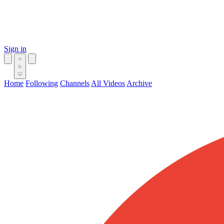
Sign in
Home
Following
Channels
All Videos
Archive