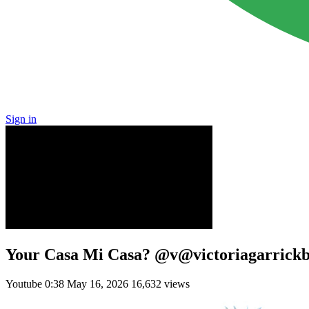
Sign in
Your Casa Mi Casa? @v@victoriagarri
Youtube
0:38
May 16, 2026
16,632 views