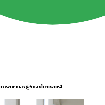
ckbrownemax@maxbrowne4