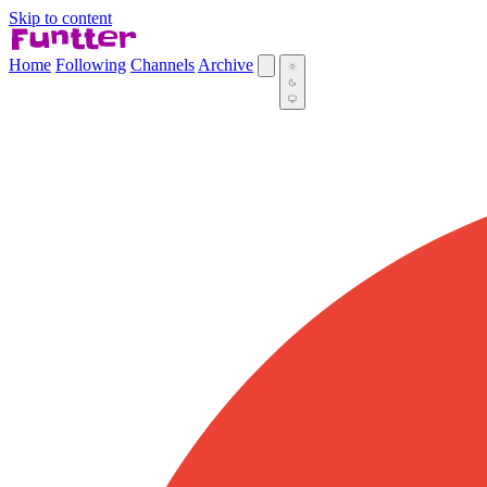
Skip to content
Home
Following
Channels
Archive