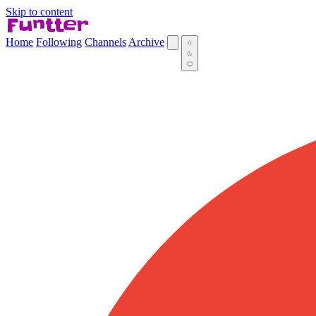
Skip to content
Home
Following
Channels
Archive