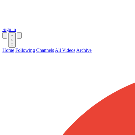
Sign in
Home
Following
Channels
All Videos
Archive