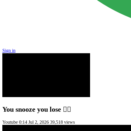
Sign in
You snooze you lose 😮‍💨
Youtube
0:14
Jul 2, 2026
39,518 views