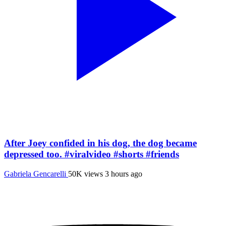
After Joey confided in his dog, the dog became
depressed too. #viralvideo #shorts #friends
Gabriela Gencarelli
50K views
3 hours ago