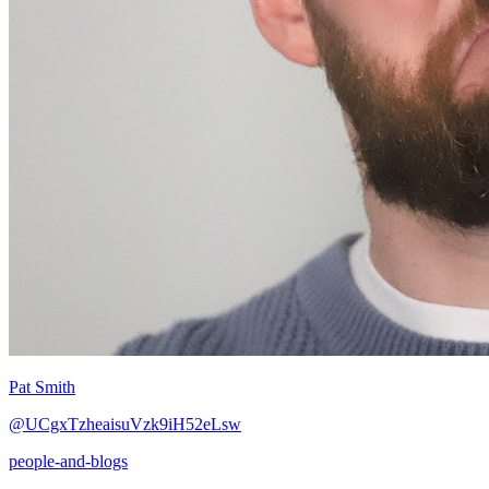
Pat Smith
@UCgxTzheaisuVzk9iH52eLsw
people-and-blogs