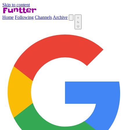
Skip to content
Home
Following
Channels
Archive