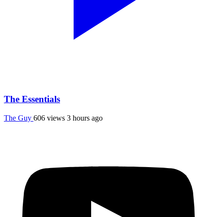
The Essentials
The Guy
606 views
3 hours ago