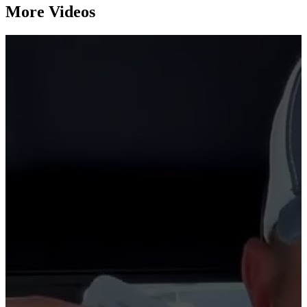
More Videos