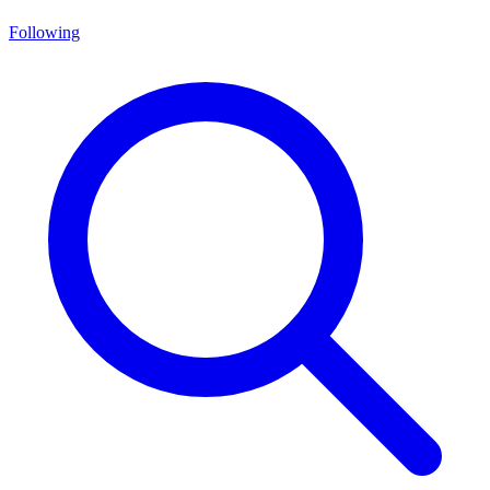
Following