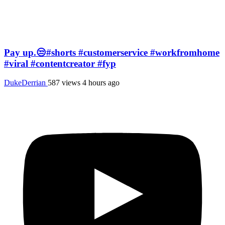
Pay up.😒#shorts #customerservice #workfromhome
#viral #contentcreator #fyp
DukeDerrian
587 views
4 hours ago