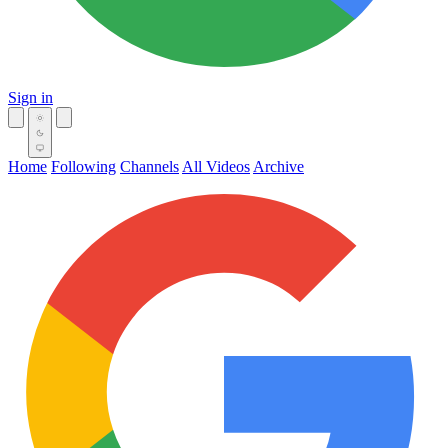
Sign in
Home
Following
Channels
All Videos
Archive