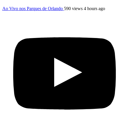
Ao Vivo nos Parques de Orlando
590 views
4 hours ago