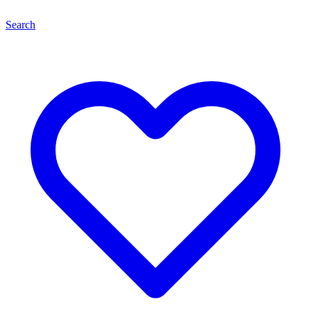
Search