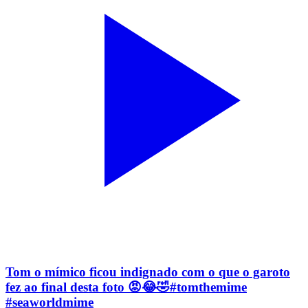
Tom o mímico ficou indignado com o que o garoto
fez ao final desta foto 😡😂🤣#tomthemime
#seaworldmime