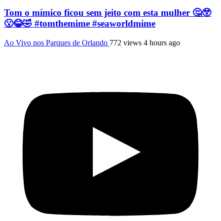
Tom o mímico ficou sem jeito com esta mulher 🤔😲
😮😂🤣 #tomthemime #seaworldmime
Ao Vivo nos Parques de Orlando
772 views
4 hours ago