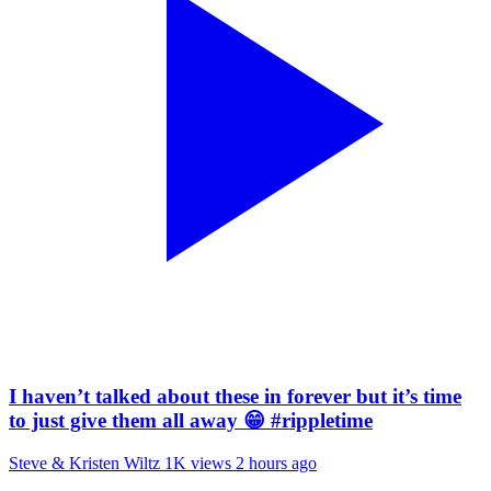
I haven’t talked about these in forever but it’s time
to just give them all away 😁 #rippletime
Steve & Kristen Wiltz
1K views
2 hours ago