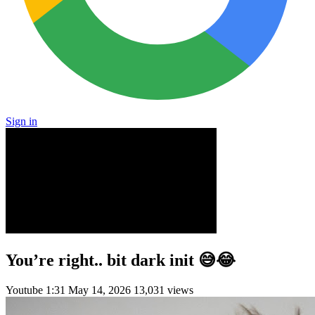
Sign in
You’re right.. bit dark init 😅😂
Youtube
1:31
May 14, 2026
13,031 views