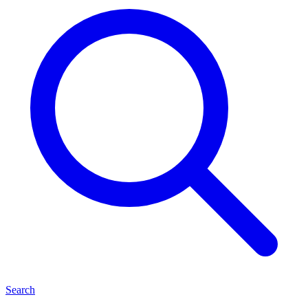
Search