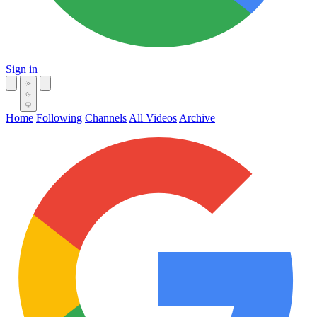
Sign in
Home
Following
Channels
All Videos
Archive