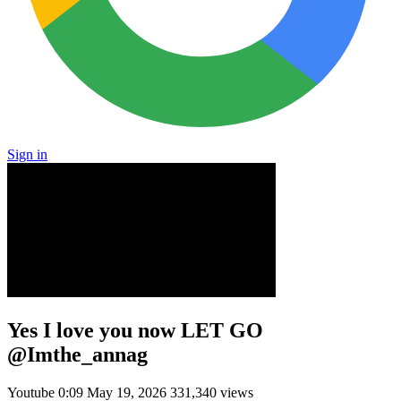
Sign in
Yes I love you now LET GO
@Imthe_annag
Youtube
0:09
May 19, 2026
331,340 views