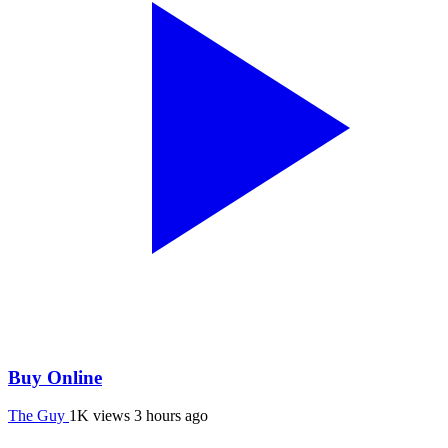
Buy Online
The Guy
1K views
3 hours ago