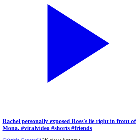
Rachel personally exposed Ross's lie right in front of
Mona. #viralvideo #shorts #friends