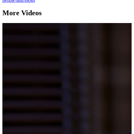
people-and-blogs
More Videos