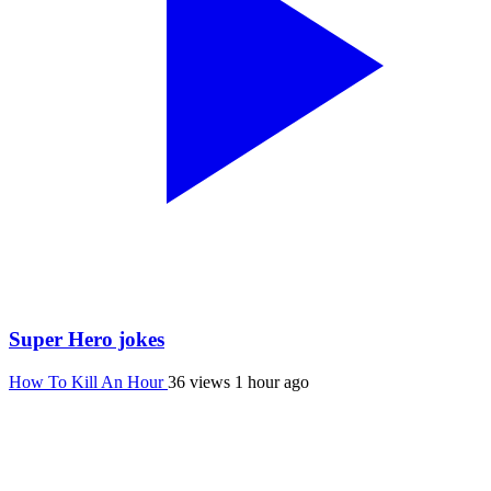
Super Hero jokes
How To Kill An Hour
36 views
1 hour ago