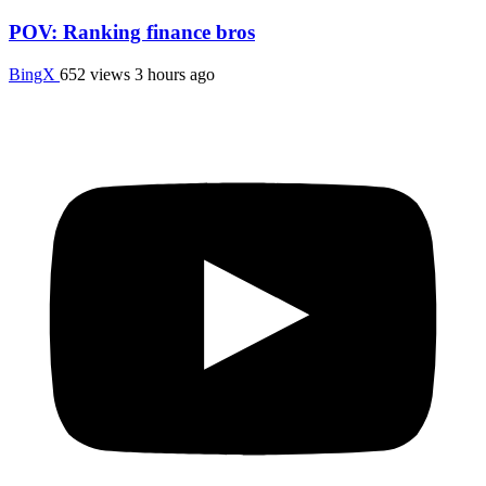
POV: Ranking finance bros
BingX
652 views
3 hours ago