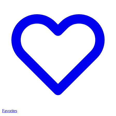
Favorites