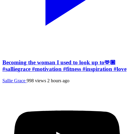
Becoming the woman I used to look up to🫶🏼
#salliegrace #motivation #fitness #inspiration #love
Sallie Grace
998 views
2 hours ago