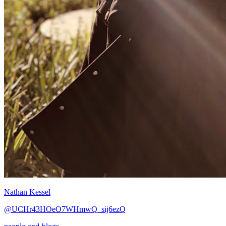
Nathan Kessel
@UCHr43HOeO7WHmwQ_sij6ezQ