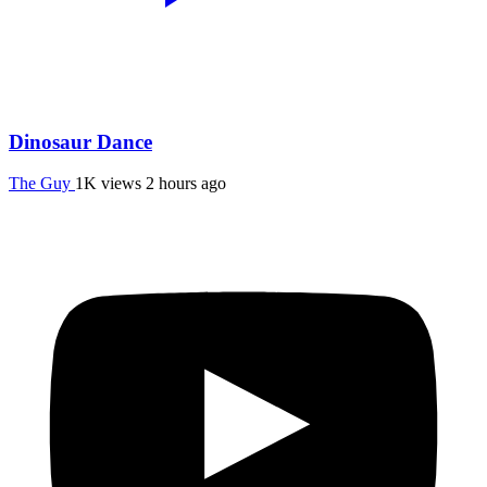
Dinosaur Dance
The Guy
1K views
2 hours ago