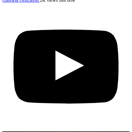
Gabriela Gencarelli
2K views
Just now