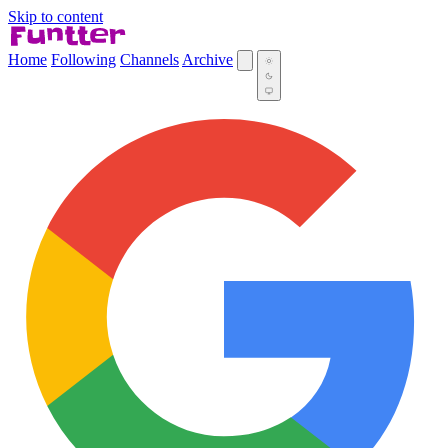
Skip to content
Home
Following
Channels
Archive