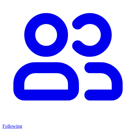
Following