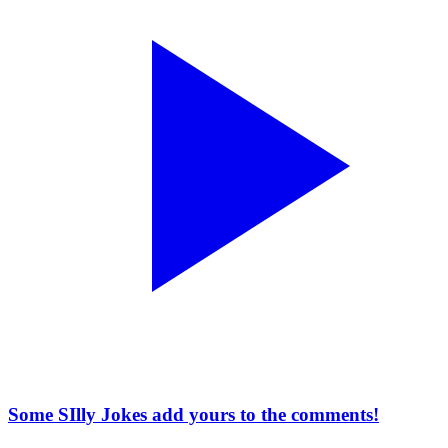
Some SIlly Jokes add yours to the comments!