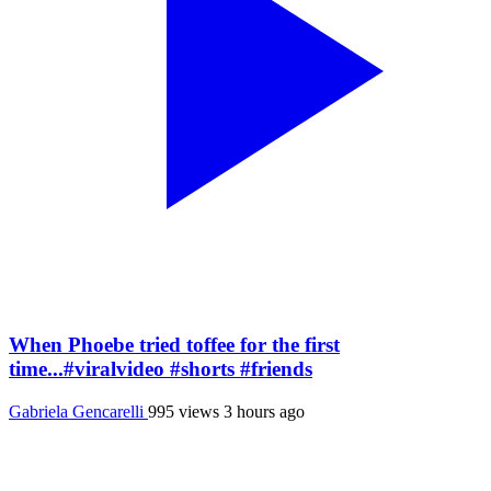
When Phoebe tried toffee for the first
time...#viralvideo #shorts #friends
Gabriela Gencarelli
995 views
3 hours ago