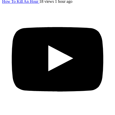
How To Kill An Hour
18 views
1 hour ago