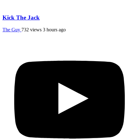
Kick The Jack
The Guy
732 views
3 hours ago