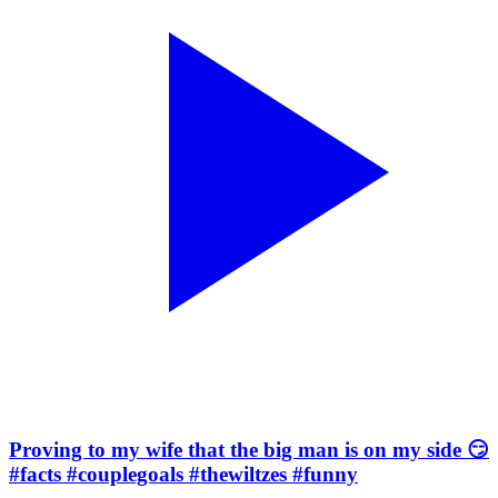
Proving to my wife that the big man is on my side 😏
#facts #couplegoals #thewiltzes #funny