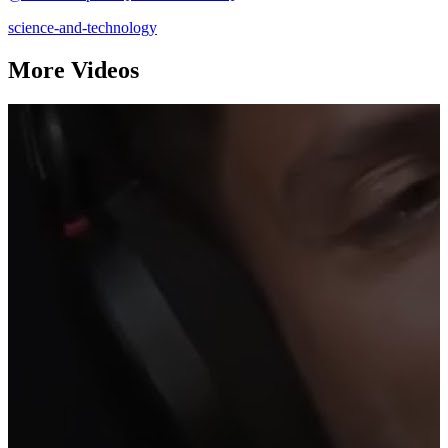
science-and-technology
More Videos