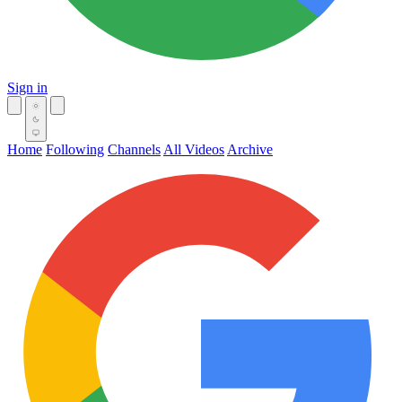
Sign in
Home
Following
Channels
All Videos
Archive