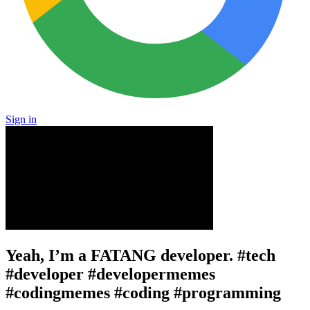
Sign in
Yeah, I’m a FATANG developer. #tech
#developer #developermemes
#codingmemes #coding #programming