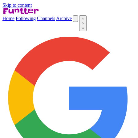
Skip to content
Home
Following
Channels
Archive