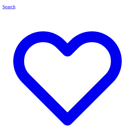
Search