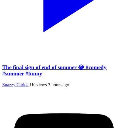
The final sign of end of summer 😂 #comedy
#summer #funny
Snazzy Carlos
1K views
3 hours ago