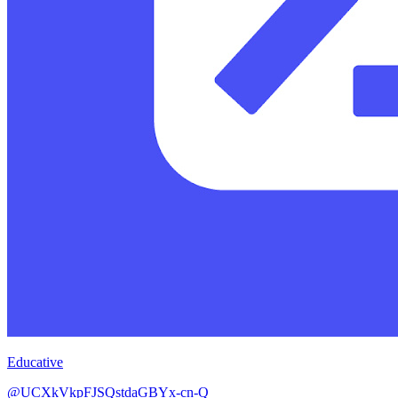
Educative
@UCXkVkpFJSQstdaGBYx-cn-Q