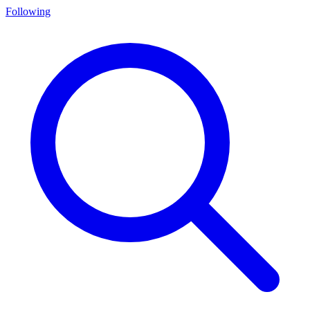
Following