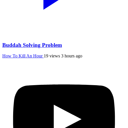
Buddah Solving Problem
How To Kill An Hour
19 views
3 hours ago