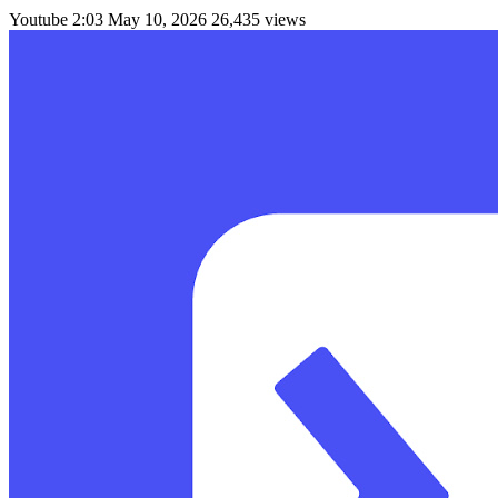
Youtube
2:03
May 10, 2026
26,435 views