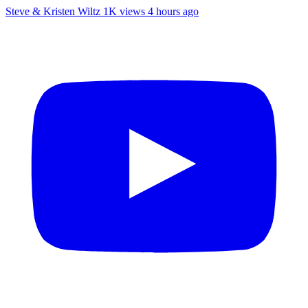
Steve & Kristen Wiltz
1K views
4 hours ago