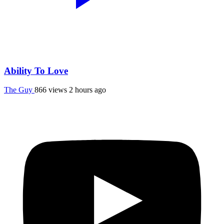
Ability To Love
The Guy
866 views
2 hours ago