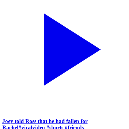
Joey told Ross that he had fallen for
Rachel#viralvideo #shorts #friends