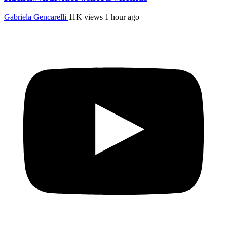
Gabriela Gencarelli
11K views
1 hour ago