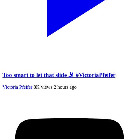
Too smart to let that slide 🤳 #VictoriaPfeifer
Victoria Pfeifer
8K views
2 hours ago