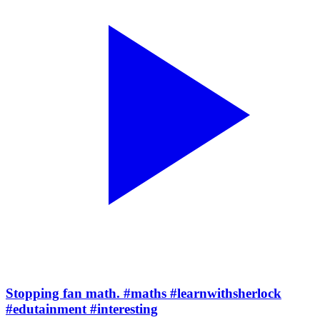
Stopping fan math. #maths #learnwithsherlock
#edutainment #interesting