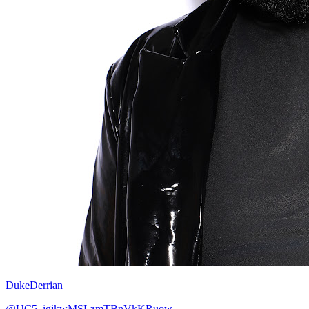
DukeDerrian
@UC5_igjkwMSLzmTBnVkKRuow