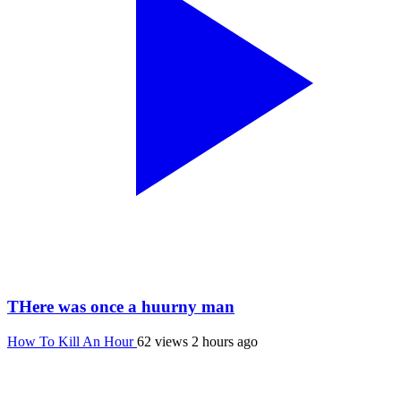
THere was once a huurny man
How To Kill An Hour
62 views
2 hours ago