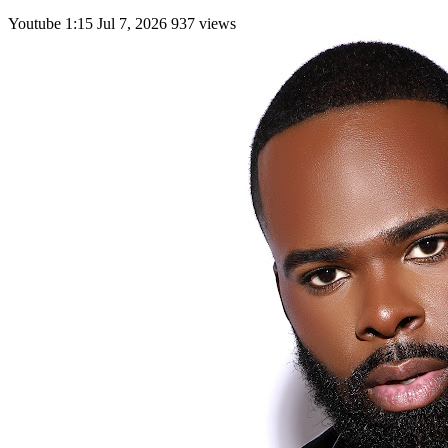
Youtube
1:15
Jul 7, 2026
937 views