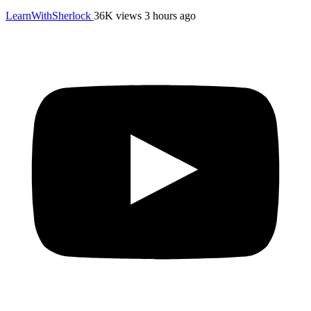
LearnWithSherlock
36K views
3 hours ago