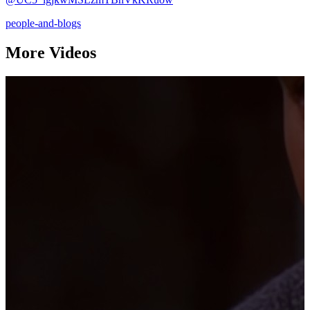
people-and-blogs
More Videos