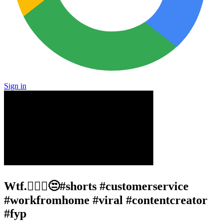
Sign in
Wtf.🤦🏾‍♂️😒#shorts #customerservice
#workfromhome #viral #contentcreator
#fyp