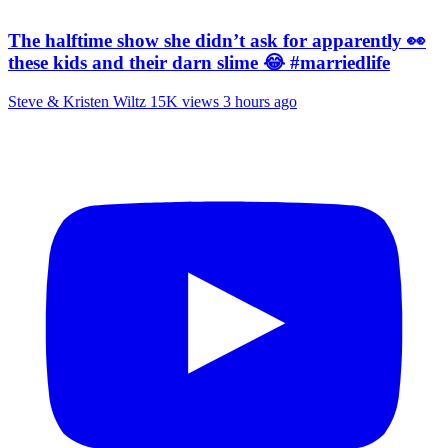
The halftime show she didn’t ask for apparently 👀
these kids and their darn slime 😂 #marriedlife
Steve & Kristen Wiltz
15K views
3 hours ago