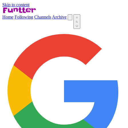
Skip to content
Home
Following
Channels
Archive