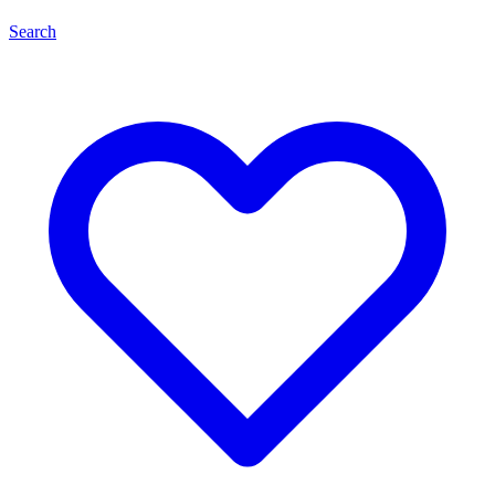
Search