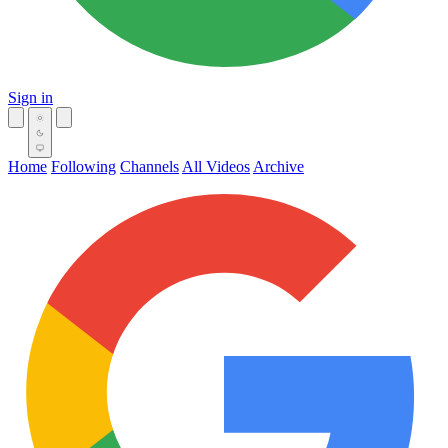
Sign in
Home
Following
Channels
All Videos
Archive