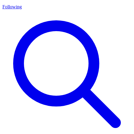
Following