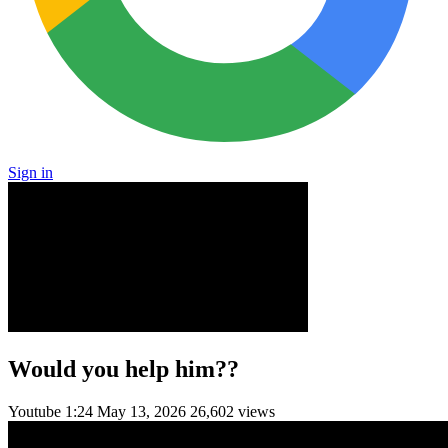
Sign in
Would you help him??
Youtube
1:24
May 13, 2026
26,602 views