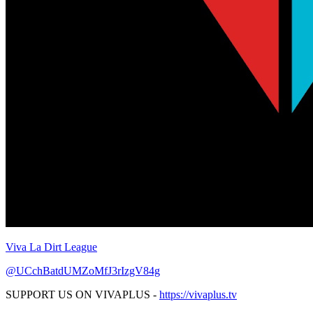
Viva La Dirt League
@UCchBatdUMZoMfJ3rIzgV84g
SUPPORT US ON VIVAPLUS -
https://vivaplus.tv