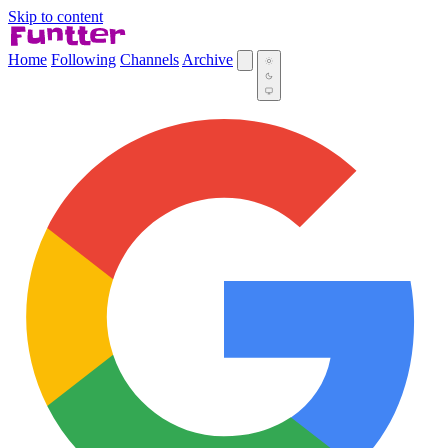
Skip to content
Home
Following
Channels
Archive