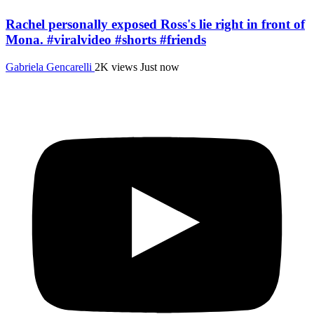
Rachel personally exposed Ross's lie right in front of
Mona. #viralvideo #shorts #friends
Gabriela Gencarelli
2K views
Just now