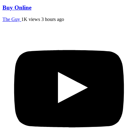
Buy Online
The Guy
1K views
3 hours ago