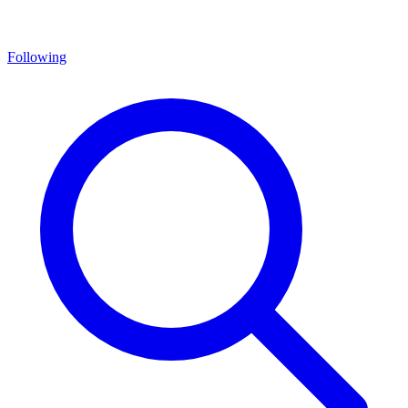
Following