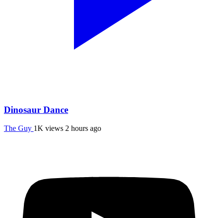
Dinosaur Dance
The Guy
1K views
2 hours ago