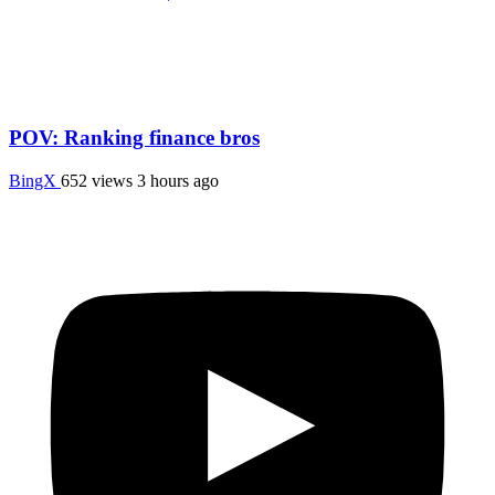
POV: Ranking finance bros
BingX
652 views
3 hours ago