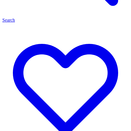
Search