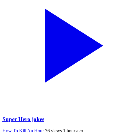
Super Hero jokes
How To Kill An Hour
36 views
1 hour ago