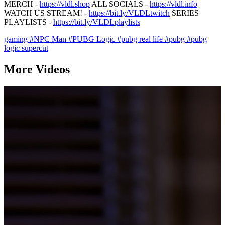
MERCH -
https://vldl.shop
ALL SOCIALS -
https://vldl.info
WATCH US STREAM! -
https://bit.ly/VLDLtwitch
SERIES
PLAYLISTS -
https://bit.ly/VLDLplaylists
gaming
#NPC Man
#PUBG Logic
#pubg real life
#pubg
#pubg
logic supercut
More Videos