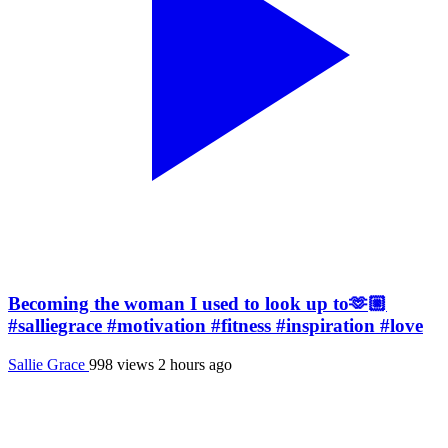
Becoming the woman I used to look up to🫶🏼
#salliegrace #motivation #fitness #inspiration #love
Sallie Grace
998 views
2 hours ago