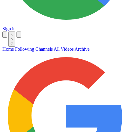
Sign in
Home
Following
Channels
All Videos
Archive