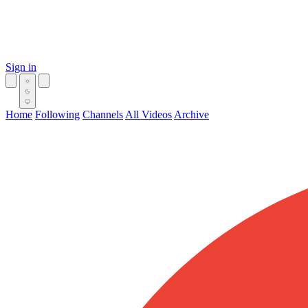
Sign in
Home
Following
Channels
All Videos
Archive