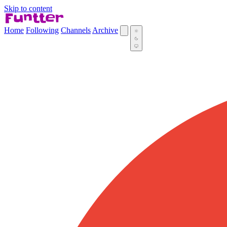
Skip to content
Home
Following
Channels
Archive