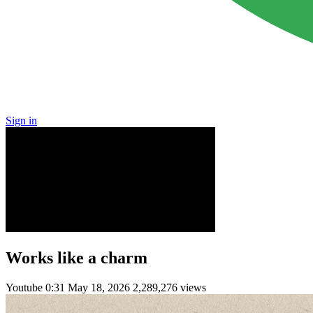
Sign in
Works like a charm
Youtube
0:31
May 18, 2026
2,289,276 views