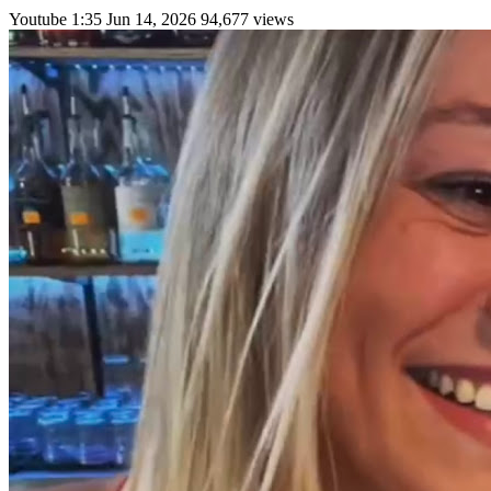
Youtube
1:35
Jun 14, 2026
94,677 views