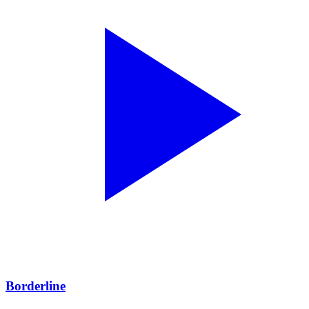
Borderline