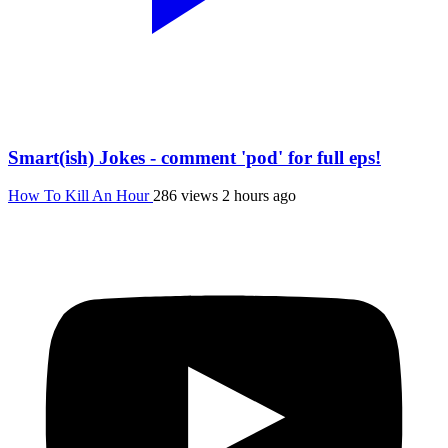
Smart(ish) Jokes - comment 'pod' for full eps!
How To Kill An Hour
286 views
2 hours ago