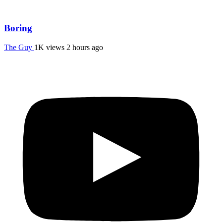
Boring
The Guy
1K views
2 hours ago