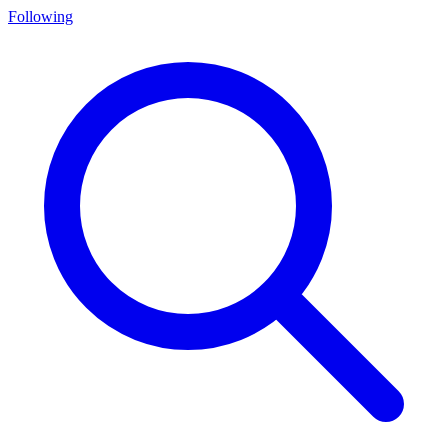
Following