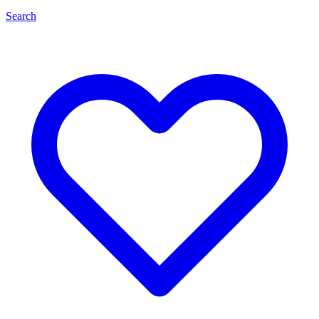
Search