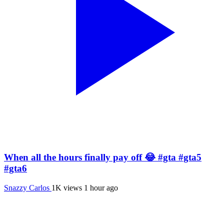
When all the hours finally pay off 😂 #gta #gta5
#gta6
Snazzy Carlos
1K views
1 hour ago