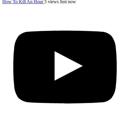
How To Kill An Hour
5 views
Just now