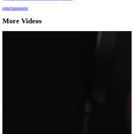
entertainment
More Videos