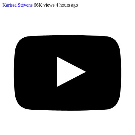
Karissa Stevens
66K views
4 hours ago