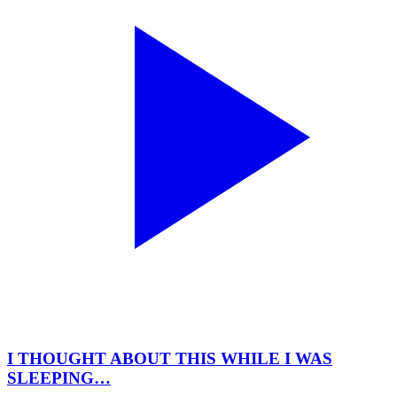
I THOUGHT ABOUT THIS WHILE I WAS
SLEEPING…