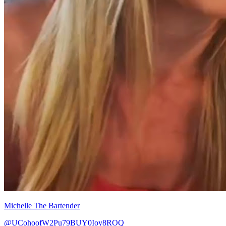
Michelle The Bartender
@UCohoofW2Pu79BUY0Ioy8ROQ