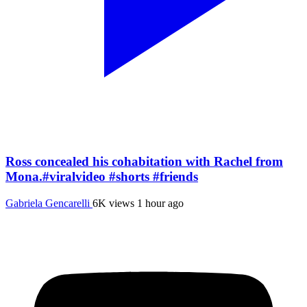
Ross concealed his cohabitation with Rachel from
Mona.#viralvideo #shorts #friends
Gabriela Gencarelli
6K views
1 hour ago