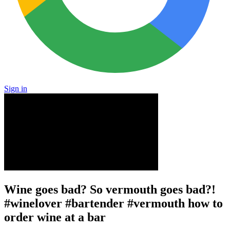
Sign in
Wine goes bad? So vermouth goes bad?!
#winelover #bartender #vermouth how to
order wine at a bar