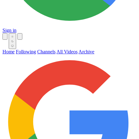
Sign in
Home
Following
Channels
All Videos
Archive