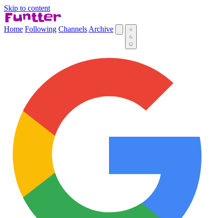
Skip to content
Home
Following
Channels
Archive