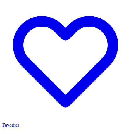
Favorites