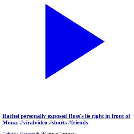
Rachel personally exposed Ross's lie right in front of
Mona. #viralvideo #shorts #friends