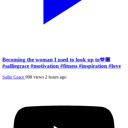
Becoming the woman I used to look up to🫶🏼
#salliegrace #motivation #fitness #inspiration #love
Sallie Grace
998 views
2 hours ago