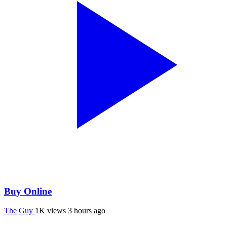
Buy Online
The Guy
1K views
3 hours ago