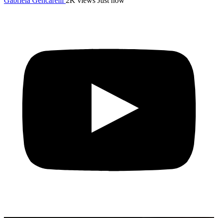
Gabriela Gencarelli
2K views
Just now