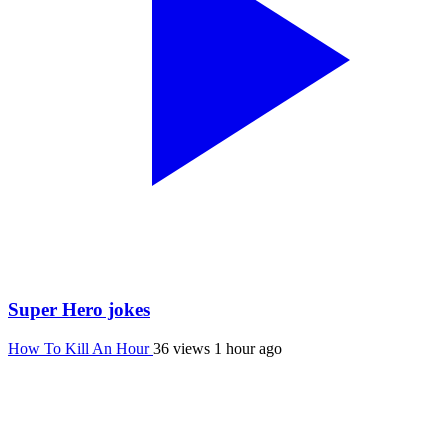
Super Hero jokes
How To Kill An Hour
36 views
1 hour ago