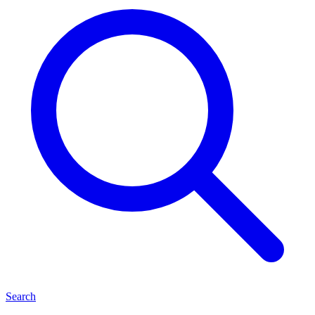
Search