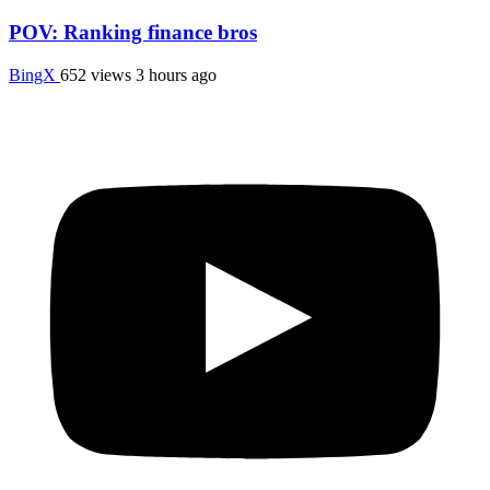
POV: Ranking finance bros
BingX
652 views
3 hours ago