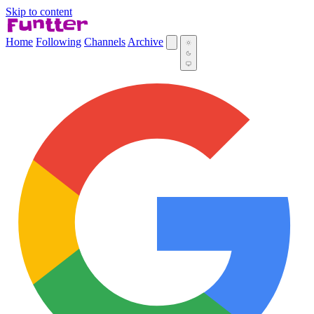
Skip to content
Home
Following
Channels
Archive