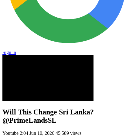
Sign in
Will This Change Sri Lanka?
@PrimeLandsSL
Youtube
2:04
Jun 10, 2026
45,589 views