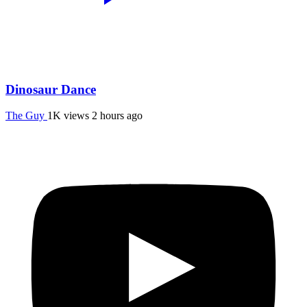
Dinosaur Dance
The Guy
1K views
2 hours ago