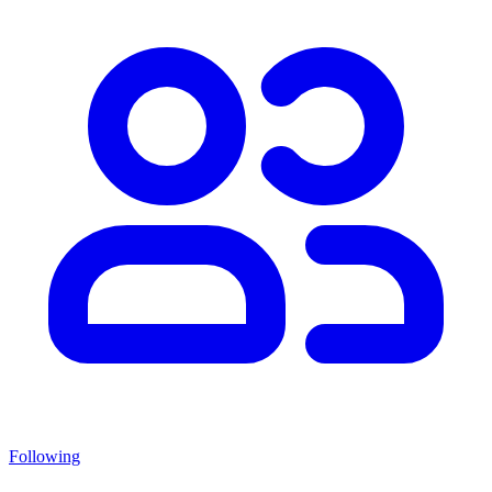
Following