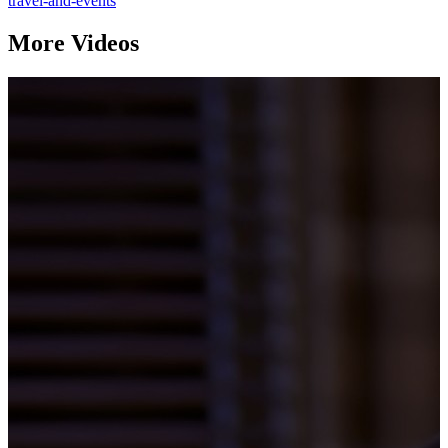
travel-and-events
More Videos