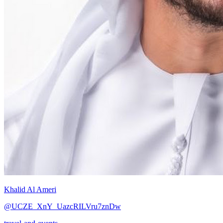
Khalid Al Ameri
@UCZE_XnY_UazcRILVru7znDw