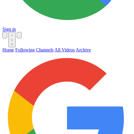
Sign in
Home
Following
Channels
All Videos
Archive