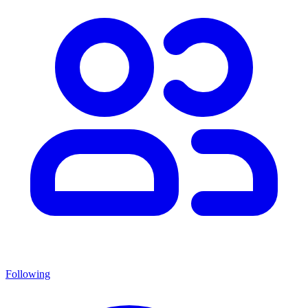
Following