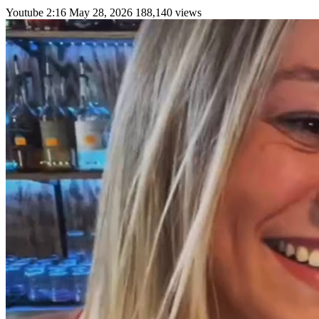
Youtube
2:16
May 28, 2026
188,140 views