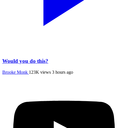
Would you do this?
Brooke Monk
123K views
3 hours ago