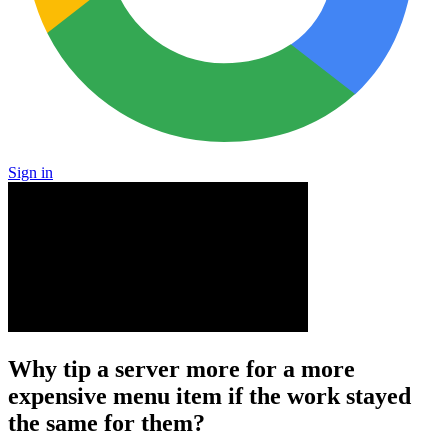
Sign in
Why tip a server more for a more
expensive menu item if the work stayed
the same for them?