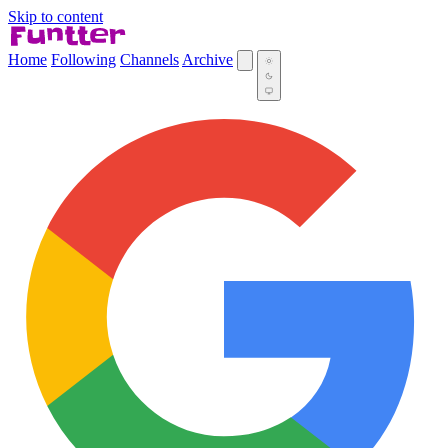
Skip to content
Home
Following
Channels
Archive