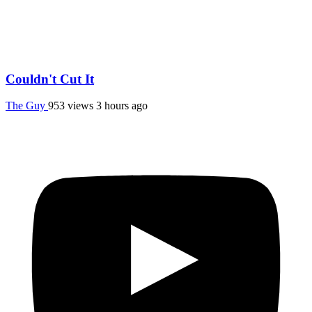
Couldn't Cut It
The Guy
953 views
3 hours ago