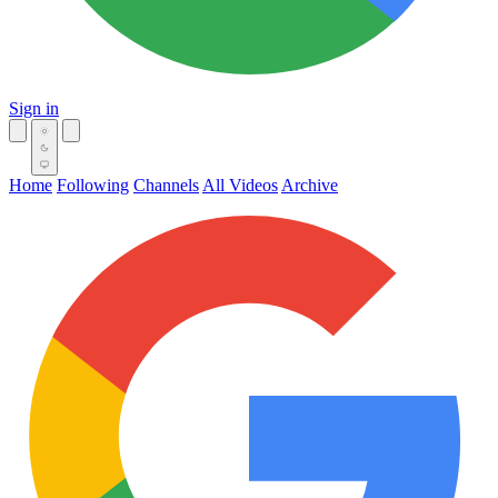
Sign in
Home
Following
Channels
All Videos
Archive