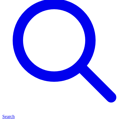
Search