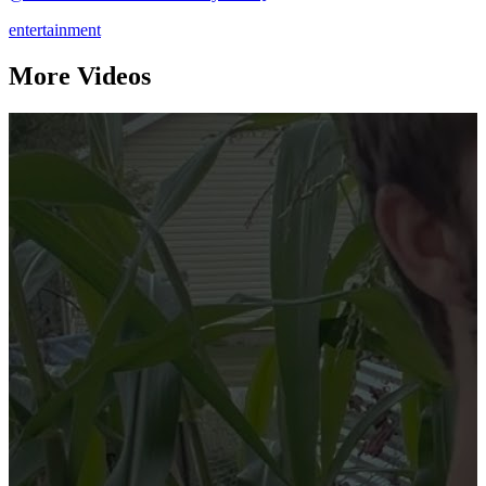
entertainment
More Videos