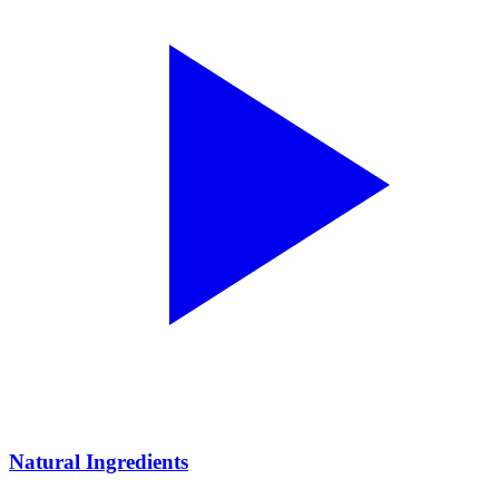
Natural Ingredients