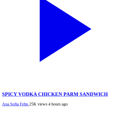
SPICY VODKA CHICKEN PARM SANDWICH
Ana Sofia Fehn
25K views
4 hours ago