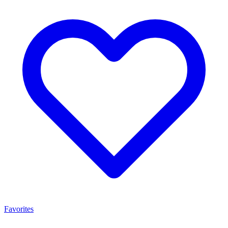
Favorites