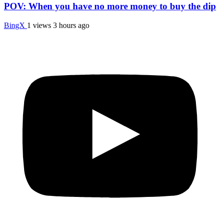
POV: When you have no more money to buy the dip
BingX
1 views
3 hours ago