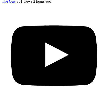
The Guy
851 views
2 hours ago