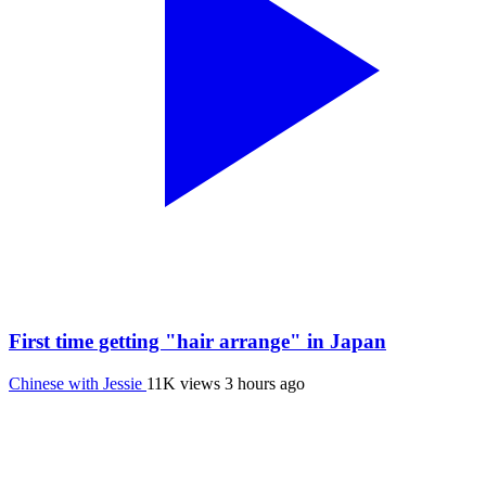
First time getting "hair arrange" in Japan
Chinese with Jessie
11K views
3 hours ago