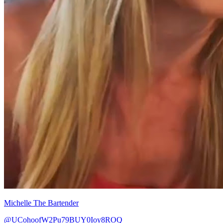
Michelle The Bartender
@UCohoofW2Pu79BUY0Ioy8ROQ