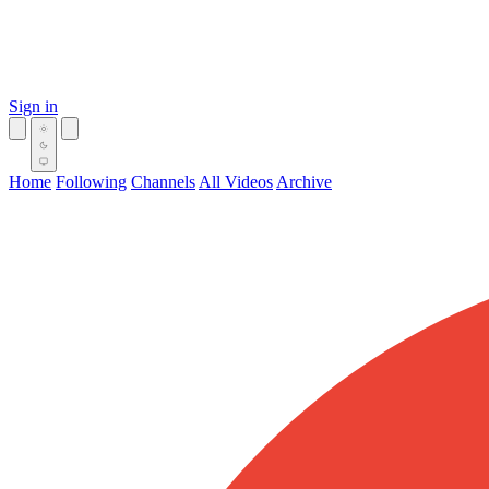
Sign in
Home
Following
Channels
All Videos
Archive