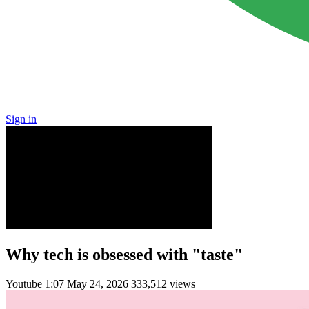
Sign in
Why tech is obsessed with "taste"
Youtube
1:07
May 24, 2026
333,512 views