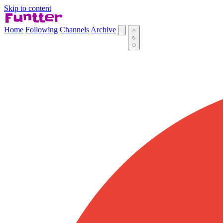
Skip to content
Home
Following
Channels
Archive