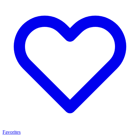
Favorites