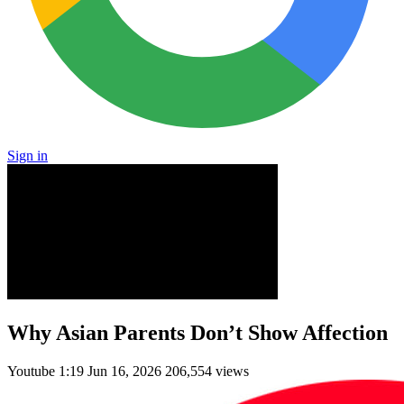
Sign in
Why Asian Parents Don’t Show Affection
Youtube
1:19
Jun 16, 2026
206,554 views