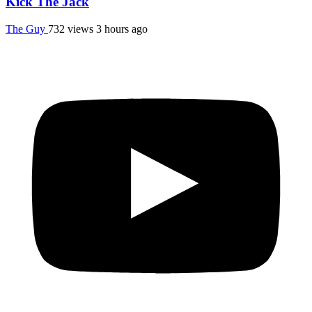
Kick The Jack
The Guy
732 views
3 hours ago