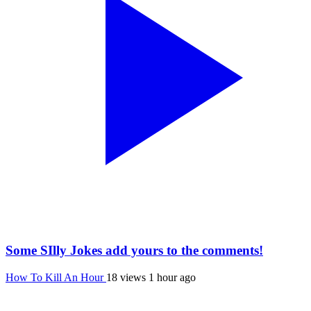
Some SIlly Jokes add yours to the comments!
How To Kill An Hour
18 views
1 hour ago