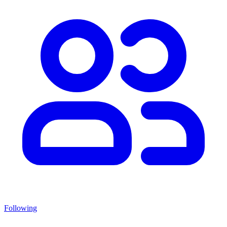
Following