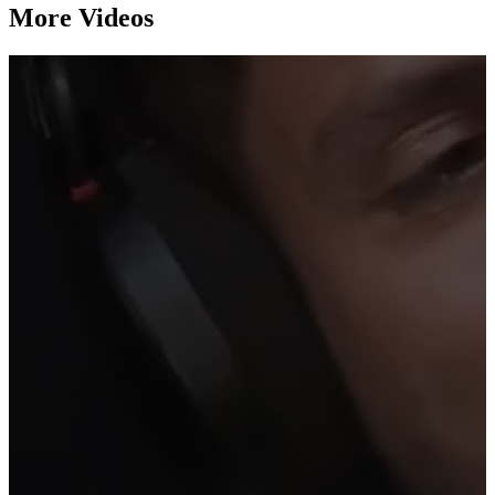
More Videos