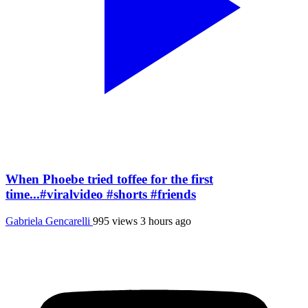
When Phoebe tried toffee for the first
time...#viralvideo #shorts #friends
Gabriela Gencarelli
995 views
3 hours ago