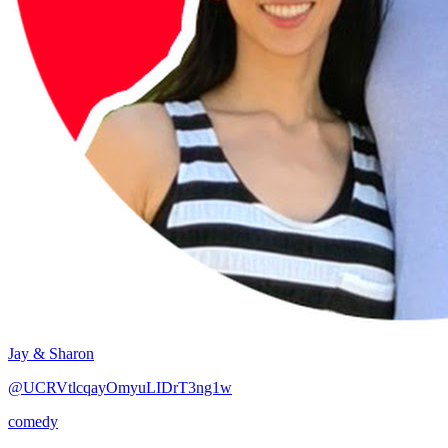
Jay & Sharon
@UCRVtlcqayOmyuLIDrT3ng1w
comedy