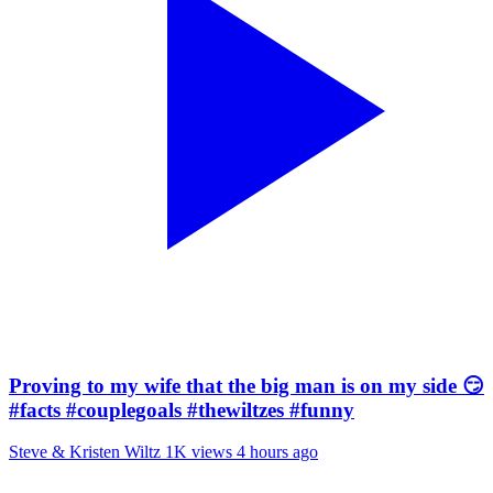
Proving to my wife that the big man is on my side 😏
#facts #couplegoals #thewiltzes #funny
Steve & Kristen Wiltz
1K views
4 hours ago