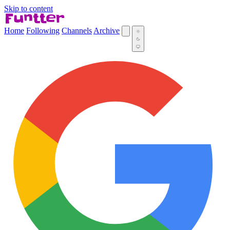
Skip to content
Home
Following
Channels
Archive