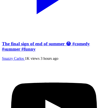
The final sign of end of summer 😂 #comedy
#summer #funny
Snazzy Carlos
1K views
3 hours ago