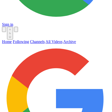
Sign in
Home
Following
Channels
All Videos
Archive