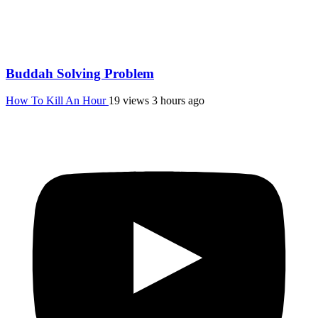
Buddah Solving Problem
How To Kill An Hour
19 views
3 hours ago