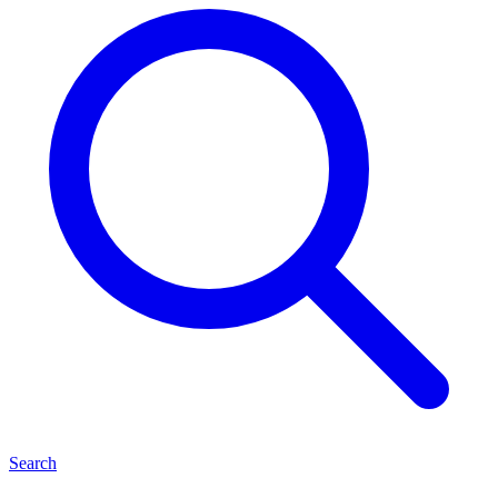
Search