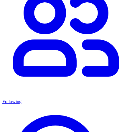
Following