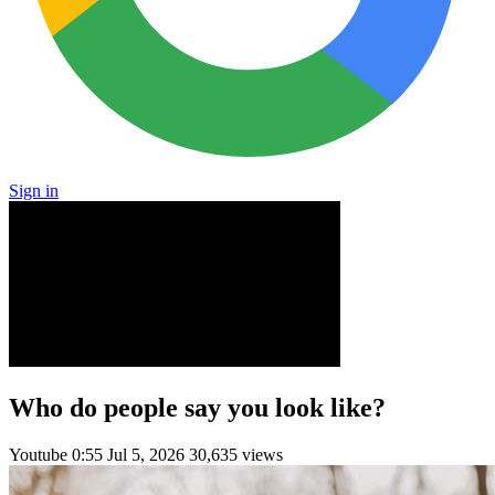
Sign in
Who do people say you look like?
Youtube
0:55
Jul 5, 2026
30,635 views