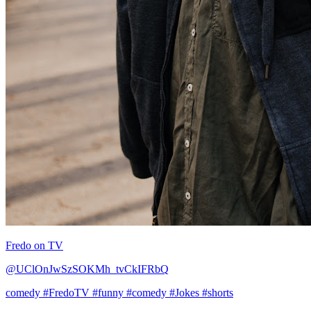
Fredo on TV
@UClOnJwSzSOKMh_tvCkIFRbQ
comedy
#FredoTV
#funny
#comedy
#Jokes
#shorts