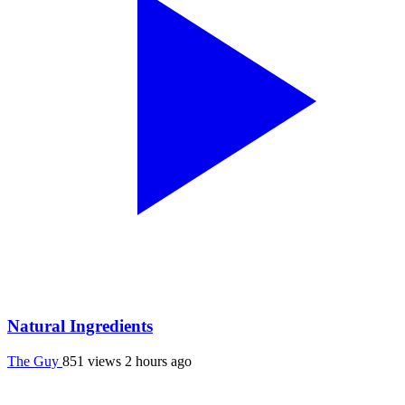
Natural Ingredients
The Guy
851 views
2 hours ago