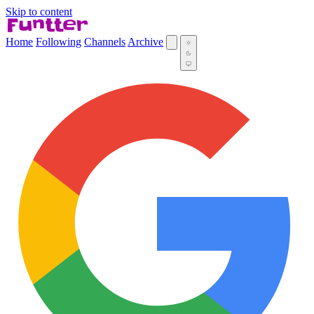
Skip to content
Home
Following
Channels
Archive