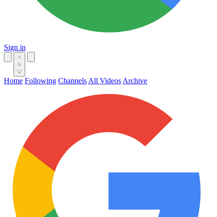
Sign in
Home
Following
Channels
All Videos
Archive