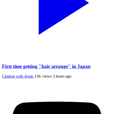
First time getting "hair arrange" in Japan
Chinese with Jessie
11K views
3 hours ago