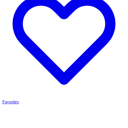
Favorites