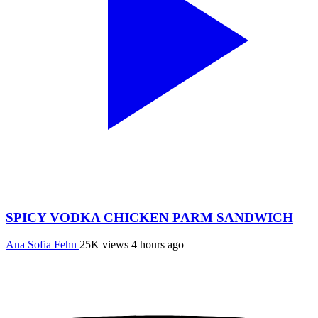
SPICY VODKA CHICKEN PARM SANDWICH
Ana Sofia Fehn
25K views
4 hours ago