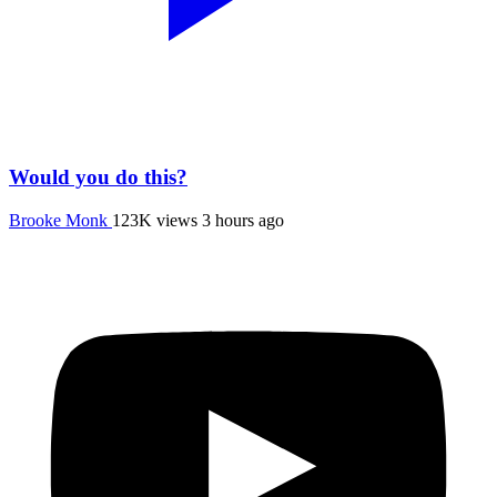
Would you do this?
Brooke Monk
123K views
3 hours ago