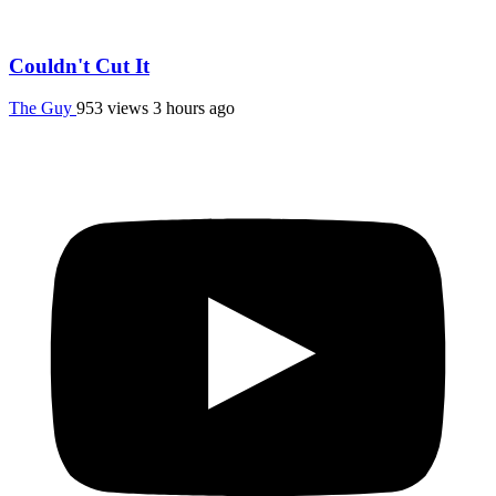
Couldn't Cut It
The Guy
953 views
3 hours ago