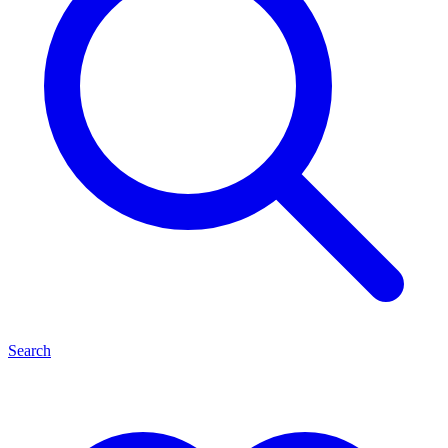
Search