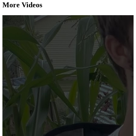
More Videos