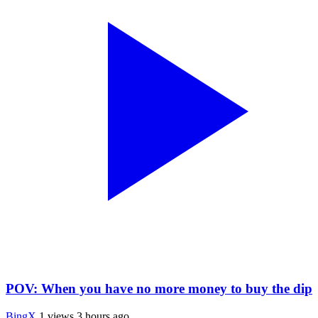
POV: When you have no more money to buy the dip
BingX
1 views
3 hours ago