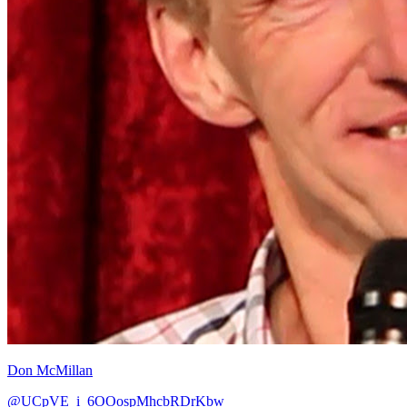
Don McMillan
@UCpVE_i_6OOospMhcbRDrKbw