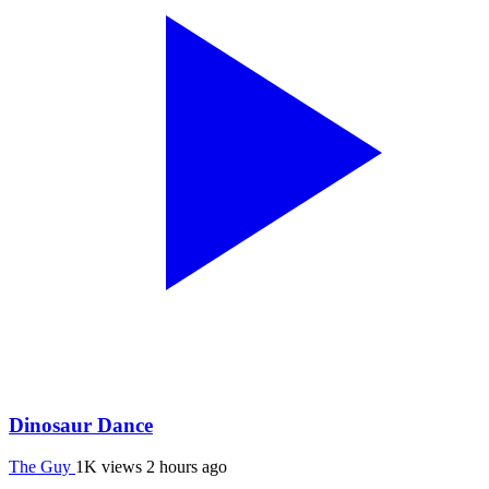
Dinosaur Dance
The Guy
1K views
2 hours ago