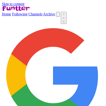
Skip to content
Home
Following
Channels
Archive