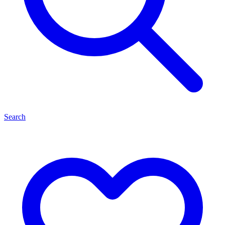
Search