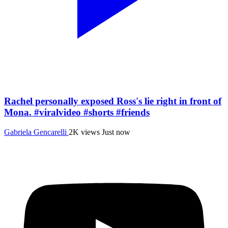
Rachel personally exposed Ross's lie right in front of
Mona. #viralvideo #shorts #friends
Gabriela Gencarelli
2K views
Just now