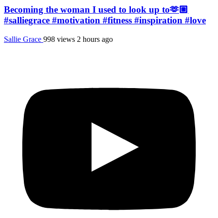
Becoming the woman I used to look up to🫶🏼
#salliegrace #motivation #fitness #inspiration #love
Sallie Grace
998 views
2 hours ago