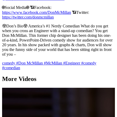
🌐Social Media🌐 📶Facebook:
https://www.facebook.com/DonMcMillan
📶Twitter:
https://twitter.com/donmcmillan
🤓Don’s Bio🤓 America’s #1 Nerdy Comedian What do you get
when you cross an Engineer with a stand-up comedian? You get
Don McMillan. This former chip designer has been doing his one-
of-a-kind, PowerPoint-Driven comedy show for audiences for over
20 years. In his show packed with graphs & charts, Don will show
you the funny side of your world that has been sitting right in front
of you –
comedy
#Don McMillan
#McMillan
#Engineer
#comedy
#comedian
More Videos