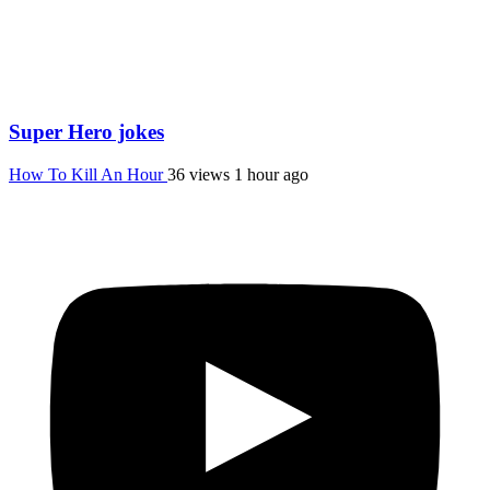
Super Hero jokes
How To Kill An Hour
36 views
1 hour ago