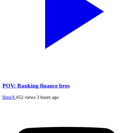
POV: Ranking finance bros
BingX
652 views
3 hours ago