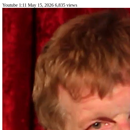
Youtube
1:11
May 15, 2026
6,835 views