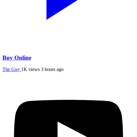
Buy Online
The Guy
1K views
3 hours ago