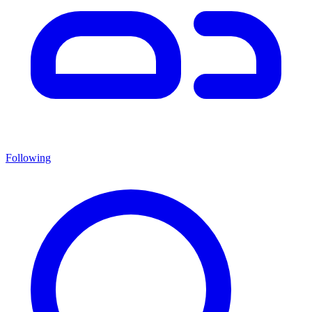
Following