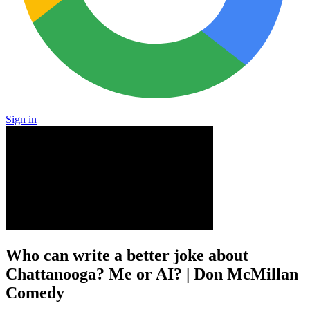
Sign in
Who can write a better joke about
Chattanooga? Me or AI? | Don McMillan
Comedy