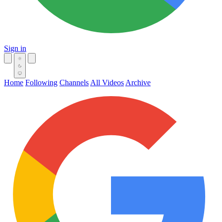
Sign in
Home
Following
Channels
All Videos
Archive