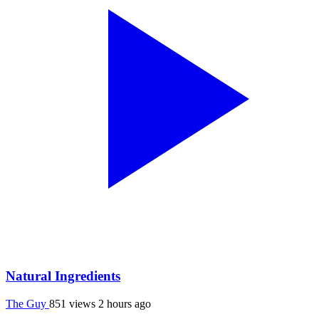
Natural Ingredients
The Guy
851 views
2 hours ago