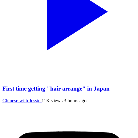
First time getting "hair arrange" in Japan
Chinese with Jessie
11K views
3 hours ago