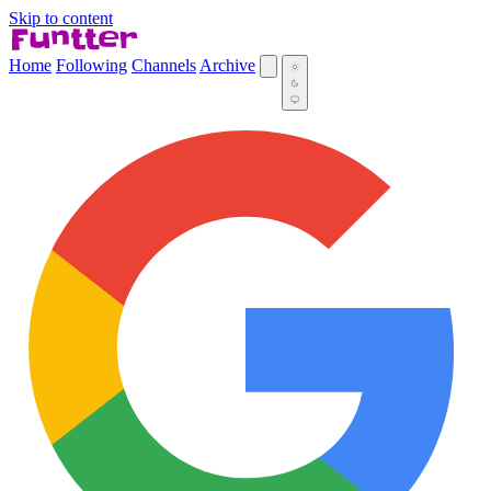
Skip to content
Home
Following
Channels
Archive