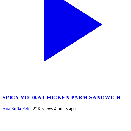
SPICY VODKA CHICKEN PARM SANDWICH
Ana Sofia Fehn
25K views
4 hours ago