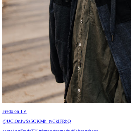
Fredo on TV
@UClOnJwSzSOKMh_tvCkIFRbQ