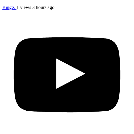
BingX
1 views
3 hours ago