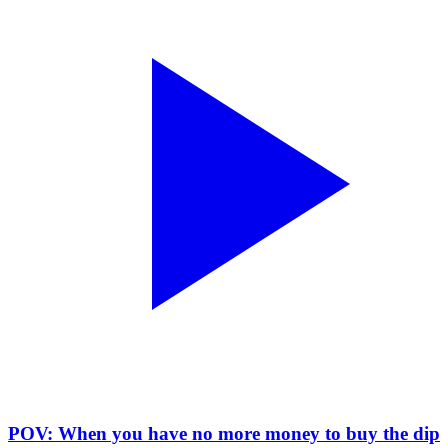
POV: When you have no more money to buy the dip