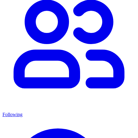
Following