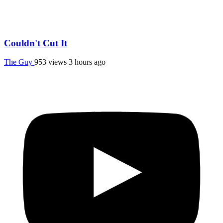
Couldn't Cut It
The Guy
953 views
3 hours ago