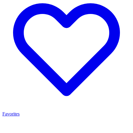
Favorites