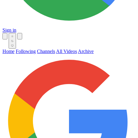
Sign in
Home
Following
Channels
All Videos
Archive