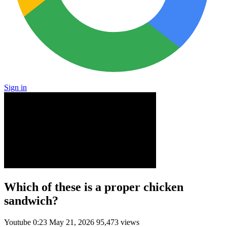
Sign in
Which of these is a proper chicken
sandwich?
Youtube
0:23
May 21, 2026
95,473 views