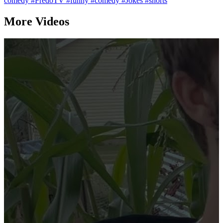
comedy
#FredoTV
#funny
#comedy
#Jokes
#shorts
More Videos