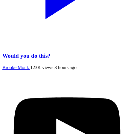
Would you do this?
Brooke Monk
123K views
3 hours ago