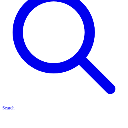
Search