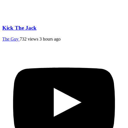
Kick The Jack
The Guy
732 views
3 hours ago