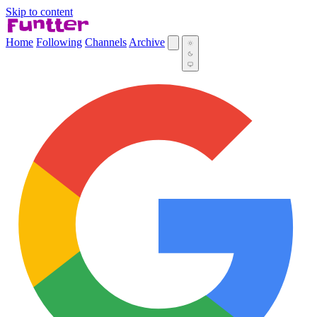
Skip to content
Home
Following
Channels
Archive