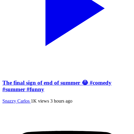
The final sign of end of summer 😂 #comedy
#summer #funny
Snazzy Carlos
1K views
3 hours ago