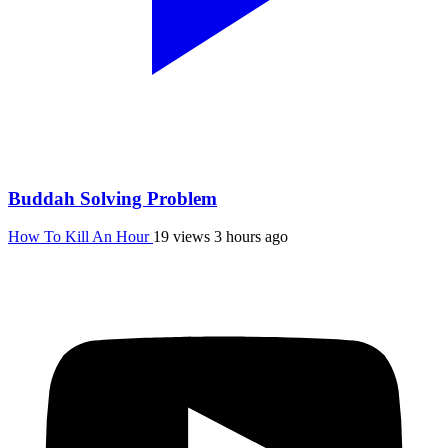
Buddah Solving Problem
How To Kill An Hour
19 views
3 hours ago