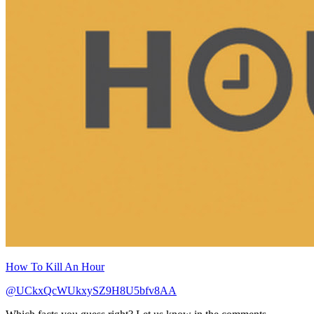
How To Kill An Hour
@UCkxQcWUkxySZ9H8U5bfv8AA