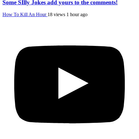
Some SIlly Jokes add yours to the comments!
How To Kill An Hour
18 views
1 hour ago