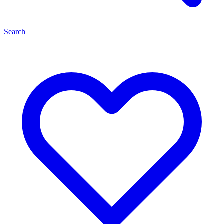
Search