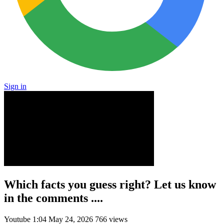
Sign in
Which facts you guess right? Let us know
in the comments ....
Youtube
1:04
May 24, 2026
766 views