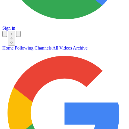
Sign in
Home
Following
Channels
All Videos
Archive