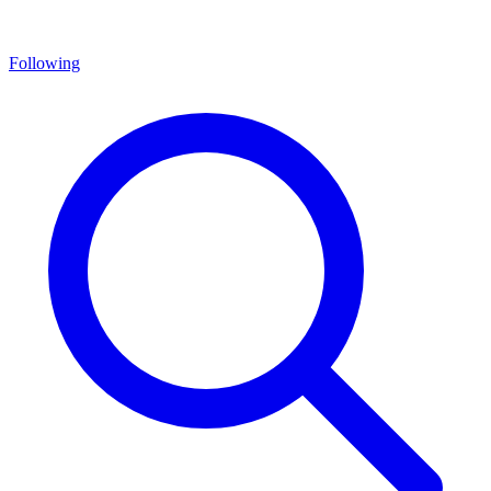
Following