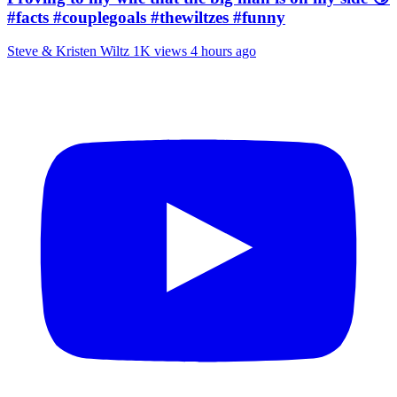
#facts #couplegoals #thewiltzes #funny
Steve & Kristen Wiltz
1K views
4 hours ago