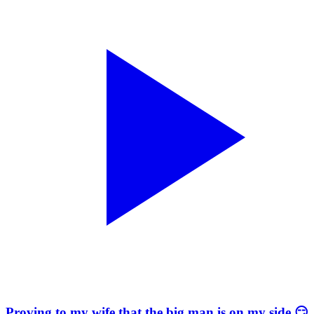
Proving to my wife that the big man is on my side 😏