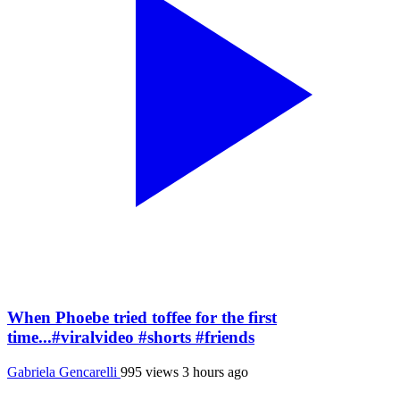
When Phoebe tried toffee for the first
time...#viralvideo #shorts #friends
Gabriela Gencarelli
995 views
3 hours ago