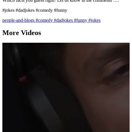
Which facts you guess right? Let us know in the comments ….
#jokes #dadjokes #comedy #funny
people-and-blogs
#comedy
#dadjokes
#funny
#jokes
More Videos