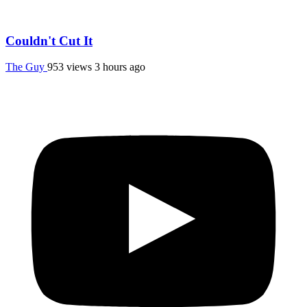
Couldn't Cut It
The Guy
953 views
3 hours ago