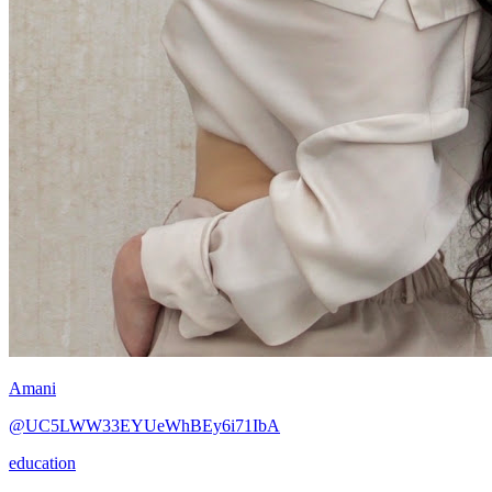
Amani
@UC5LWW33EYUeWhBEy6i71IbA
education