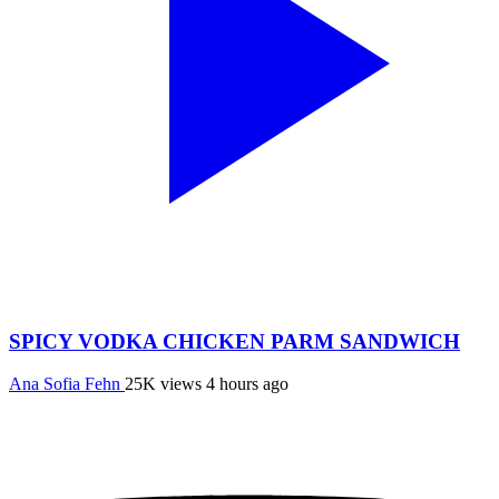
SPICY VODKA CHICKEN PARM SANDWICH
Ana Sofia Fehn
25K views
4 hours ago