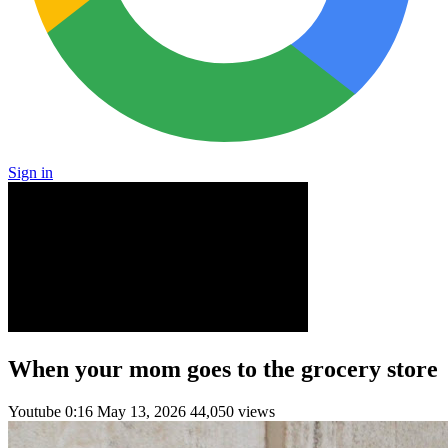
Sign in
When your mom goes to the grocery store
Youtube
0:16
May 13, 2026
44,050 views