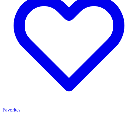
Favorites