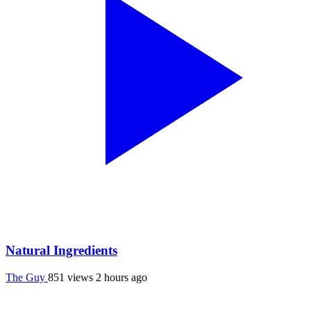
Natural Ingredients
The Guy
851 views
2 hours ago