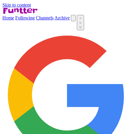
Skip to content
Home
Following
Channels
Archive