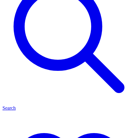
Search