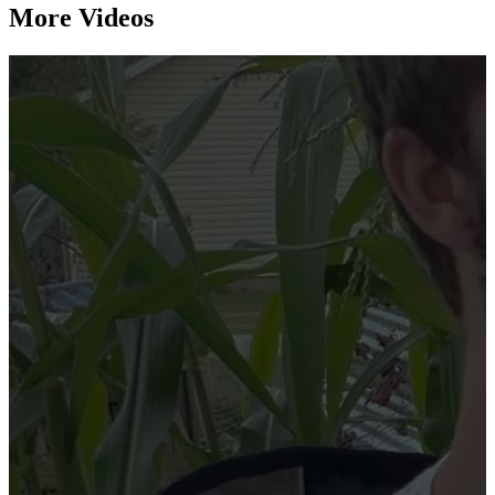
More Videos