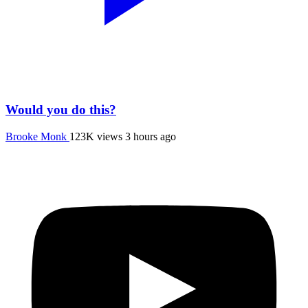
Would you do this?
Brooke Monk
123K views
3 hours ago