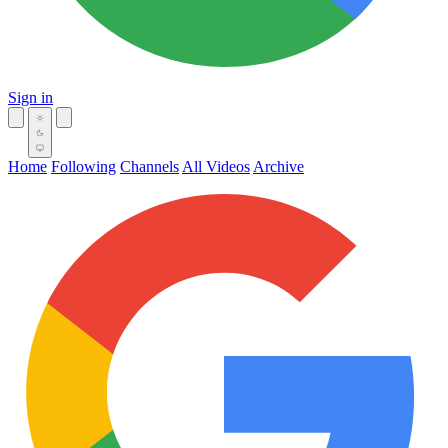
Sign in
Home
Following
Channels
All Videos
Archive