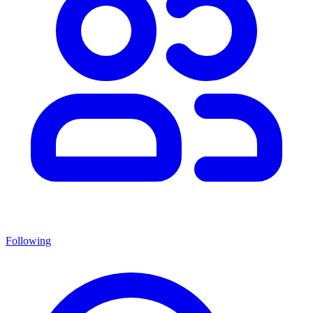
Following