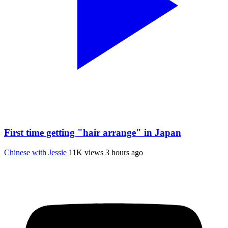
First time getting "hair arrange" in Japan
Chinese with Jessie
11K views
3 hours ago