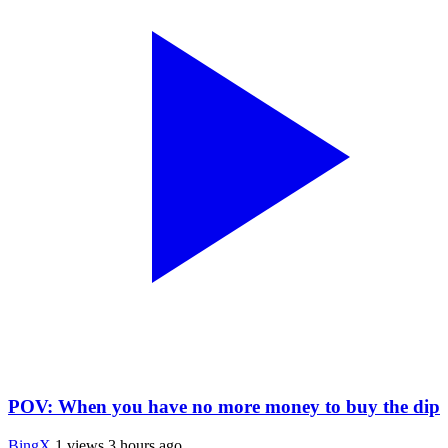
POV: When you have no more money to buy the dip
BingX
1 views
3 hours ago