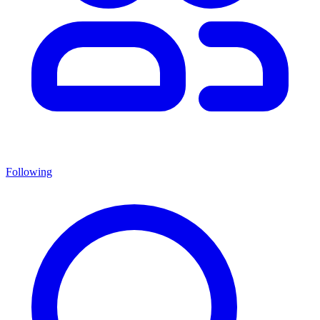
Following