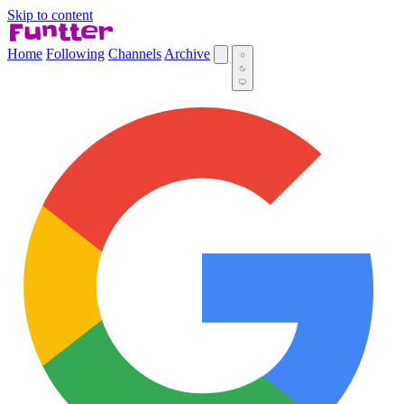
Skip to content
Home
Following
Channels
Archive