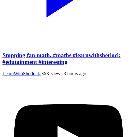
Stopping fan math. #maths #learnwithsherlock
#edutainment #interesting
LearnWithSherlock
36K views
3 hours ago