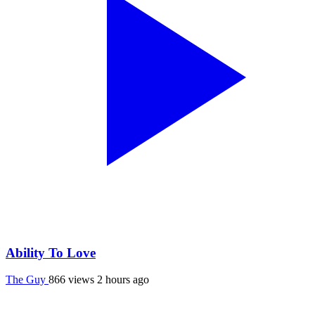
Ability To Love
The Guy
866 views
2 hours ago