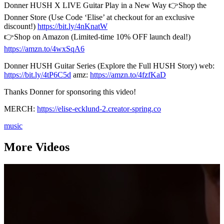
Donner HUSH X LIVE Guitar Play in a New Way 👉Shop the
Donner Store (Use Code ‘Elise’ at checkout for an exclusive
discount!)
https://bit.ly/4nKnatW
👉Shop on Amazon (Limited-time 10% OFF launch deal!)
https://amzn.to/4wxSqA6
Donner HUSH Guitar Series (Explore the Full HUSH Story) web:
https://bit.ly/4tP6C5d
amz:
https://amzn.to/4fzfKaD
Thanks Donner for sponsoring this video!
MERCH:
https://elise-ecklund-2.creator-spring.co
music
More Videos