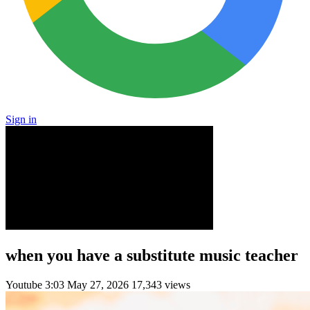
Sign in
when you have a substitute music teacher
Youtube
3:03
May 27, 2026
17,343 views