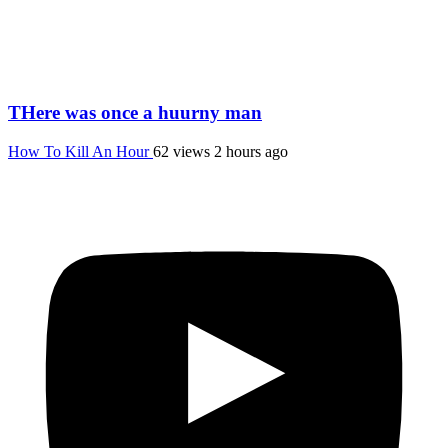
THere was once a huurny man
How To Kill An Hour
62 views
2 hours ago