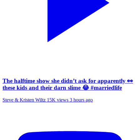
The halftime show she didn’t ask for apparently 👀
these kids and their darn slime 😂 #marriedlife
Steve & Kristen Wiltz
15K views
3 hours ago