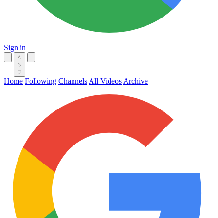
Sign in
Home
Following
Channels
All Videos
Archive