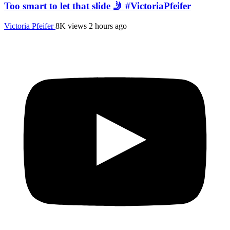
Too smart to let that slide 🤳 #VictoriaPfeifer
Victoria Pfeifer
8K views
2 hours ago