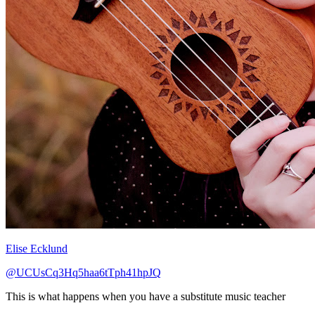
Elise Ecklund
@UCUsCq3Hq5haa6tTph41hpJQ
This is what happens when you have a substitute music teacher