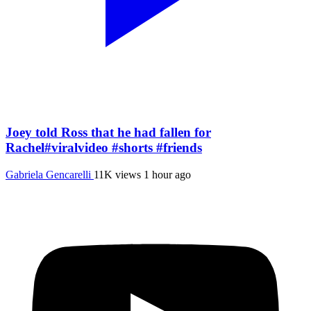
Joey told Ross that he had fallen for
Rachel#viralvideo #shorts #friends
Gabriela Gencarelli
11K views
1 hour ago