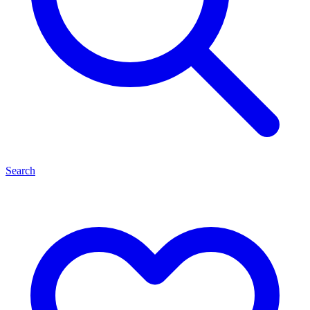
Search