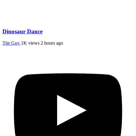
Dinosaur Dance
The Guy
1K views
2 hours ago