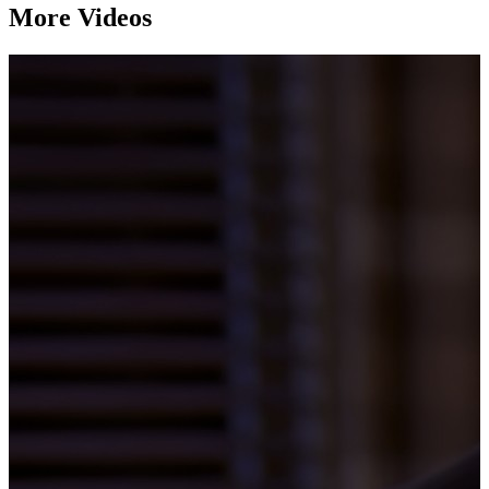
More Videos