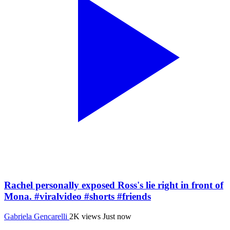
Rachel personally exposed Ross's lie right in front of
Mona. #viralvideo #shorts #friends
Gabriela Gencarelli
2K views
Just now