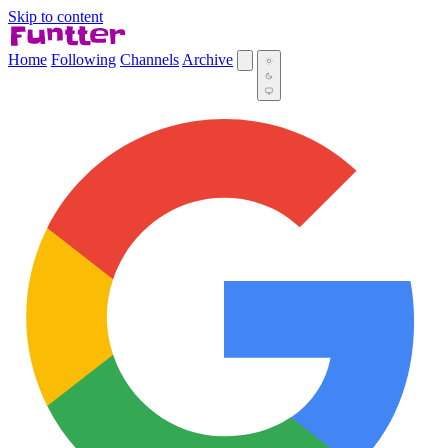
Skip to content
Home
Following
Channels
Archive