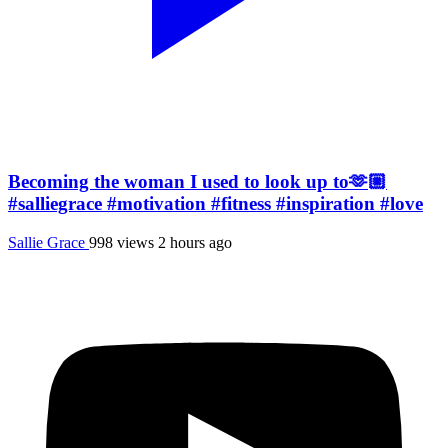
Becoming the woman I used to look up to🫶🏼
#salliegrace #motivation #fitness #inspiration #love
Sallie Grace
998 views
2 hours ago