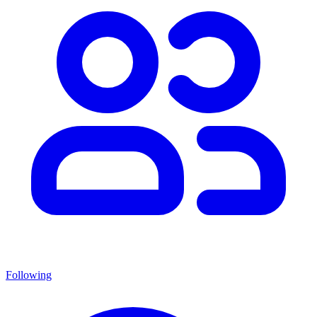
Following