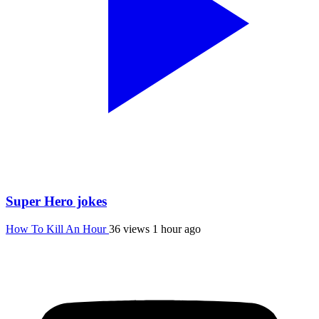
Super Hero jokes
How To Kill An Hour
36 views
1 hour ago