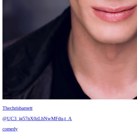
Thechrisbarnett
@UC3_ig57nX0zLhNwMFdu-t_A
comedy