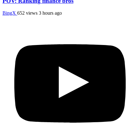
POV: Ranking finance bros
BingX
652 views
3 hours ago