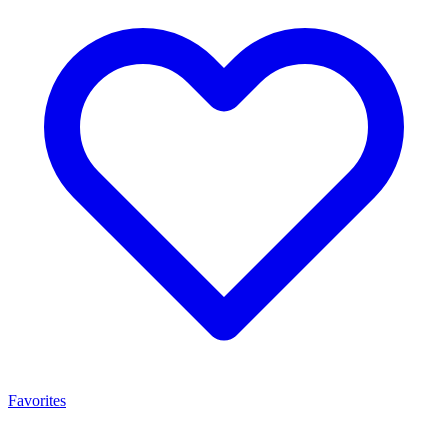
Favorites