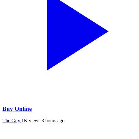
Buy Online
The Guy
1K views
3 hours ago