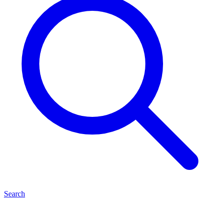
Search