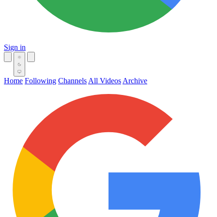
Sign in
Home
Following
Channels
All Videos
Archive