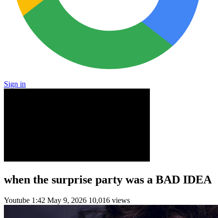
Sign in
when the surprise party was a BAD IDEA
Youtube
1:42
May 9, 2026
10,016 views