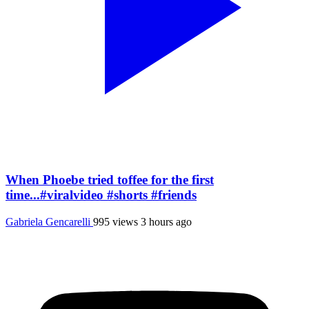
When Phoebe tried toffee for the first
time...#viralvideo #shorts #friends
Gabriela Gencarelli
995 views
3 hours ago