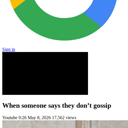
Sign in
When someone says they don’t gossip
Youtube
0:26
May 8, 2026
17,562 views