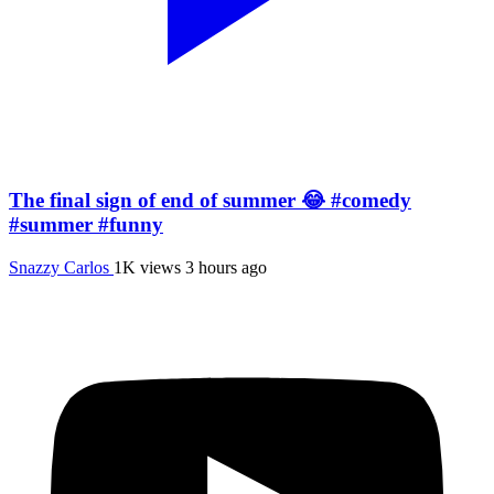
The final sign of end of summer 😂 #comedy
#summer #funny
Snazzy Carlos
1K views
3 hours ago