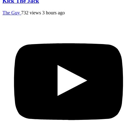
Kick The Jack
The Guy
732 views
3 hours ago