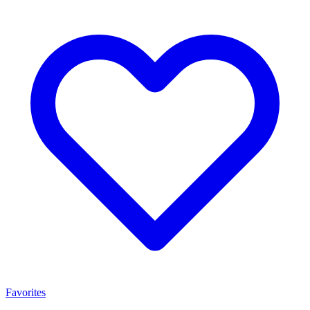
Favorites