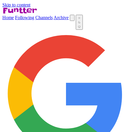
Skip to content
Home
Following
Channels
Archive