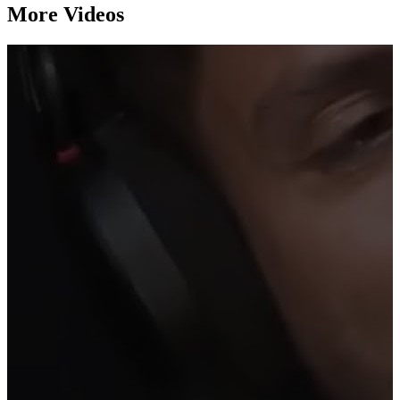
More Videos