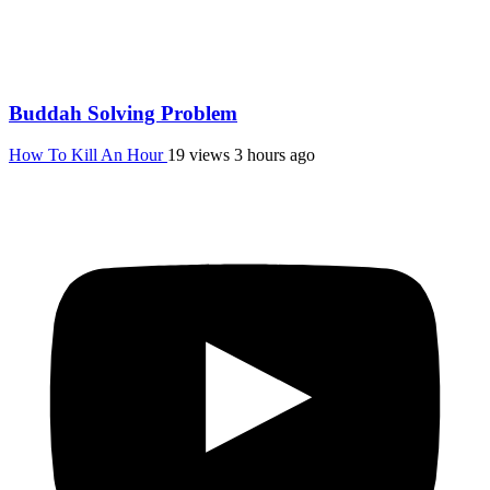
Buddah Solving Problem
How To Kill An Hour
19 views
3 hours ago