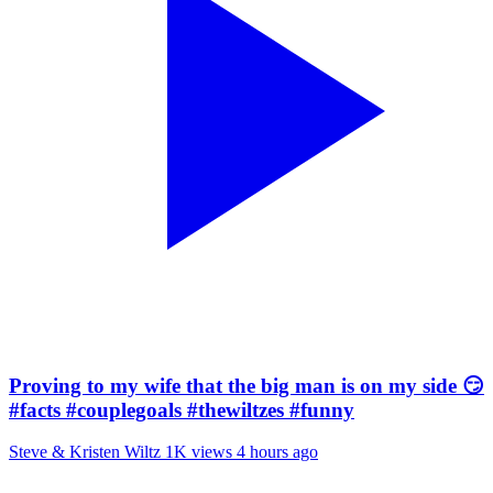
Proving to my wife that the big man is on my side 😏
#facts #couplegoals #thewiltzes #funny
Steve & Kristen Wiltz
1K views
4 hours ago