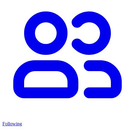
Following