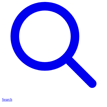
Search