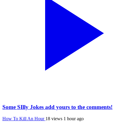
Some SIlly Jokes add yours to the comments!
How To Kill An Hour
18 views
1 hour ago