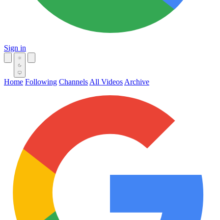
Sign in
Home
Following
Channels
All Videos
Archive