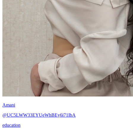
Amani
@UC5LWW33EYUeWhBEy6i71IbA
education