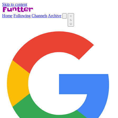
Skip to content
Home
Following
Channels
Archive