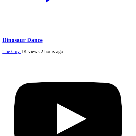
Dinosaur Dance
The Guy
1K views
2 hours ago