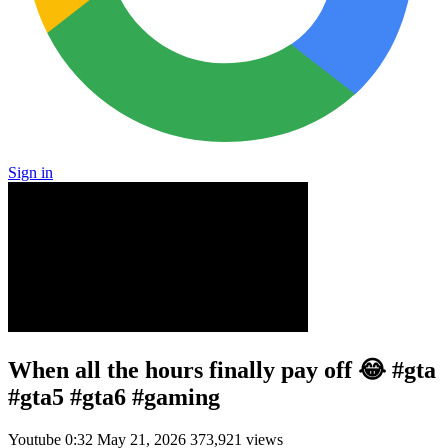
Sign in
When all the hours finally pay off 😂 #gta
#gta5 #gta6 #gaming
Youtube
0:32
May 21, 2026
373,921 views