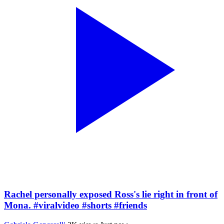
Rachel personally exposed Ross's lie right in front of
Mona. #viralvideo #shorts #friends