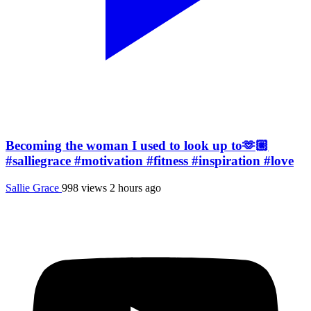
Becoming the woman I used to look up to🫶🏼
#salliegrace #motivation #fitness #inspiration #love
Sallie Grace
998 views
2 hours ago