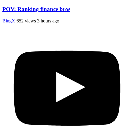
POV: Ranking finance bros
BingX
652 views
3 hours ago