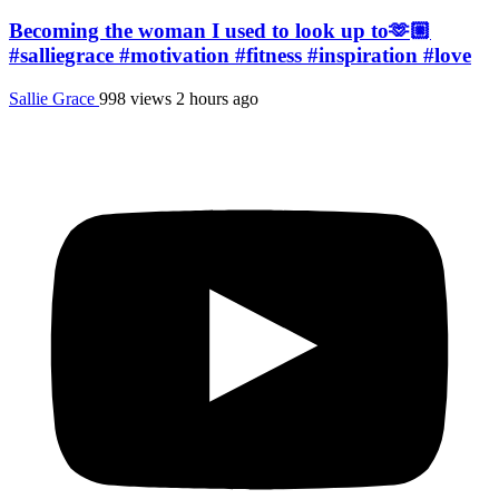
Becoming the woman I used to look up to🫶🏼
#salliegrace #motivation #fitness #inspiration #love
Sallie Grace
998 views
2 hours ago