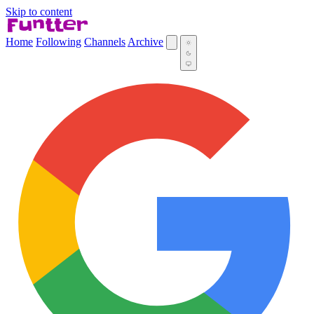
Skip to content
Home
Following
Channels
Archive