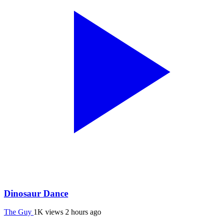
Dinosaur Dance
The Guy
1K views
2 hours ago