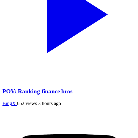
POV: Ranking finance bros
BingX
652 views
3 hours ago