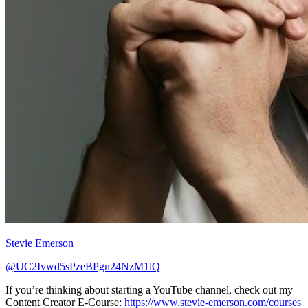
Stevie Emerson
@UC2Ivwd5sPzeBPgn24NzM1lQ
If you’re thinking about starting a YouTube channel, check out my
Content Creator E-Course:
https://www.stevie-emerson.com/courses