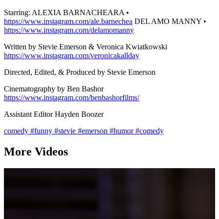
Starring: ALEXIA BARNACHEARA •
https://www.instagram.com/ale.barnechea
DEL AMO MANNY •
https://www.instagram.com/delamomanny
Written by Stevie Emerson & Veronica Kwiatkowski
https://www.instagram.com/veronicakallday
Directed, Edited, & Produced by Stevie Emerson
Cinematography by Ben Bashor
https://www.instagram.com/benbashorfilms/
Assistant Editor Hayden Boozer
comedy
#funny
#stevie
#emerson
#humor
#comedy
More Videos