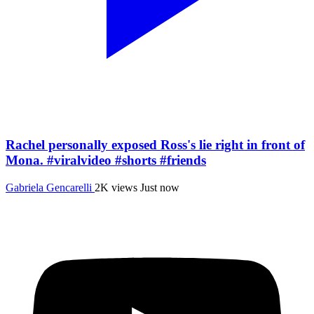
Rachel personally exposed Ross's lie right in front of
Mona. #viralvideo #shorts #friends
Gabriela Gencarelli
2K views
Just now