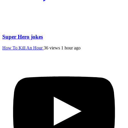
Super Hero jokes
How To Kill An Hour
36 views
1 hour ago