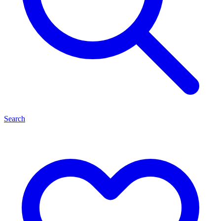
Search