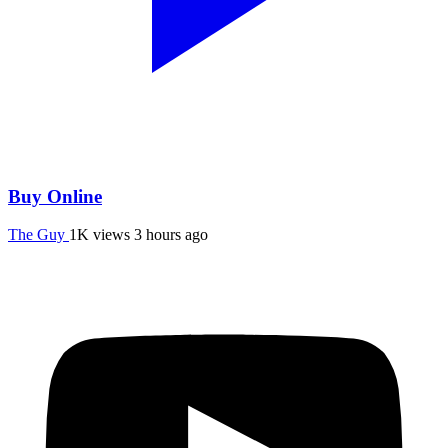
Buy Online
The Guy
1K views
3 hours ago