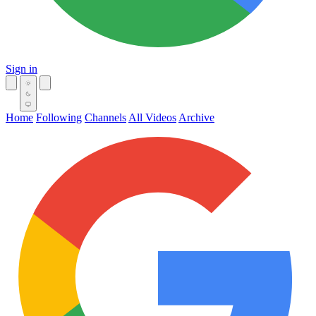
Sign in
Home
Following
Channels
All Videos
Archive