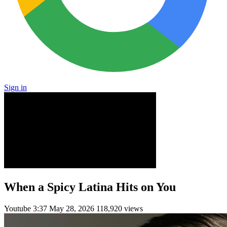
Sign in
When a Spicy Latina Hits on You
Youtube
3:37
May 28, 2026
118,920 views