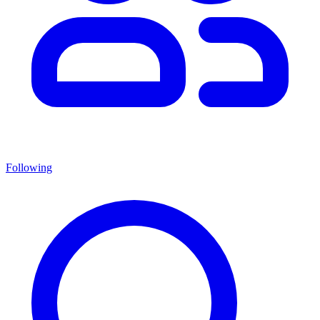
Following