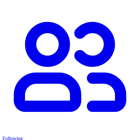
Following