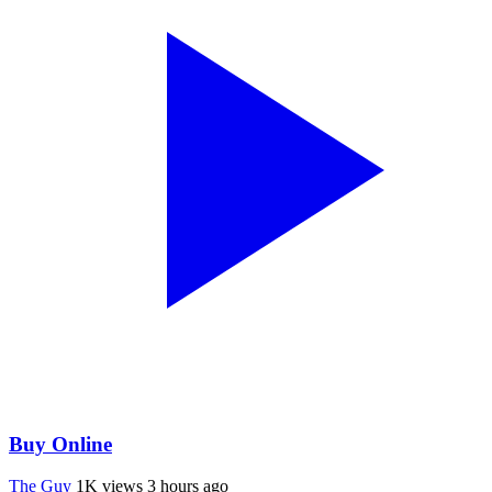
Buy Online
The Guy
1K views
3 hours ago