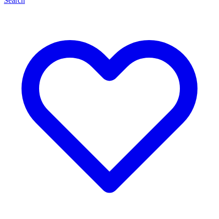
Search