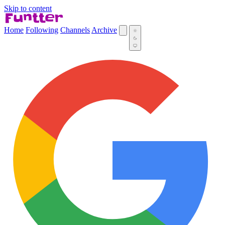
Skip to content
Home
Following
Channels
Archive