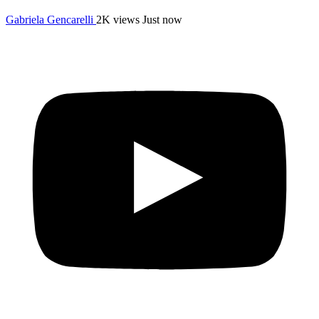
Gabriela Gencarelli
2K views
Just now