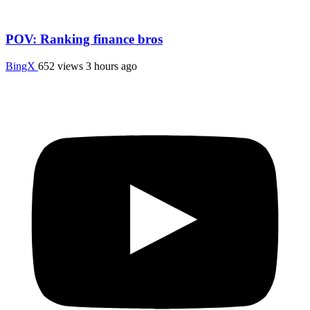
POV: Ranking finance bros
BingX
652 views
3 hours ago