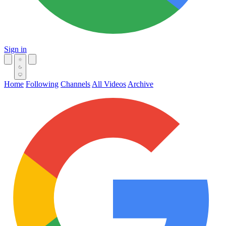
Sign in
Home
Following
Channels
All Videos
Archive