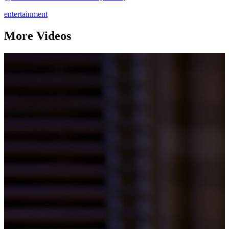
entertainment
More Videos