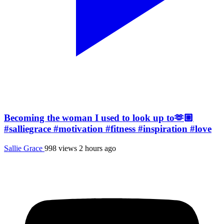
Becoming the woman I used to look up to🫶🏼
#salliegrace #motivation #fitness #inspiration #love
Sallie Grace
998 views
2 hours ago