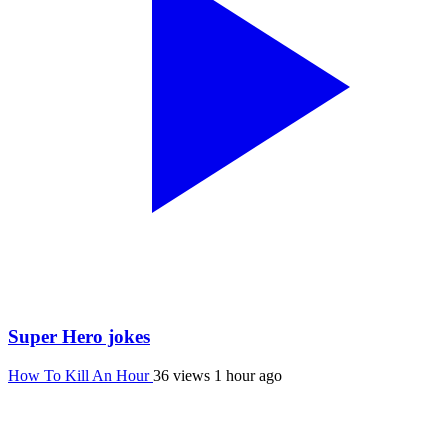
Super Hero jokes
How To Kill An Hour
36 views
1 hour ago