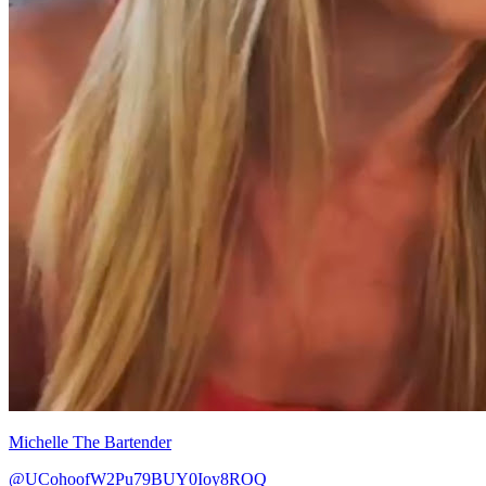
Michelle The Bartender
@UCohoofW2Pu79BUY0Ioy8ROQ