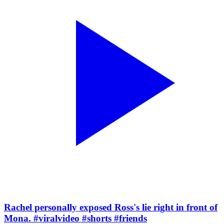
Rachel personally exposed Ross's lie right in front of
Mona. #viralvideo #shorts #friends