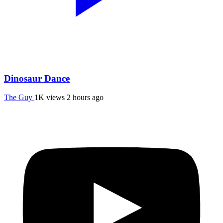
Dinosaur Dance
The Guy
1K views
2 hours ago