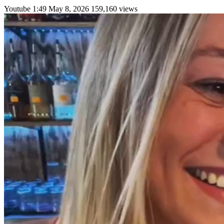
Youtube
1:49
May 8, 2026
159,160 views