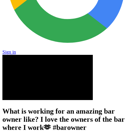
Sign in
What is working for an amazing bar
owner like? I love the owners of the bar
where I work🫶 #barowner