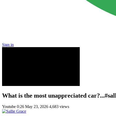
Sign in
What is the most unappreciated car?...#sa
Youtube
0:26
May 23, 2026
4,683 views