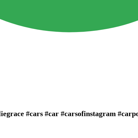
lliegrace #cars #car #carsofinstagram #carp