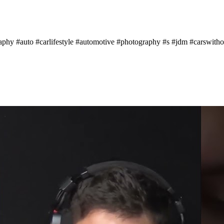
aphy #auto #carlifestyle #automotive #photography #s #jdm #carswithou