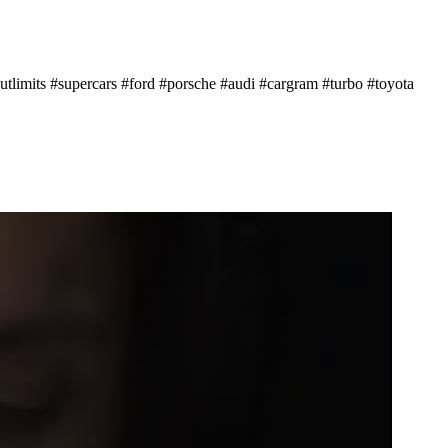
tlimits #supercars #ford #porsche #audi #cargram #turbo #toyota