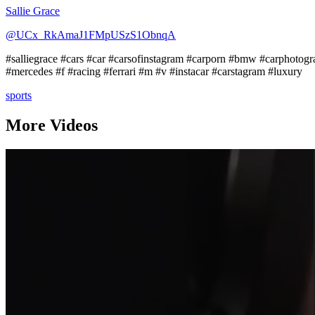
Sallie Grace
@UCx_RkAmaJ1FMpUSzS1ObnqA
#salliegrace #cars #car #carsofinstagram #carporn #bmw #carphotogr
#mercedes #f #racing #ferrari #m #v #instacar #carstagram #luxury
sports
More Videos