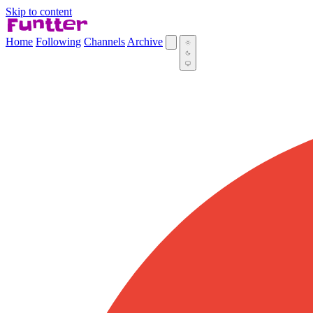
Skip to content
Home
Following
Channels
Archive