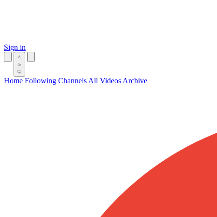
Sign in
Home
Following
Channels
All Videos
Archive