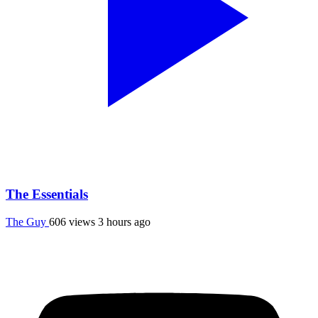
The Essentials
The Guy
606 views
3 hours ago