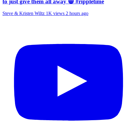
to just give them all away 😁 #rippletime
Steve & Kristen Wiltz
1K views
2 hours ago