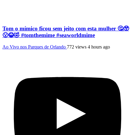
Tom o mímico ficou sem jeito com esta mulher 🤔😲
😮😂🤣 #tomthemime #seaworldmime
Ao Vivo nos Parques de Orlando
772 views
4 hours ago