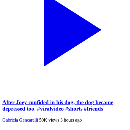
After Joey confided in his dog, the dog became
depressed too. #viralvideo #shorts #friends
Gabriela Gencarelli
50K views
3 hours ago