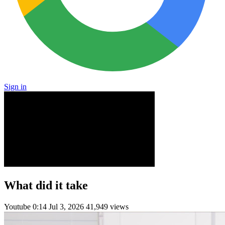
Sign in
What did it take
Youtube
0:14
Jul 3, 2026
41,949 views