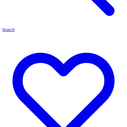
Search