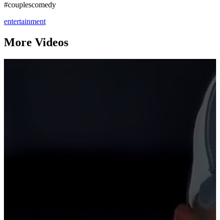
#couplescomedy
entertainment
More Videos