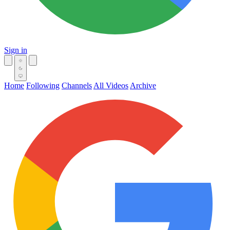
Sign in
Home
Following
Channels
All Videos
Archive