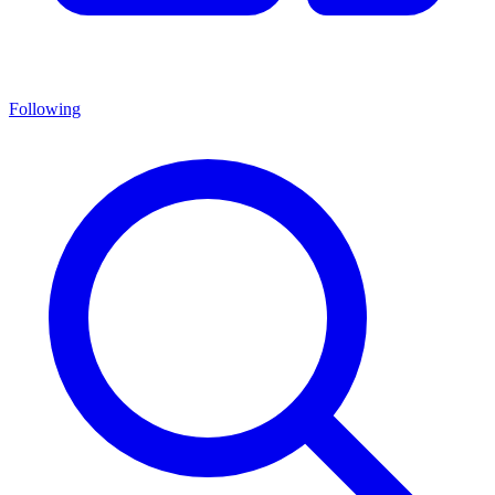
Following