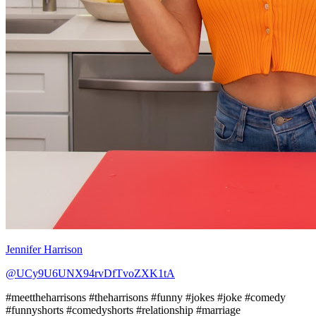
Jennifer Harrison
@UCy9U6UNX94rvDfTvoZXK1tA
#meettheharrisons #theharrisons #funny #jokes #joke #comedy
#funnyshorts #comedyshorts #relationship #marriage