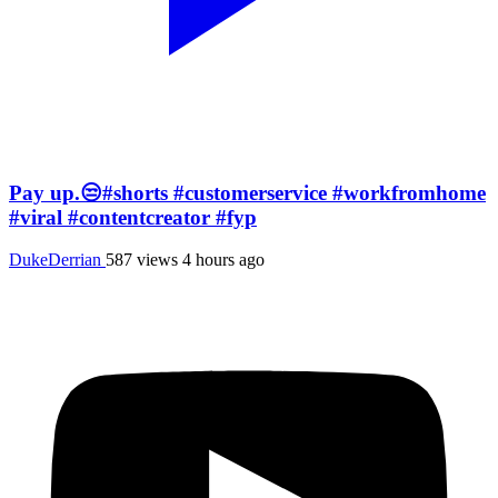
Pay up.😒#shorts #customerservice #workfromhome
#viral #contentcreator #fyp
DukeDerrian
587 views
4 hours ago