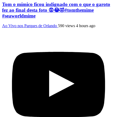
Tom o mímico ficou indignado com o que o garoto
fez ao final desta foto 😡😂🤣#tomthemime
#seaworldmime
Ao Vivo nos Parques de Orlando
590 views
4 hours ago