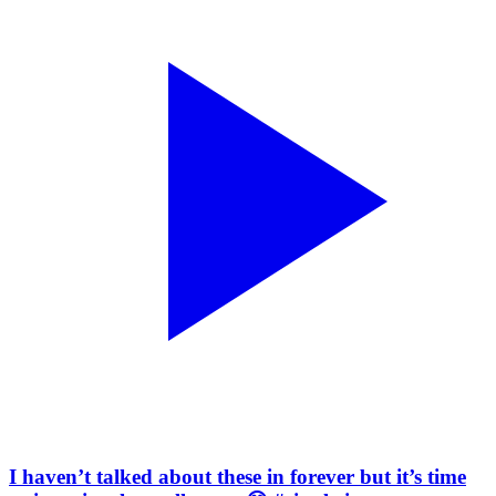
I haven’t talked about these in forever but it’s time