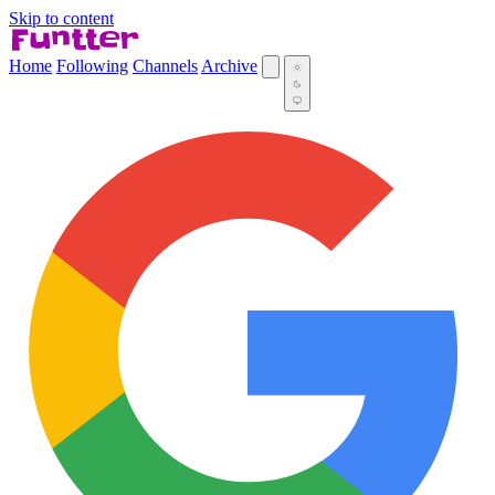
Skip to content
Home
Following
Channels
Archive