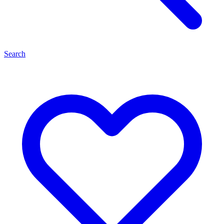
Search