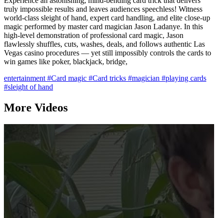
Experience an astonishing, mind-bending card trick that delivers
truly impossible results and leaves audiences speechless! Witness
world-class sleight of hand, expert card handling, and elite close-up
magic performed by master card magician Jason Ladanye. In this
high-level demonstration of professional card magic, Jason
flawlessly shuffles, cuts, washes, deals, and follows authentic Las
Vegas casino procedures — yet still impossibly controls the cards to
win games like poker, blackjack, bridge,
entertainment
#Card magic
#Card tricks
#magician
#playing cards
#sleight of hand
More Videos