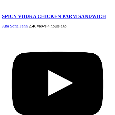
SPICY VODKA CHICKEN PARM SANDWICH
Ana Sofia Fehn
25K views
4 hours ago