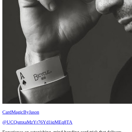
CardMagicByJason
@UCQsmxaMzYr76Yd1iqMEq8TA