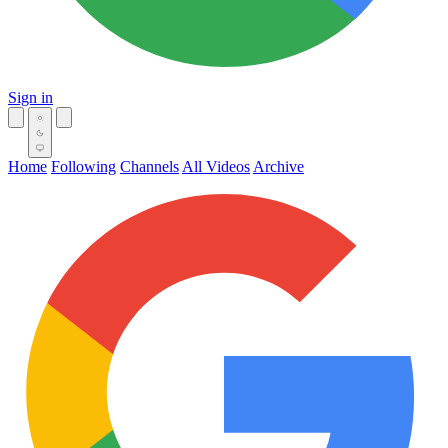
Sign in
Home
Following
Channels
All Videos
Archive