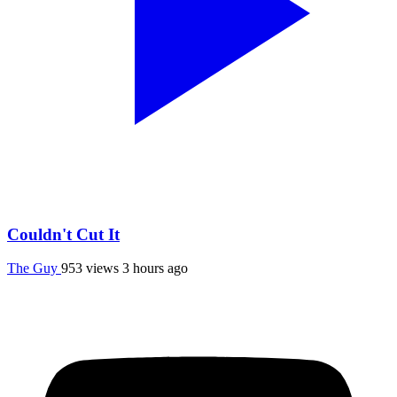
Couldn't Cut It
The Guy
953 views
3 hours ago