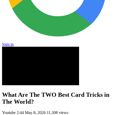
Sign in
What Are The TWO Best Card Tricks in
The World?
Youtube
2:44
May 8, 2026
11,308 views