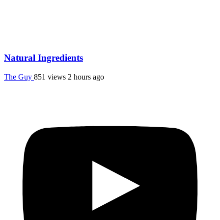
Natural Ingredients
The Guy
851 views
2 hours ago