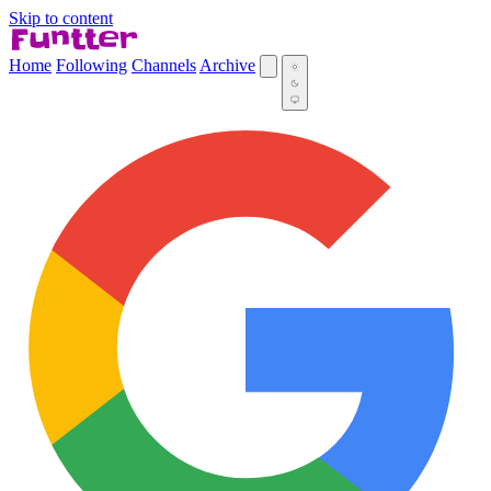
Skip to content
Home
Following
Channels
Archive