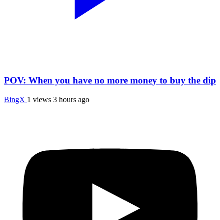
POV: When you have no more money to buy the dip
BingX
1 views
3 hours ago