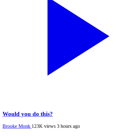
Would you do this?
Brooke Monk
123K views
3 hours ago