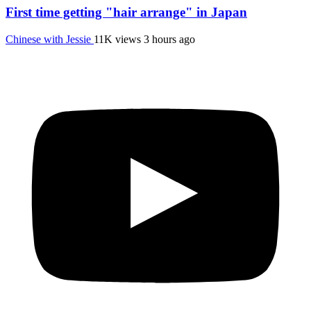
First time getting "hair arrange" in Japan
Chinese with Jessie
11K views
3 hours ago