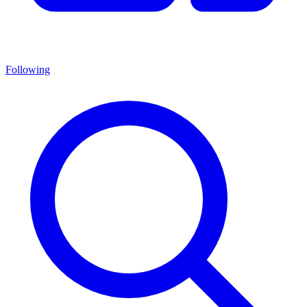
Following