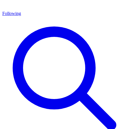
Following