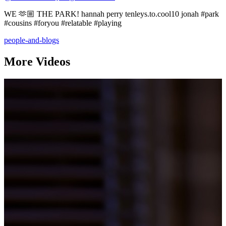
WE 🫶🏼 THE PARK! hannah perry tenleys.to.cool10 jonah #park
#cousins #foryou #relatable #playing
people-and-blogs
More Videos