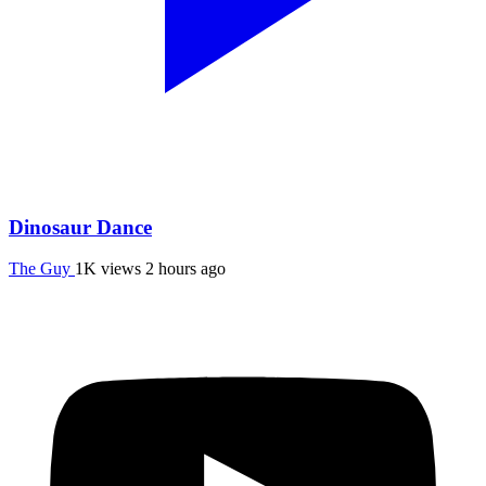
Dinosaur Dance
The Guy
1K views
2 hours ago