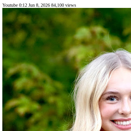
Youtube
0:12
Jun 8, 2026
84,100 views