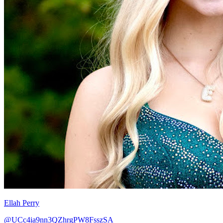
Ellah Perry
@UCc4ia9nn3QZhrgPW8FsszSA