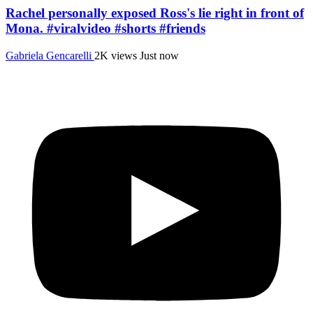
Rachel personally exposed Ross's lie right in front of
Mona. #viralvideo #shorts #friends
Gabriela Gencarelli
2K views
Just now