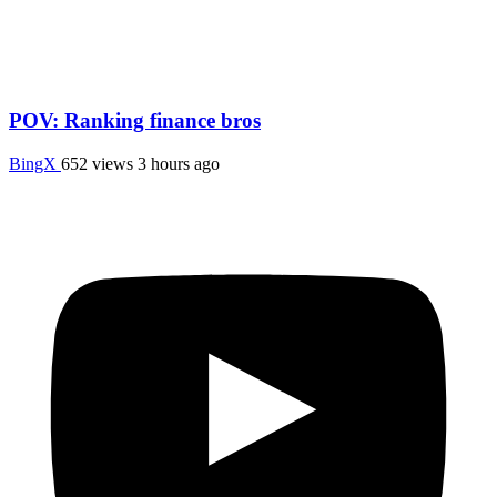
POV: Ranking finance bros
BingX
652 views
3 hours ago