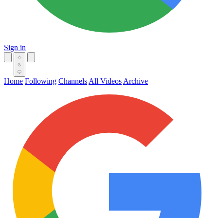
Sign in
Home
Following
Channels
All Videos
Archive