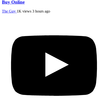
Buy Online
The Guy
1K views
3 hours ago