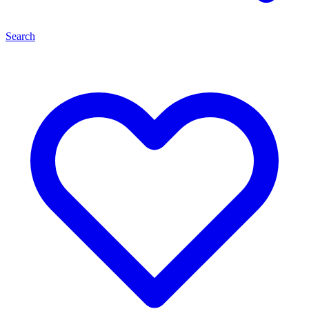
Search