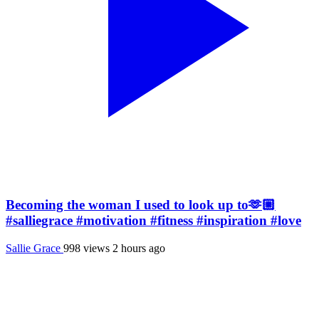
Becoming the woman I used to look up to🫶🏼
#salliegrace #motivation #fitness #inspiration #love
Sallie Grace
998 views
2 hours ago