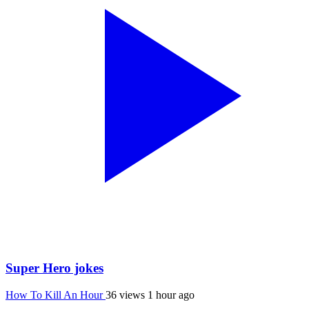
Super Hero jokes
How To Kill An Hour
36 views
1 hour ago