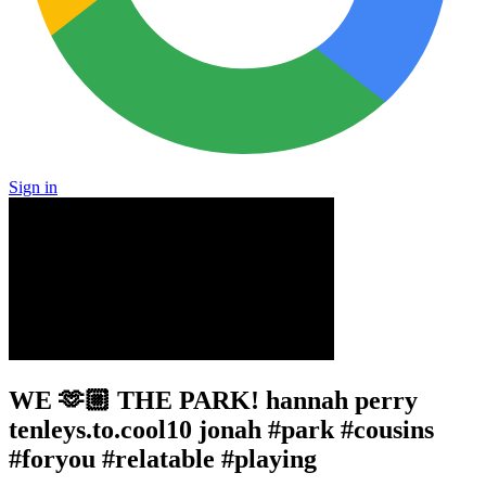
Sign in
WE 🫶🏼 THE PARK! hannah perry
tenleys.to.cool10 jonah #park #cousins
#foryou #relatable #playing