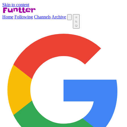
Skip to content
Home
Following
Channels
Archive