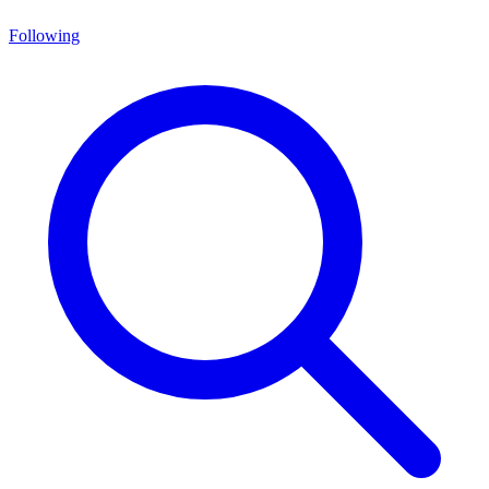
Following