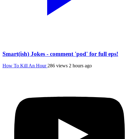
Smart(ish) Jokes - comment 'pod' for full eps!
How To Kill An Hour
286 views
2 hours ago