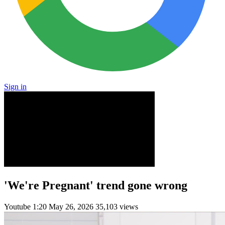
Sign in
'We're Pregnant' trend gone wrong
Youtube
1:20
May 26, 2026
35,103 views