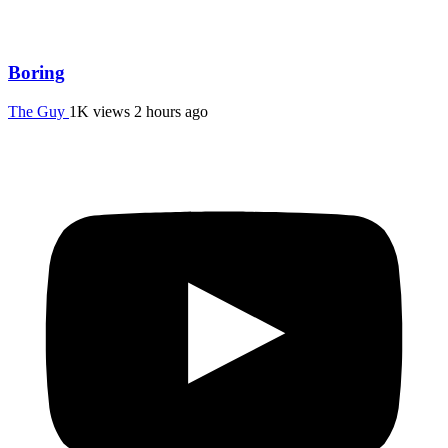
Boring
The Guy
1K views
2 hours ago