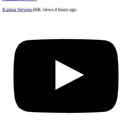
Karissa Stevens
66K views
4 hours ago