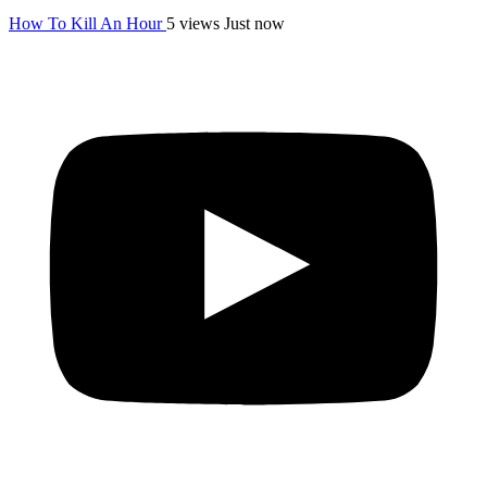
How To Kill An Hour
5 views
Just now