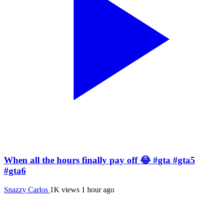
When all the hours finally pay off 😂 #gta #gta5
#gta6
Snazzy Carlos
1K views
1 hour ago