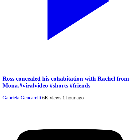
Ross concealed his cohabitation with Rachel from
Mona.#viralvideo #shorts #friends
Gabriela Gencarelli
6K views
1 hour ago