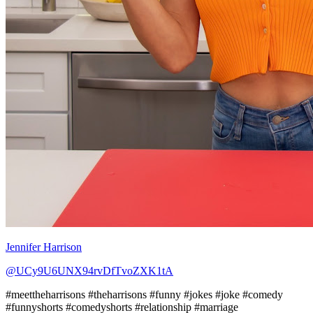
Jennifer Harrison
@UCy9U6UNX94rvDfTvoZXK1tA
#meettheharrisons #theharrisons #funny #jokes #joke #comedy
#funnyshorts #comedyshorts #relationship #marriage