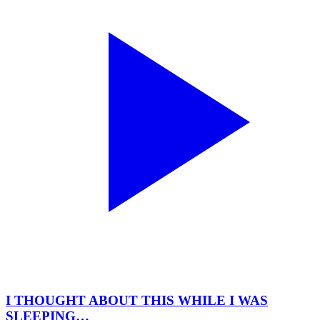
I THOUGHT ABOUT THIS WHILE I WAS
SLEEPING…