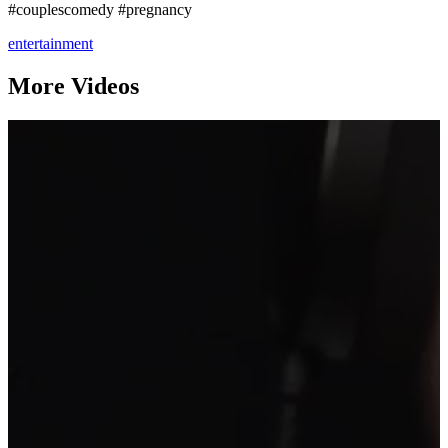
#couplescomedy #pregnancy
entertainment
More Videos