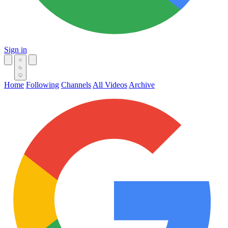
Sign in
Home
Following
Channels
All Videos
Archive