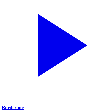
Borderline