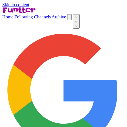
Skip to content
Home
Following
Channels
Archive