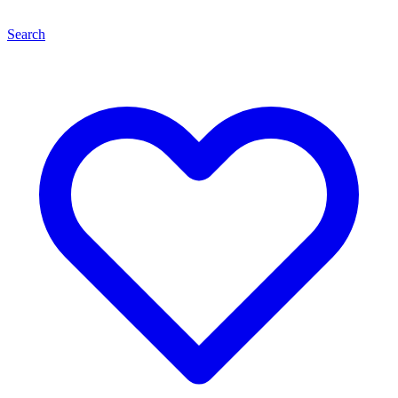
Search