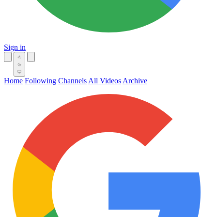
Sign in
Home
Following
Channels
All Videos
Archive