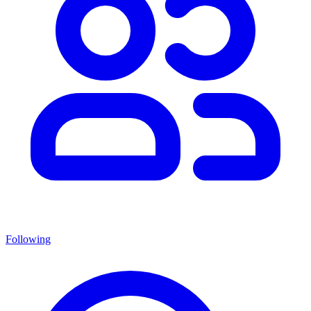
Following