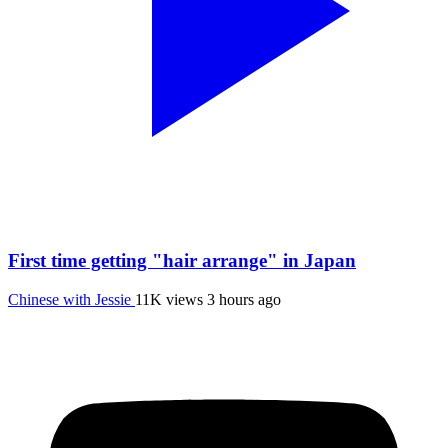
First time getting "hair arrange" in Japan
Chinese with Jessie
11K views
3 hours ago