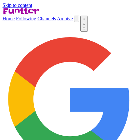
Skip to content
Home
Following
Channels
Archive