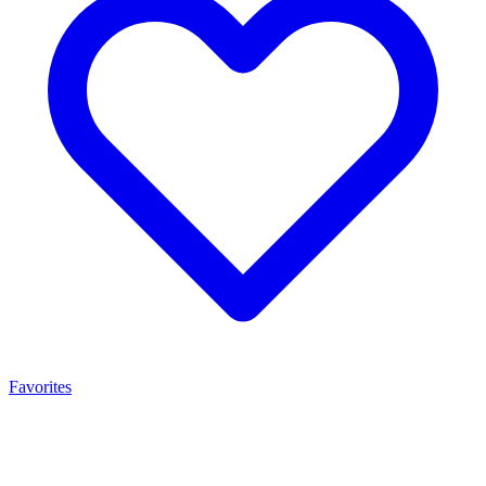
Favorites