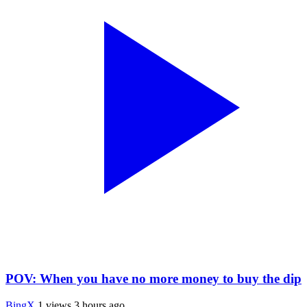
POV: When you have no more money to buy the dip
BingX
1 views
3 hours ago