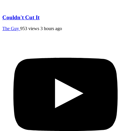
Couldn't Cut It
The Guy
953 views
3 hours ago