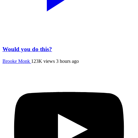
Would you do this?
Brooke Monk
123K views
3 hours ago