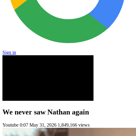
Sign in
We never saw Nathan again
Youtube
0:07
May 31, 2026
1,849,166 views