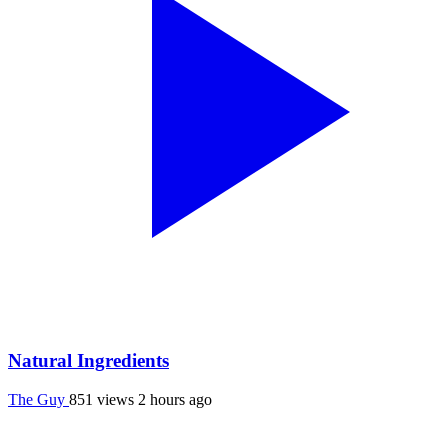
Natural Ingredients
The Guy
851 views
2 hours ago