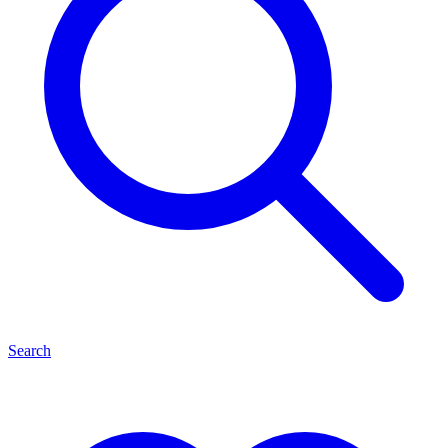
Search