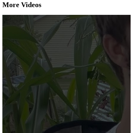
More Videos