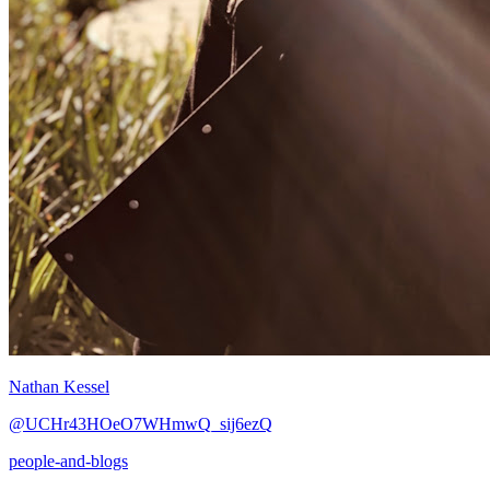
Nathan Kessel
@UCHr43HOeO7WHmwQ_sij6ezQ
people-and-blogs