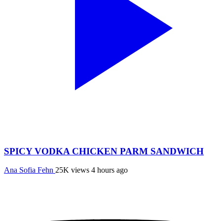
SPICY VODKA CHICKEN PARM SANDWICH
Ana Sofia Fehn
25K views
4 hours ago