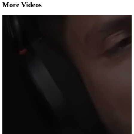
More Videos