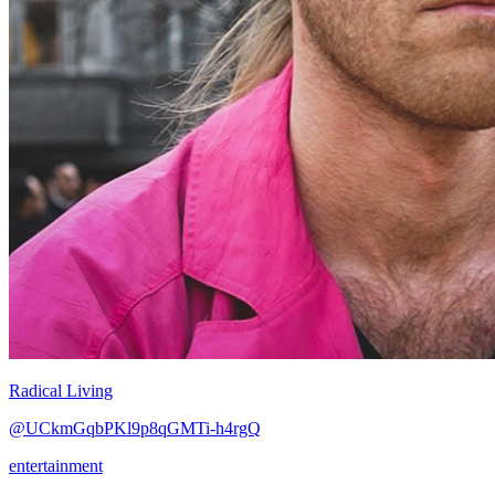
Radical Living
@UCkmGqbPKl9p8qGMTi-h4rgQ
entertainment