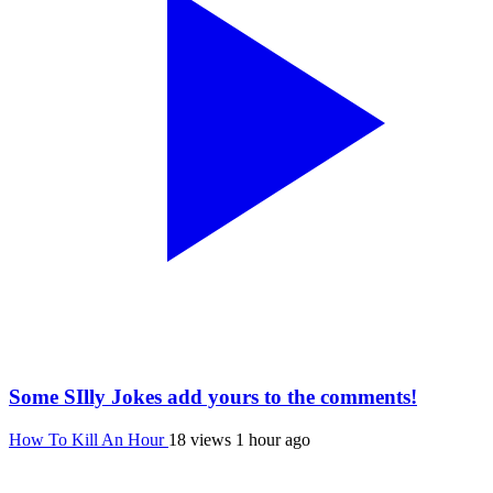
Some SIlly Jokes add yours to the comments!
How To Kill An Hour
18 views
1 hour ago