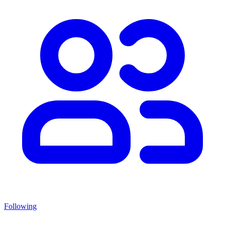
Following