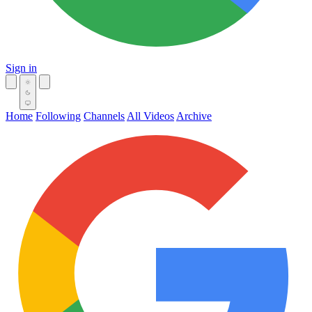
Sign in
Home
Following
Channels
All Videos
Archive