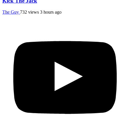
Kick The Jack
The Guy
732 views
3 hours ago