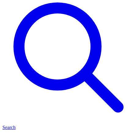
Search