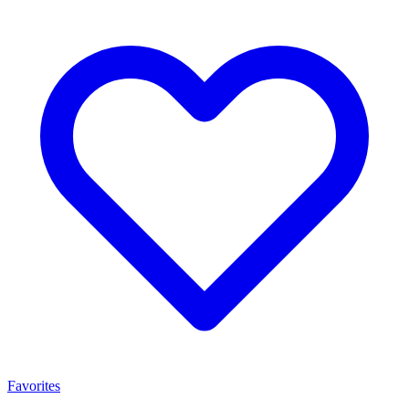
Favorites