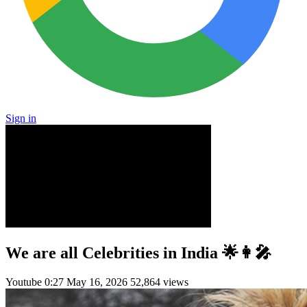
Sign in
We are all Celebrities in India 🌟👩‍🎤
Youtube
0:27
May 16, 2026
52,864 views