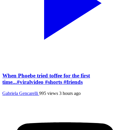
When Phoebe tried toffee for the first
time...#viralvideo #shorts #friends
Gabriela Gencarelli
995 views
3 hours ago