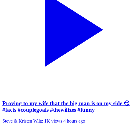
Proving to my wife that the big man is on my side 😏
#facts #couplegoals #thewiltzes #funny
Steve & Kristen Wiltz
1K views
4 hours ago