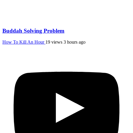
Buddah Solving Problem
How To Kill An Hour
19 views
3 hours ago