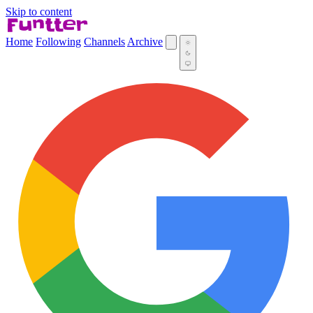
Skip to content
Home
Following
Channels
Archive