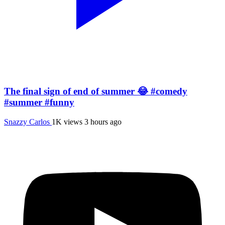
The final sign of end of summer 😂 #comedy
#summer #funny
Snazzy Carlos
1K views
3 hours ago