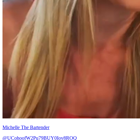
Michelle The Bartender
@UCohoofW2Pu79BUY0Ioy8ROQ