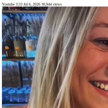
Youtube
3:33
Jul 6, 2026
30,944 views