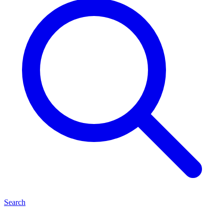
Search