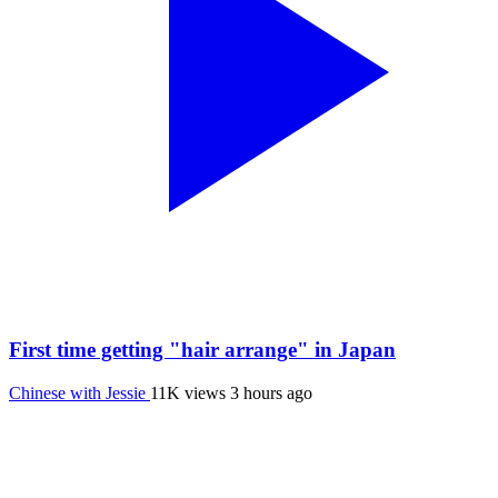
First time getting "hair arrange" in Japan
Chinese with Jessie
11K views
3 hours ago