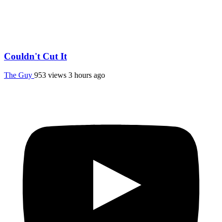
Couldn't Cut It
The Guy
953 views
3 hours ago