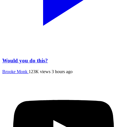
Would you do this?
Brooke Monk
123K views
3 hours ago