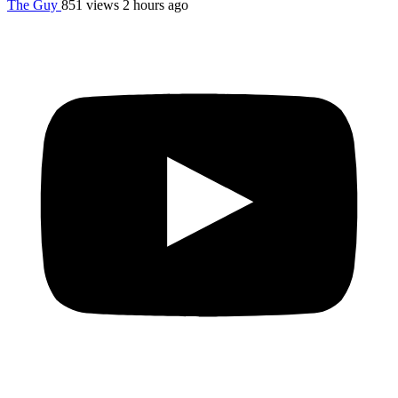
The Guy
851 views
2 hours ago