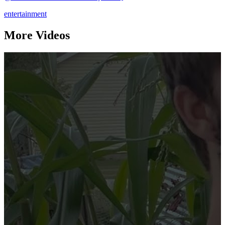
entertainment
More Videos