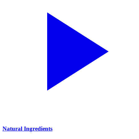
Natural Ingredients