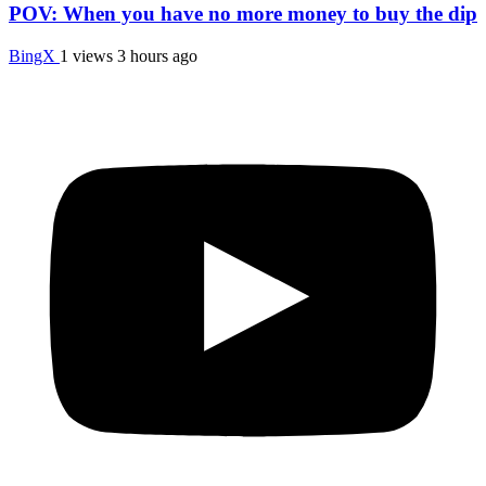
POV: When you have no more money to buy the dip
BingX
1 views
3 hours ago