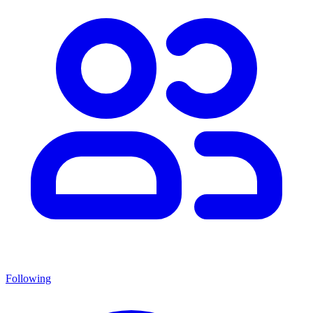
Following