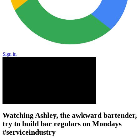
Sign in
Watching Ashley, the awkward bartender,
try to build bar regulars on Mondays
#serviceindustry