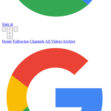
Sign in
Home
Following
Channels
All Videos
Archive