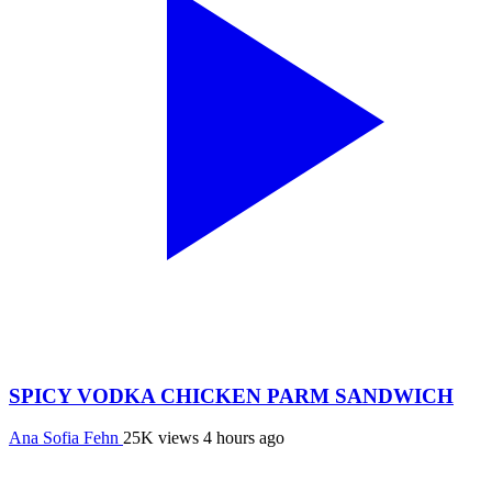
SPICY VODKA CHICKEN PARM SANDWICH
Ana Sofia Fehn
25K views
4 hours ago