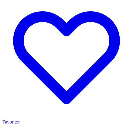
Favorites