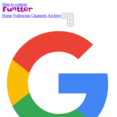
Skip to content
Home
Following
Channels
Archive