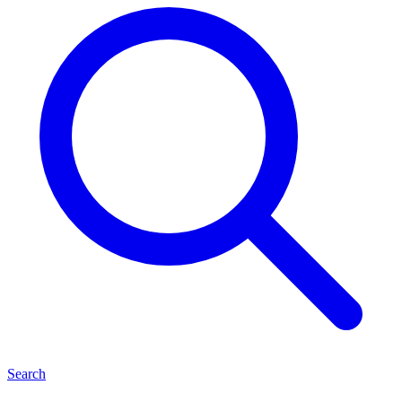
Search