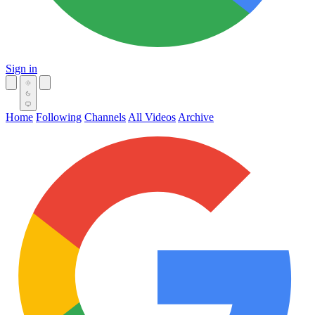
Sign in
Home
Following
Channels
All Videos
Archive