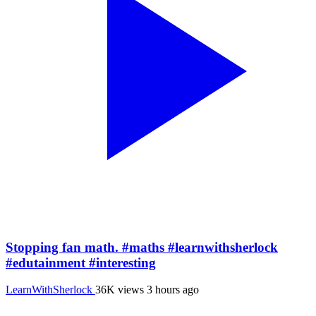
Stopping fan math. #maths #learnwithsherlock
#edutainment #interesting
LearnWithSherlock
36K views
3 hours ago