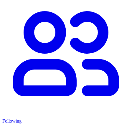
Following