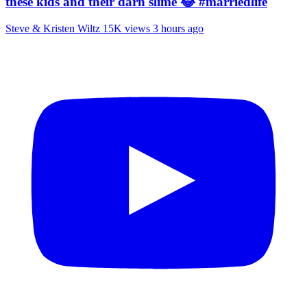
these kids and their darn slime 😂 #marriedlife
Steve & Kristen Wiltz
15K views
3 hours ago