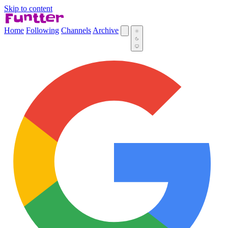
Skip to content
Home
Following
Channels
Archive