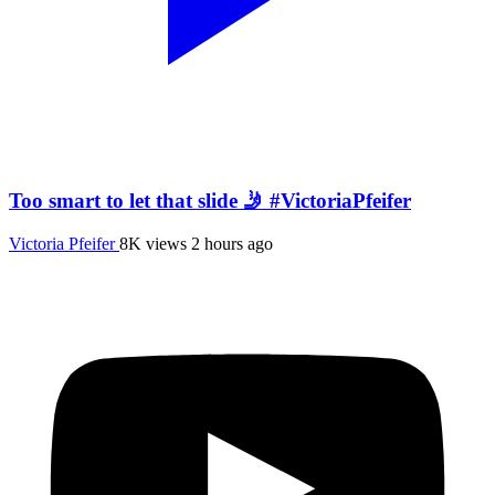
Too smart to let that slide 🤳 #VictoriaPfeifer
Victoria Pfeifer
8K views
2 hours ago