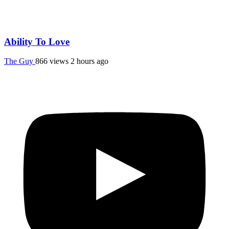
Ability To Love
The Guy
866 views
2 hours ago