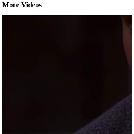
More Videos