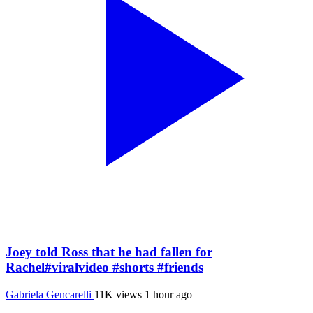
Joey told Ross that he had fallen for
Rachel#viralvideo #shorts #friends
Gabriela Gencarelli
11K views
1 hour ago