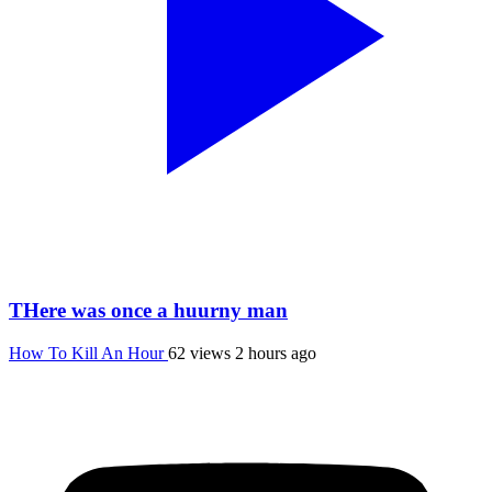
THere was once a huurny man
How To Kill An Hour
62 views
2 hours ago