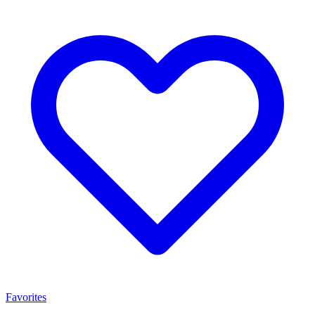
Favorites