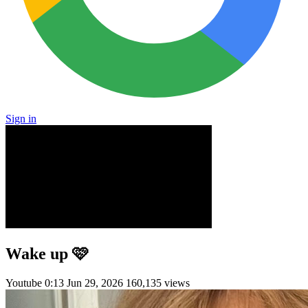
Sign in
Wake up 🩷
Youtube
0:13
Jun 29, 2026
160,135 views