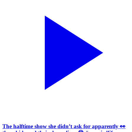
The halftime show she didn’t ask for apparently 👀