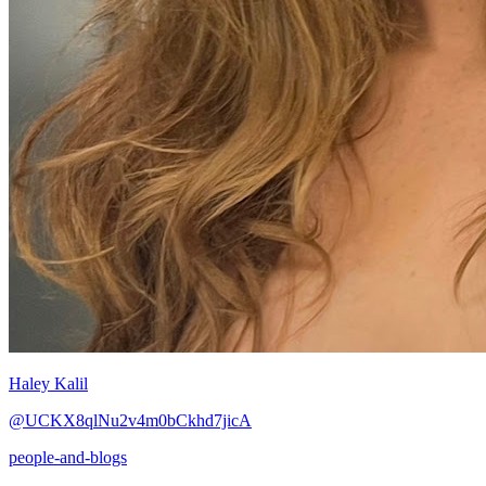
Haley Kalil
@UCKX8qlNu2v4m0bCkhd7jicA
people-and-blogs