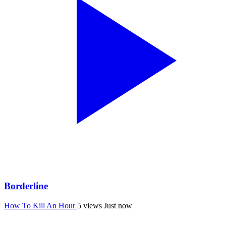
Borderline
How To Kill An Hour
5 views
Just now