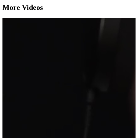
More Videos