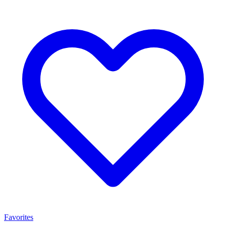
Favorites