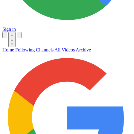
Sign in
Home
Following
Channels
All Videos
Archive