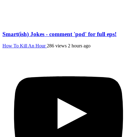
Smart(ish) Jokes - comment 'pod' for full eps!
How To Kill An Hour
286 views
2 hours ago