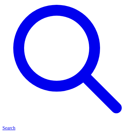
Search