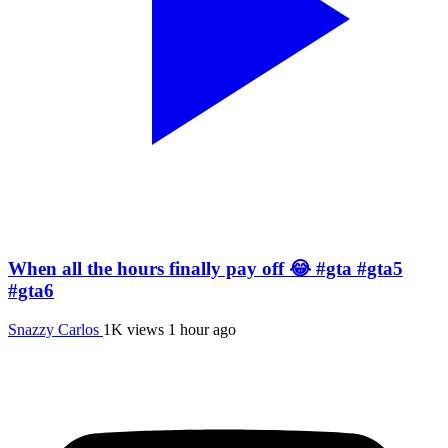
When all the hours finally pay off 😂 #gta #gta5
#gta6
Snazzy Carlos
1K views
1 hour ago