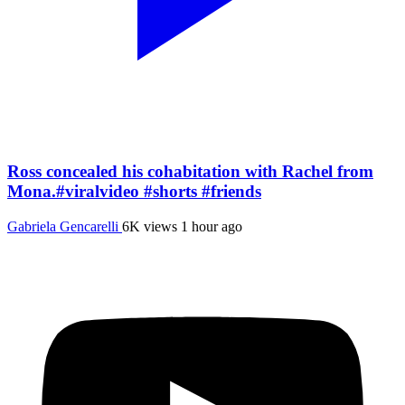
Ross concealed his cohabitation with Rachel from
Mona.#viralvideo #shorts #friends
Gabriela Gencarelli
6K views
1 hour ago