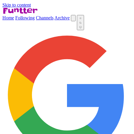
Skip to content
Home
Following
Channels
Archive