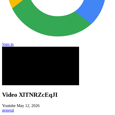
Sign in
Video XlTNRZcEqJI
Youtube
May 12, 2026
general