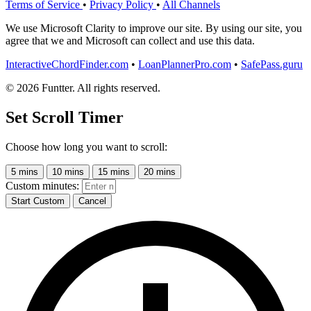
Terms of Service
•
Privacy Policy
•
All Channels
We use Microsoft Clarity to improve our site. By using our site, you
agree that we and Microsoft can collect and use this data.
InteractiveChordFinder.com
•
LoanPlannerPro.com
•
SafePass.guru
© 2026 Funtter. All rights reserved.
Set Scroll Timer
Choose how long you want to scroll:
5 mins
10 mins
15 mins
20 mins
Custom minutes:
Start Custom
Cancel