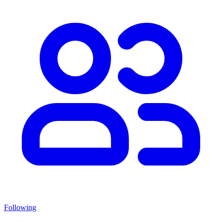
Following