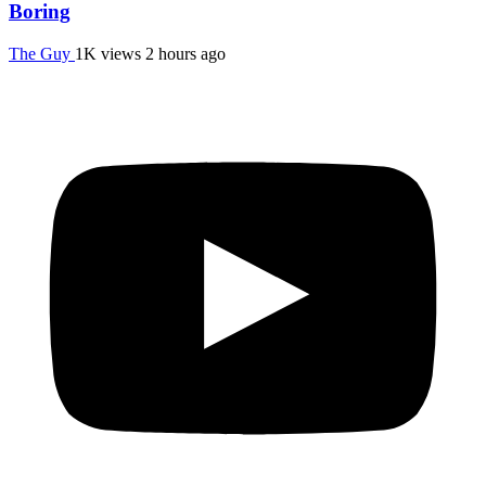
Boring
The Guy
1K views
2 hours ago