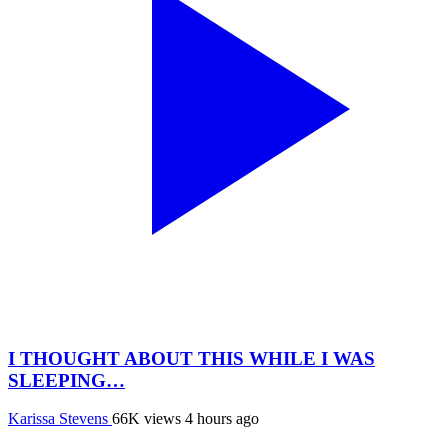
I THOUGHT ABOUT THIS WHILE I WAS
SLEEPING…
Karissa Stevens
66K views
4 hours ago