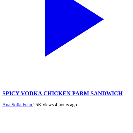
SPICY VODKA CHICKEN PARM SANDWICH
Ana Sofia Fehn
25K views
4 hours ago