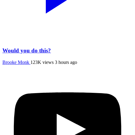
Would you do this?
Brooke Monk
123K views
3 hours ago