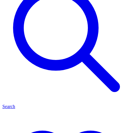
Search