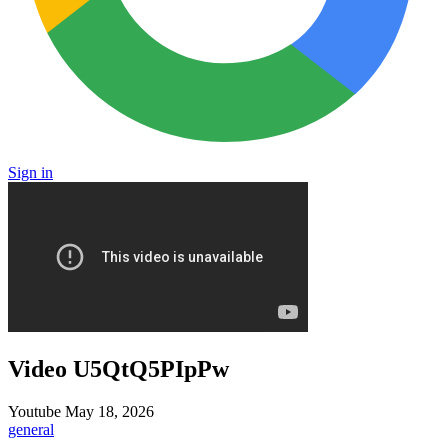
Sign in
Video U5QtQ5PIpPw
Youtube
May 18, 2026
general