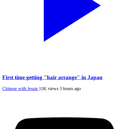
First time getting "hair arrange" in Japan
Chinese with Jessie
11K views
3 hours ago