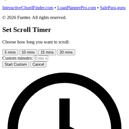
InteractiveChordFinder.com
•
LoanPlannerPro.com
•
SafePass.guru
© 2026 Funtter. All rights reserved.
Set Scroll Timer
Choose how long you want to scroll:
5 mins
10 mins
15 mins
20 mins
Custom minutes:
Start Custom
Cancel