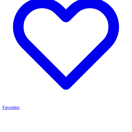
Favorites