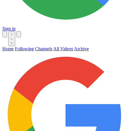
Sign in
Home
Following
Channels
All Videos
Archive