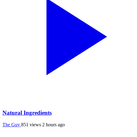
Natural Ingredients
The Guy
851 views
2 hours ago