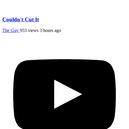
Couldn't Cut It
The Guy
953 views
3 hours ago