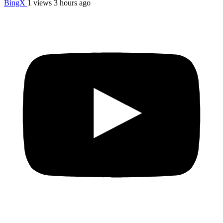
BingX
1 views
3 hours ago