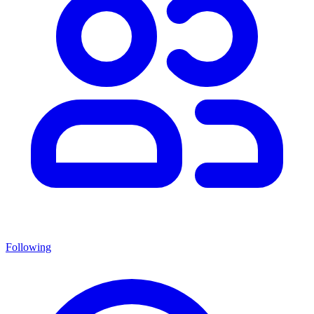
Following