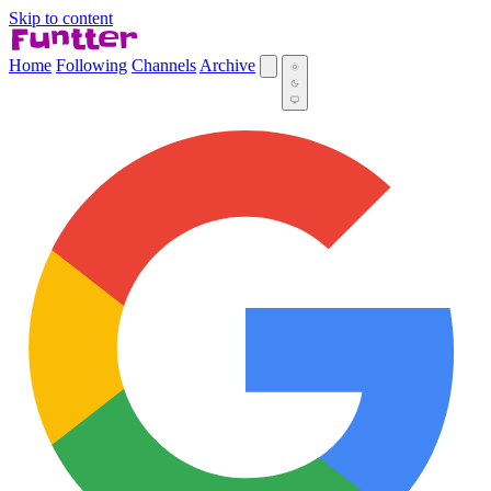
Skip to content
Home
Following
Channels
Archive