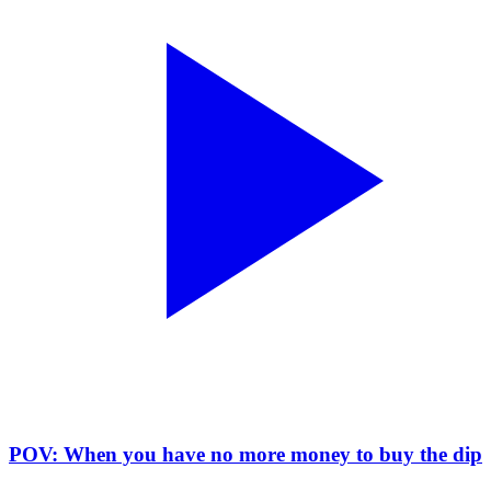
POV: When you have no more money to buy the dip