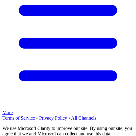
More
Terms of Service
•
Privacy Policy
•
All Channels
We use Microsoft Clarity to improve our site. By using our site, you
agree that we and Microsoft can collect and use this data.