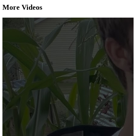
More Videos