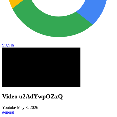
Sign in
Video u2AdYwpOZxQ
Youtube
May 8, 2026
general