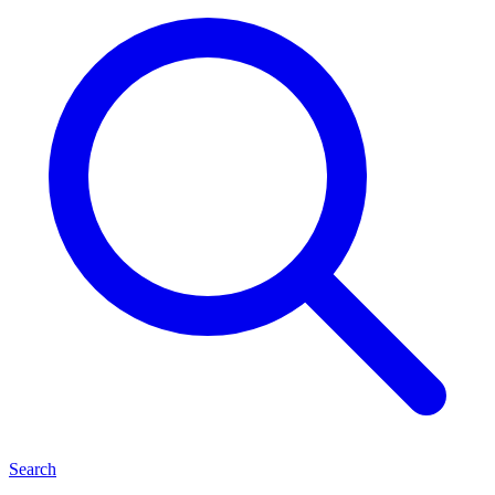
Search