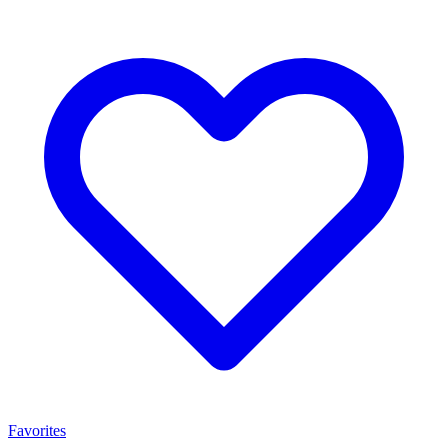
Favorites