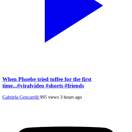
When Phoebe tried toffee for the first
time...#viralvideo #shorts #friends
Gabriela Gencarelli
995 views
3 hours ago