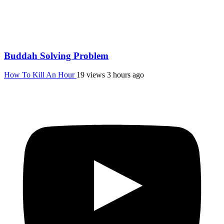
Buddah Solving Problem
How To Kill An Hour
19 views
3 hours ago