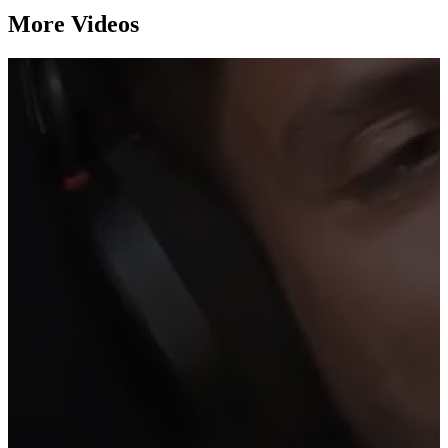
More Videos