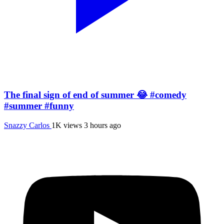
The final sign of end of summer 😂 #comedy
#summer #funny
Snazzy Carlos
1K views
3 hours ago