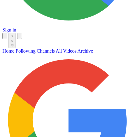
Sign in
Home
Following
Channels
All Videos
Archive