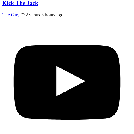
Kick The Jack
The Guy
732 views
3 hours ago