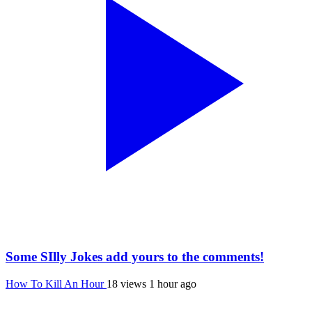
Some SIlly Jokes add yours to the comments!
How To Kill An Hour
18 views
1 hour ago