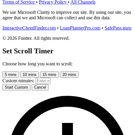
Terms of Service
•
Privacy Policy
•
All Channels
We use Microsoft Clarity to improve our site. By using our site, you
agree that we and Microsoft can collect and use this data.
InteractiveChordFinder.com
•
LoanPlannerPro.com
•
SafePass.guru
© 2026 Funtter. All rights reserved.
Set Scroll Timer
Choose how long you want to scroll:
5 mins
10 mins
15 mins
20 mins
Custom minutes:
Start Custom
Cancel