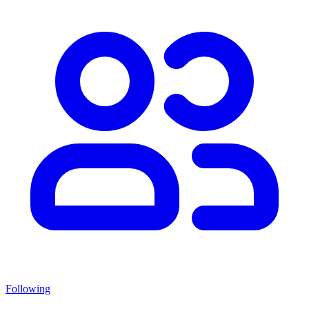
Following