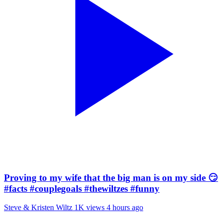
Proving to my wife that the big man is on my side 😏
#facts #couplegoals #thewiltzes #funny
Steve & Kristen Wiltz
1K views
4 hours ago