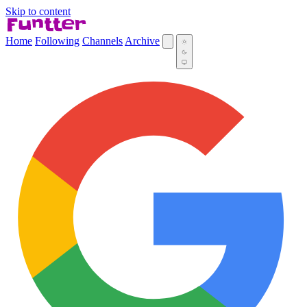
Skip to content
Home
Following
Channels
Archive