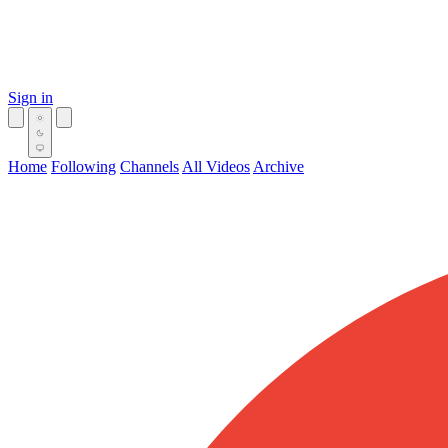
Sign in
Home
Following
Channels
All Videos
Archive