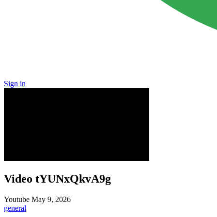
Sign in
Video tYUNxQkvA9g
Youtube
May 9, 2026
general