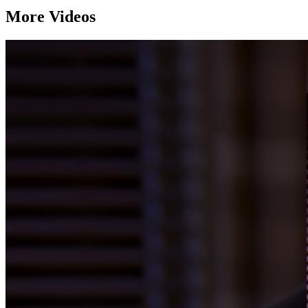
More Videos