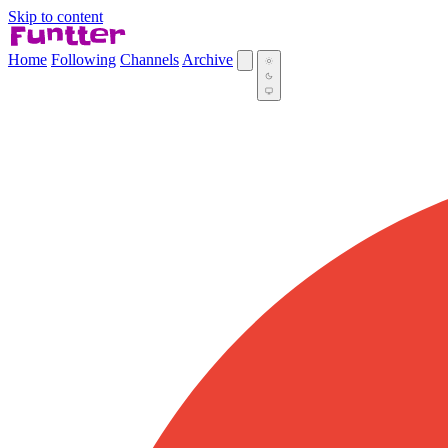
Skip to content
Home
Following
Channels
Archive