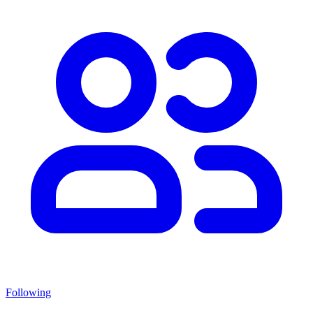
Following