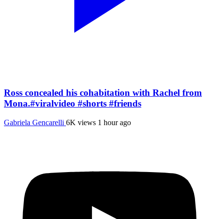
Ross concealed his cohabitation with Rachel from
Mona.#viralvideo #shorts #friends
Gabriela Gencarelli
6K views
1 hour ago