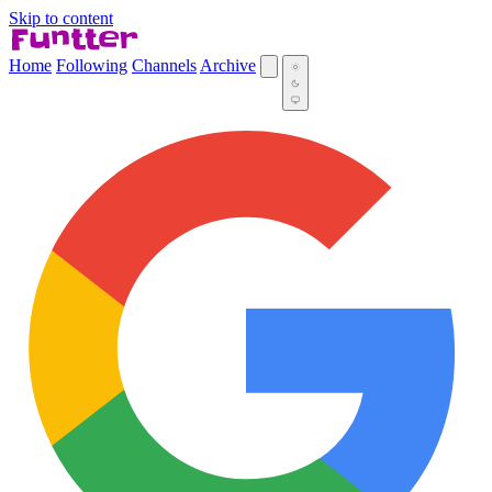
Skip to content
Home
Following
Channels
Archive