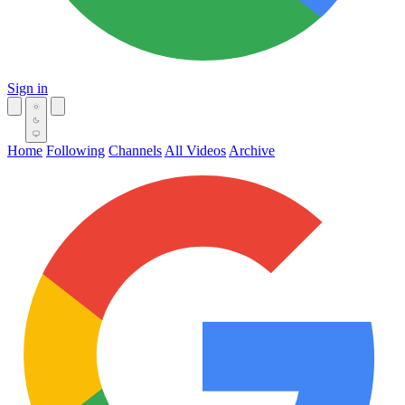
Sign in
Home
Following
Channels
All Videos
Archive