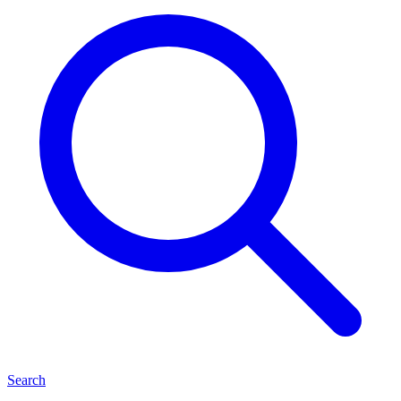
Search