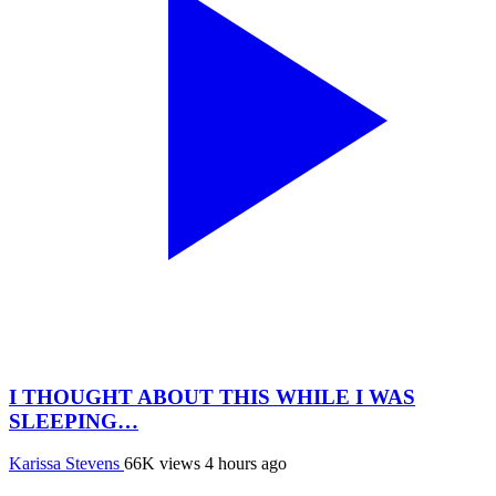
I THOUGHT ABOUT THIS WHILE I WAS
SLEEPING…
Karissa Stevens
66K views
4 hours ago