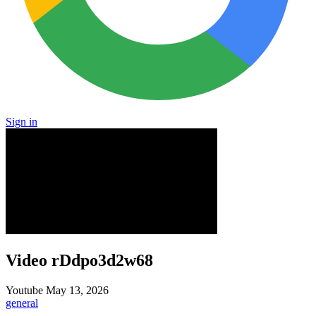
Sign in
Video rDdpo3d2w68
Youtube
May 13, 2026
general