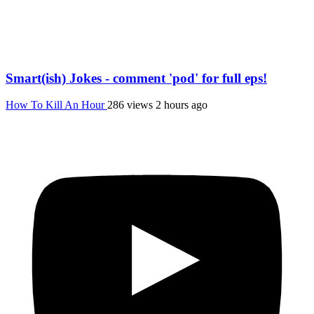
Smart(ish) Jokes - comment 'pod' for full eps!
How To Kill An Hour
286 views
2 hours ago