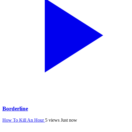
Borderline
How To Kill An Hour
5 views
Just now