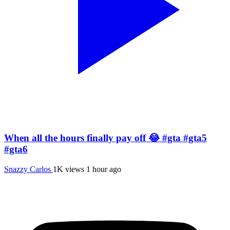
When all the hours finally pay off 😂 #gta #gta5
#gta6
Snazzy Carlos
1K views
1 hour ago