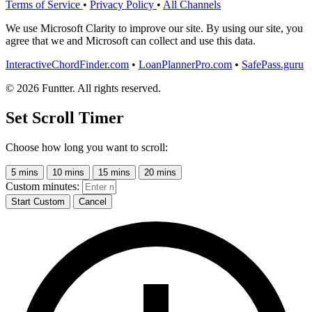
Terms of Service
•
Privacy Policy
•
All Channels
We use Microsoft Clarity to improve our site. By using our site, you
agree that we and Microsoft can collect and use this data.
InteractiveChordFinder.com
•
LoanPlannerPro.com
•
SafePass.guru
© 2026 Funtter. All rights reserved.
Set Scroll Timer
Choose how long you want to scroll:
5 mins
10 mins
15 mins
20 mins
Custom minutes:
Start Custom
Cancel