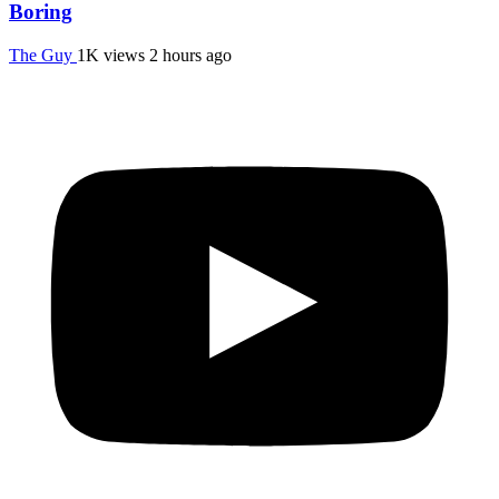
Boring
The Guy
1K views
2 hours ago