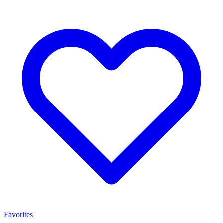
Favorites