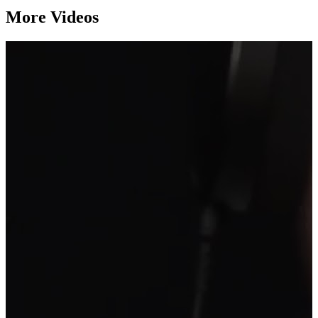
More Videos