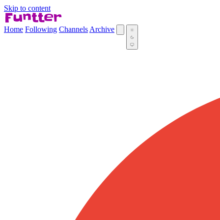
Skip to content
Home
Following
Channels
Archive