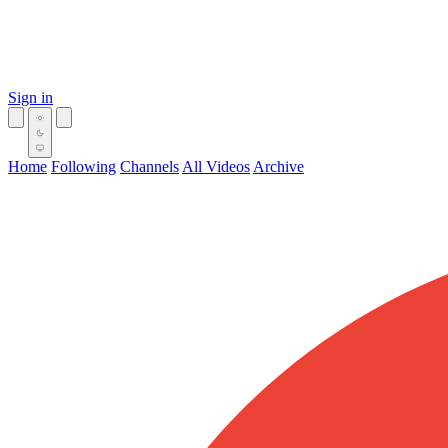
Sign in
Home
Following
Channels
All Videos
Archive