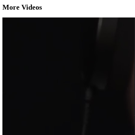
More Videos