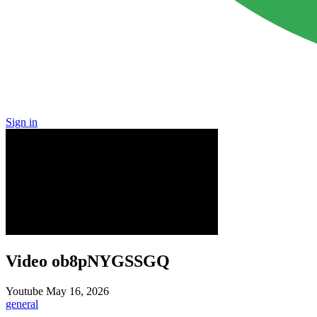
Sign in
Video ob8pNYGSSGQ
Youtube
May 16, 2026
general