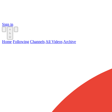
Sign in
Home
Following
Channels
All Videos
Archive