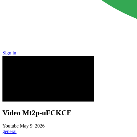
Sign in
Video Mt2p-uFCKCE
Youtube
May 9, 2026
general