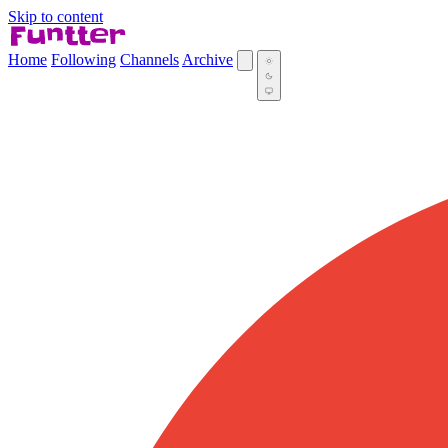
Skip to content
Home
Following
Channels
Archive