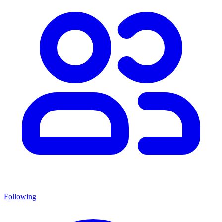
Following