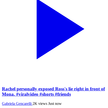
Rachel personally exposed Ross's lie right in front of
Mona. #viralvideo #shorts #friends
Gabriela Gencarelli
2K views
Just now