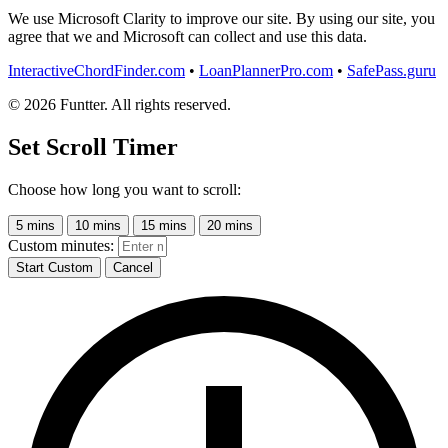
We use Microsoft Clarity to improve our site. By using our site, you
agree that we and Microsoft can collect and use this data.
InteractiveChordFinder.com
•
LoanPlannerPro.com
•
SafePass.guru
© 2026 Funtter. All rights reserved.
Set Scroll Timer
Choose how long you want to scroll:
5 mins
10 mins
15 mins
20 mins
Custom minutes:
Start Custom
Cancel