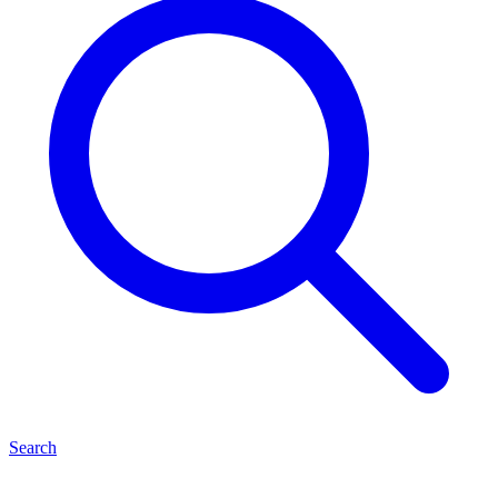
Search