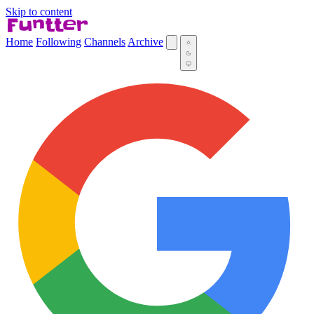
Skip to content
Home
Following
Channels
Archive