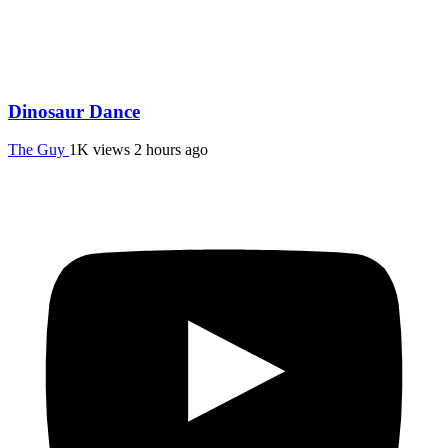
Dinosaur Dance
The Guy
1K views
2 hours ago