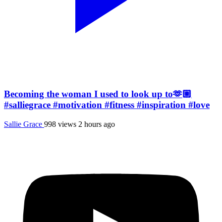
Becoming the woman I used to look up to🫶🏼
#salliegrace #motivation #fitness #inspiration #love
Sallie Grace
998 views
2 hours ago