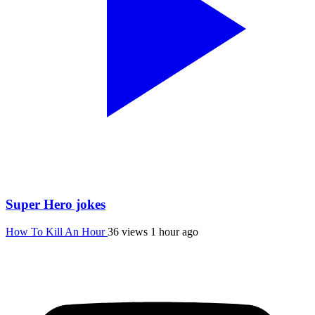
Super Hero jokes
How To Kill An Hour
36 views
1 hour ago