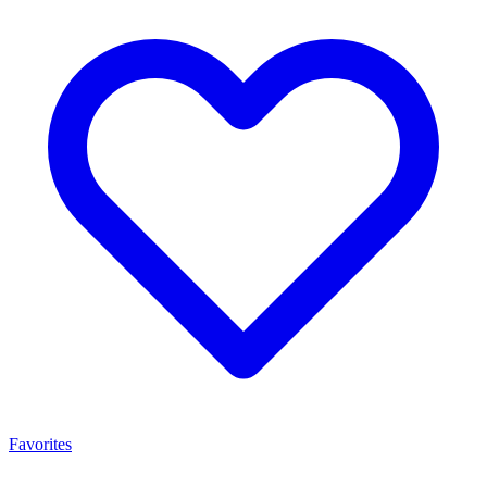
Favorites