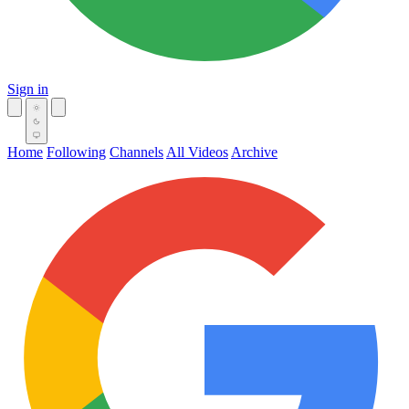
Sign in
Home
Following
Channels
All Videos
Archive