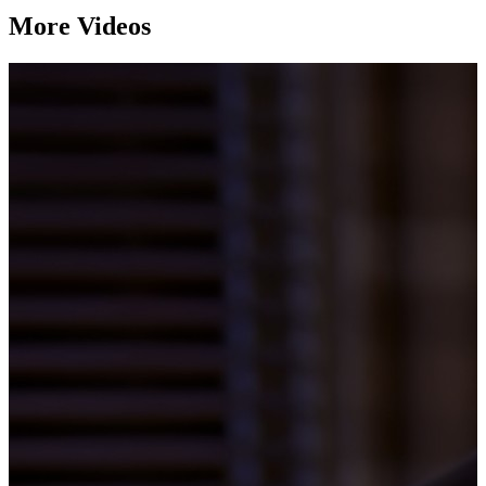
More Videos