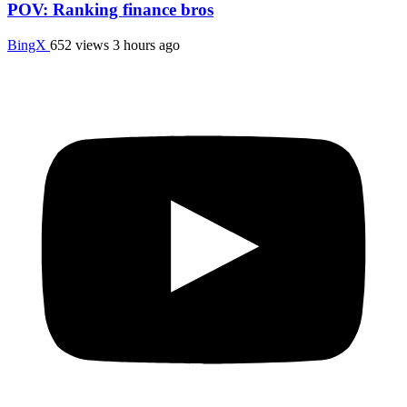
POV: Ranking finance bros
BingX
652 views
3 hours ago