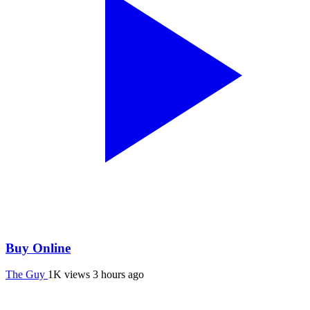
Buy Online
The Guy
1K views
3 hours ago