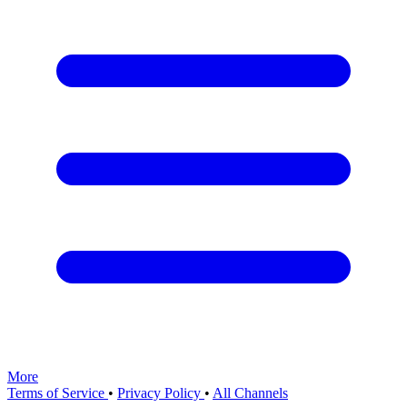
More
Terms of Service
•
Privacy Policy
•
All Channels