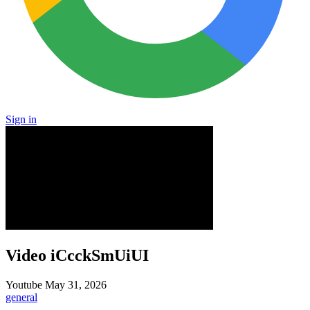
Sign in
Video iCcckSmUiUI
Youtube
May 31, 2026
general