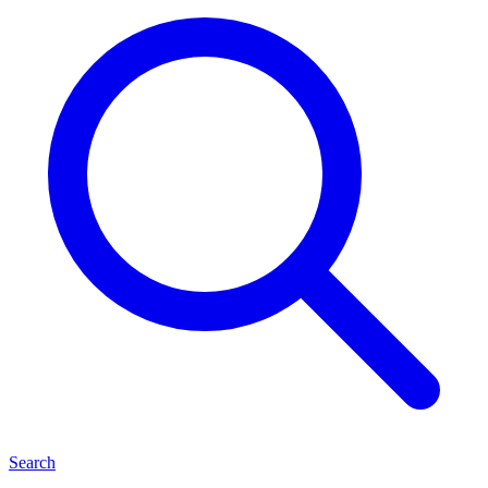
Search