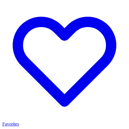
Favorites