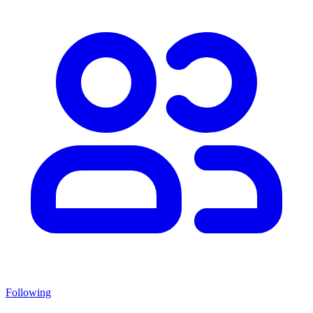
Following