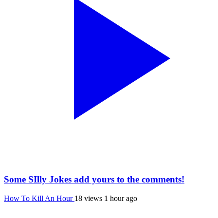
Some SIlly Jokes add yours to the comments!
How To Kill An Hour
18 views
1 hour ago