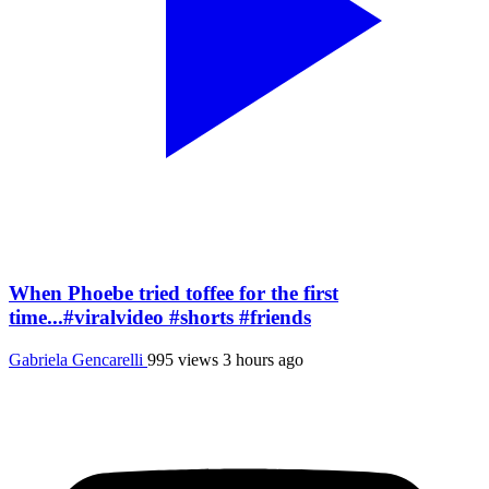
When Phoebe tried toffee for the first
time...#viralvideo #shorts #friends
Gabriela Gencarelli
995 views
3 hours ago