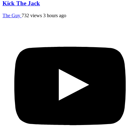
Kick The Jack
The Guy
732 views
3 hours ago