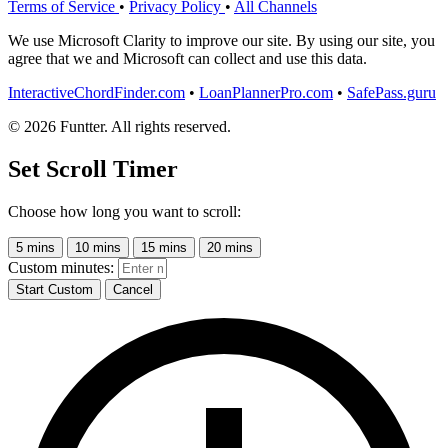
Terms of Service
•
Privacy Policy
•
All Channels
We use Microsoft Clarity to improve our site. By using our site, you
agree that we and Microsoft can collect and use this data.
InteractiveChordFinder.com
•
LoanPlannerPro.com
•
SafePass.guru
© 2026 Funtter. All rights reserved.
Set Scroll Timer
Choose how long you want to scroll:
5 mins
10 mins
15 mins
20 mins
Custom minutes:
Start Custom
Cancel