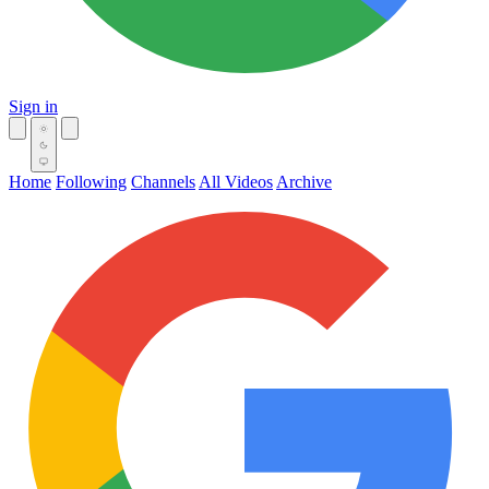
Sign in
Home
Following
Channels
All Videos
Archive