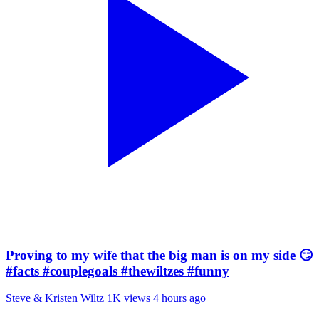
Proving to my wife that the big man is on my side 😏
#facts #couplegoals #thewiltzes #funny
Steve & Kristen Wiltz
1K views
4 hours ago