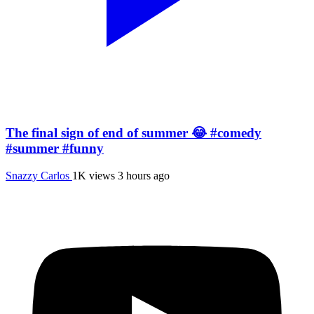
The final sign of end of summer 😂 #comedy
#summer #funny
Snazzy Carlos
1K views
3 hours ago