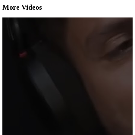
More Videos