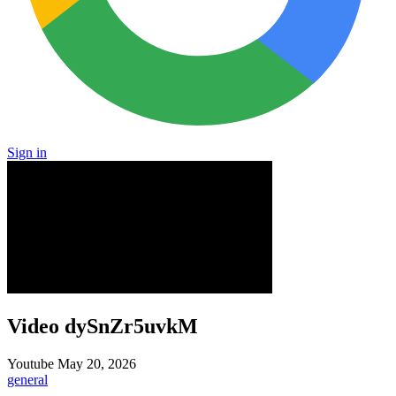
Sign in
Video dySnZr5uvkM
Youtube
May 20, 2026
general