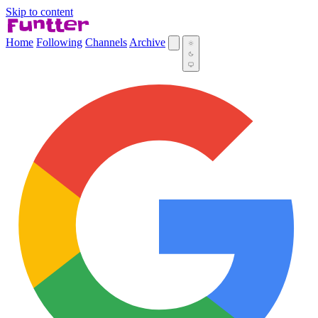
Skip to content
Home
Following
Channels
Archive