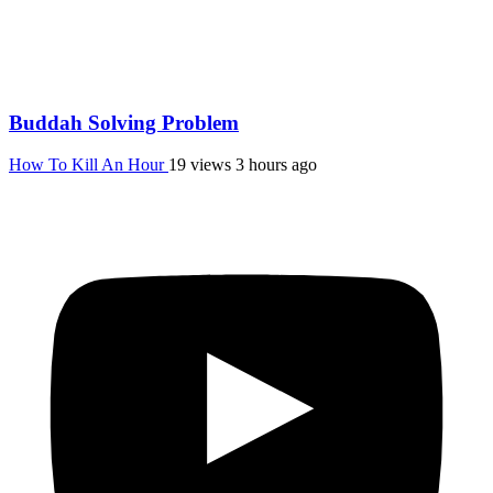
Buddah Solving Problem
How To Kill An Hour
19 views
3 hours ago