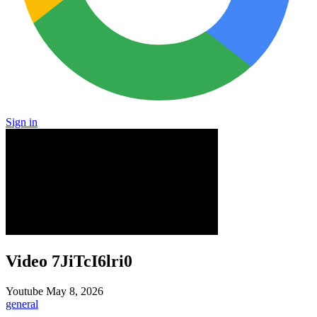
Sign in
Video 7JiTcI6lri0
Youtube
May 8, 2026
general