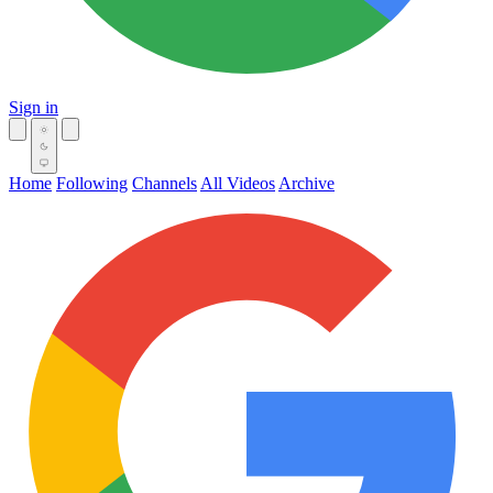
Sign in
Home
Following
Channels
All Videos
Archive