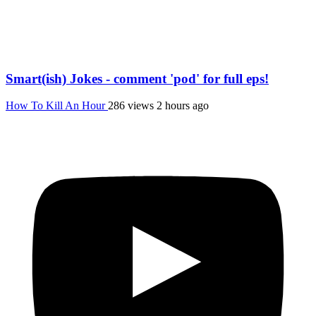
Smart(ish) Jokes - comment 'pod' for full eps!
How To Kill An Hour
286 views
2 hours ago