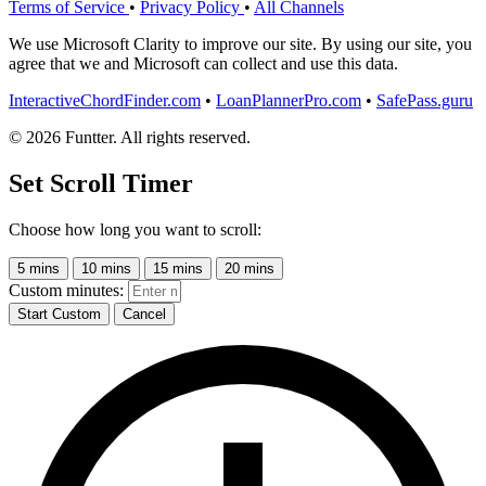
Terms of Service
•
Privacy Policy
•
All Channels
We use Microsoft Clarity to improve our site. By using our site, you
agree that we and Microsoft can collect and use this data.
InteractiveChordFinder.com
•
LoanPlannerPro.com
•
SafePass.guru
© 2026 Funtter. All rights reserved.
Set Scroll Timer
Choose how long you want to scroll:
5 mins
10 mins
15 mins
20 mins
Custom minutes:
Start Custom
Cancel