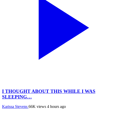
I THOUGHT ABOUT THIS WHILE I WAS
SLEEPING…
Karissa Stevens
66K views
4 hours ago