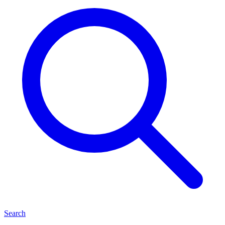
Search