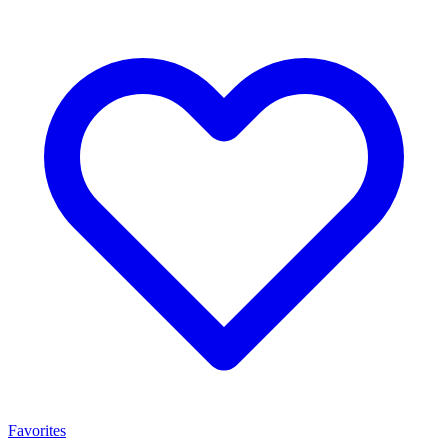
Favorites