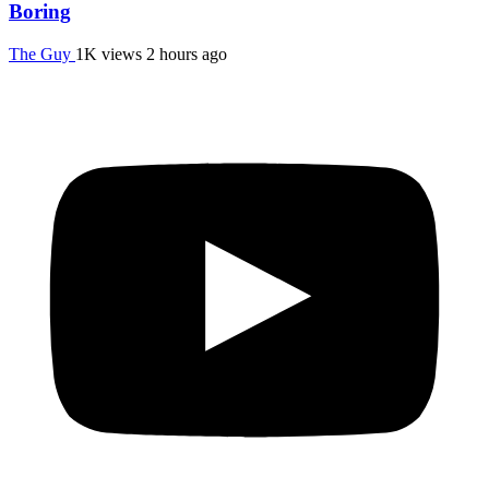
Boring
The Guy
1K views
2 hours ago