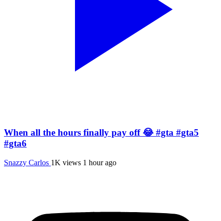
When all the hours finally pay off 😂 #gta #gta5
#gta6
Snazzy Carlos
1K views
1 hour ago