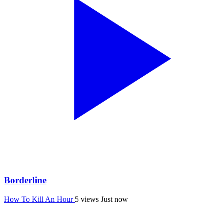
Borderline
How To Kill An Hour
5 views
Just now