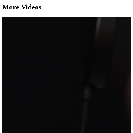
More Videos