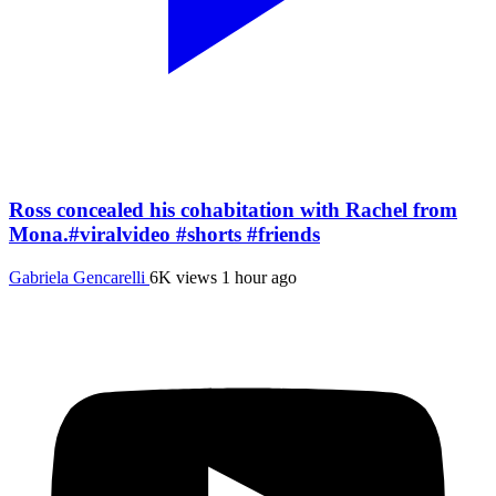
Ross concealed his cohabitation with Rachel from
Mona.#viralvideo #shorts #friends
Gabriela Gencarelli
6K views
1 hour ago