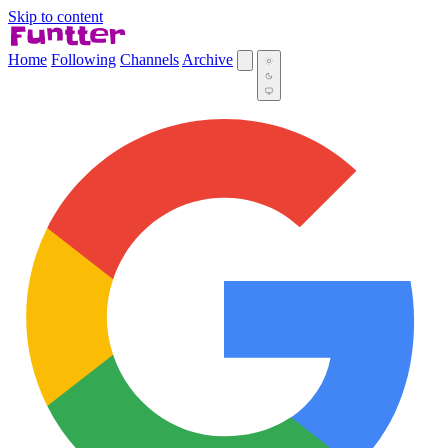
Skip to content
Home
Following
Channels
Archive