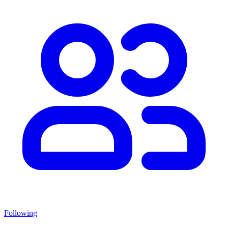
Following