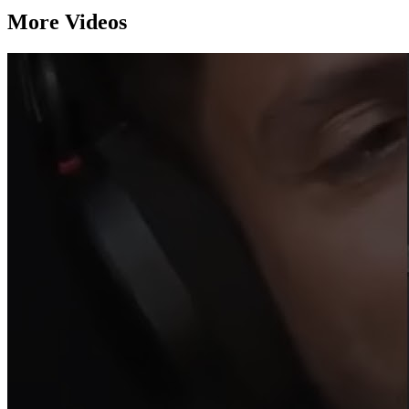
More Videos