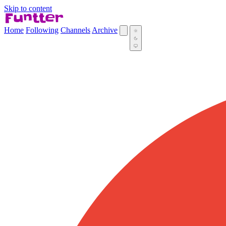
Skip to content
Home
Following
Channels
Archive