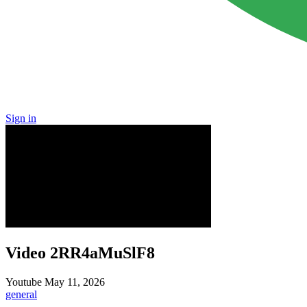
Sign in
Video 2RR4aMuSlF8
Youtube
May 11, 2026
general