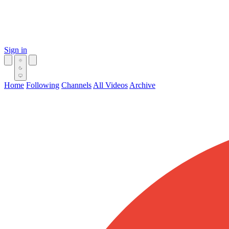
Sign in
Home
Following
Channels
All Videos
Archive