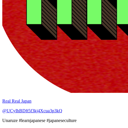
Real Real Japan
@UCyIhBDft5f3kj4Xcua3p3kQ
Unaruze #learnjapanese #japaneseculture