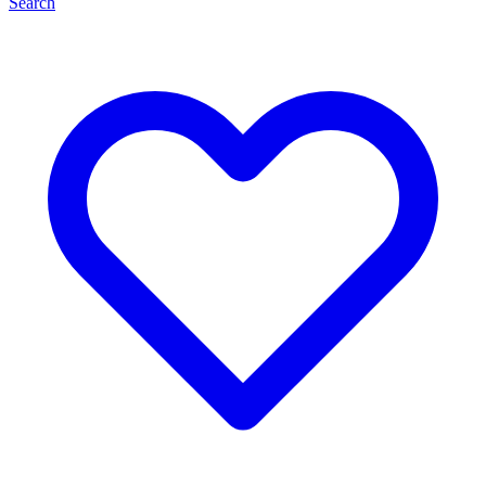
Search