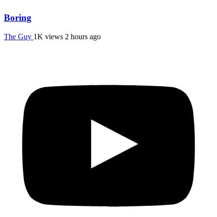
Boring
The Guy
1K views
2 hours ago