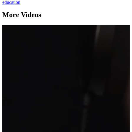
education
More Videos