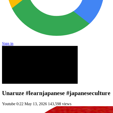
Sign in
Unaruze #learnjapanese #japaneseculture
Youtube
0:22
May 13, 2026
143,598 views