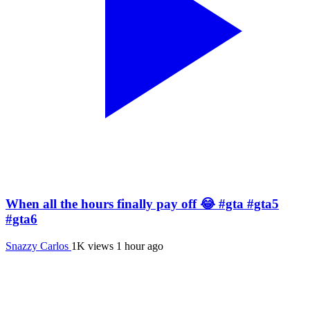
When all the hours finally pay off 😂 #gta #gta5
#gta6
Snazzy Carlos
1K views
1 hour ago