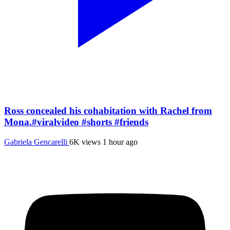
Ross concealed his cohabitation with Rachel from
Mona.#viralvideo #shorts #friends
Gabriela Gencarelli
6K views
1 hour ago