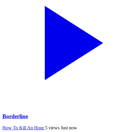
Borderline
How To Kill An Hour
5 views
Just now