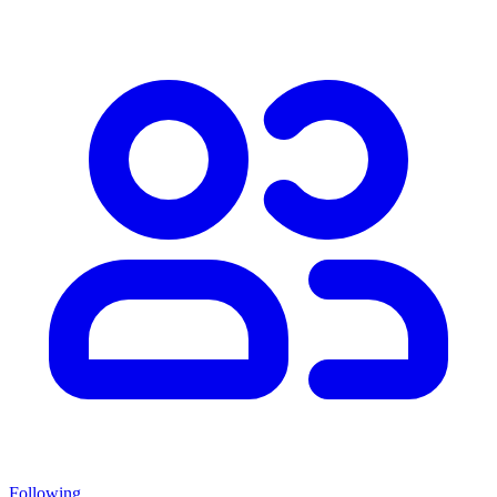
Following