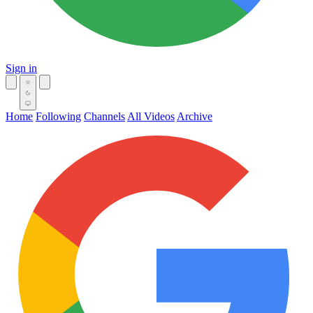
Sign in
Home
Following
Channels
All Videos
Archive