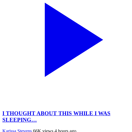
I THOUGHT ABOUT THIS WHILE I WAS
SLEEPING…
Karissa Stevens
66K views
4 hours ago