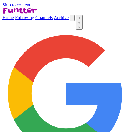
Skip to content
Home
Following
Channels
Archive