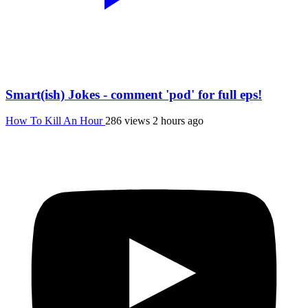
Smart(ish) Jokes - comment 'pod' for full eps!
How To Kill An Hour
286 views
2 hours ago