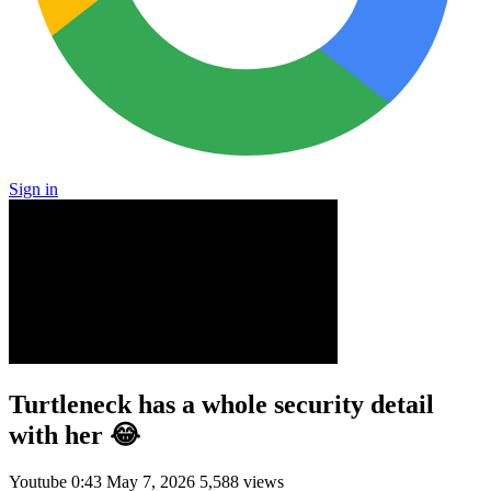
Sign in
Turtleneck has a whole security detail
with her 😂
Youtube
0:43
May 7, 2026
5,588 views