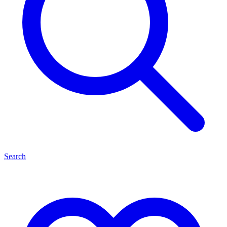
Search