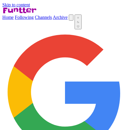
Skip to content
Home
Following
Channels
Archive