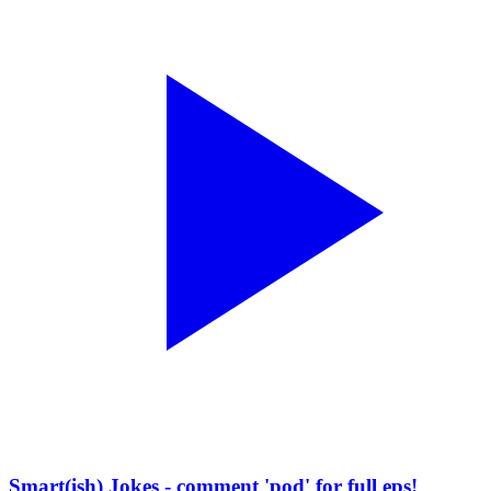
Smart(ish) Jokes - comment 'pod' for full eps!