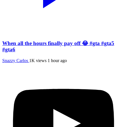
When all the hours finally pay off 😂 #gta #gta5
#gta6
Snazzy Carlos
1K views
1 hour ago