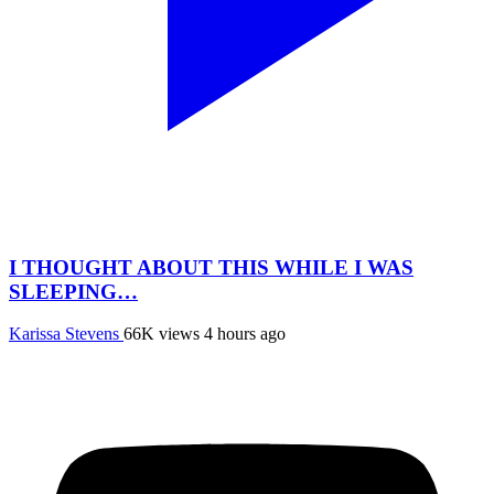
I THOUGHT ABOUT THIS WHILE I WAS
SLEEPING…
Karissa Stevens
66K views
4 hours ago