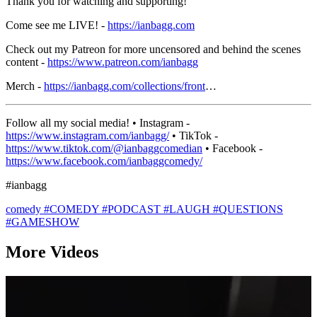
Thank you for watching and supporting!
Come see me LIVE! -
https://ianbagg.com
Check out my Patreon for more uncensored and behind the scenes
content -
https://www.patreon.com/ianbagg
Merch -
https://ianbagg.com/collections/front
…
Follow all my social media! • Instagram -
https://www.instagram.com/ianbagg/
• TikTok -
https://www.tiktok.com/@ianbaggcomedian
• Facebook -
https://www.facebook.com/ianbaggcomedy/
#ianbagg
comedy
#COMEDY
#PODCAST
#LAUGH
#QUESTIONS
#GAMESHOW
More Videos