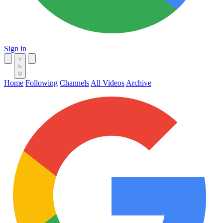
Sign in
Home
Following
Channels
All Videos
Archive