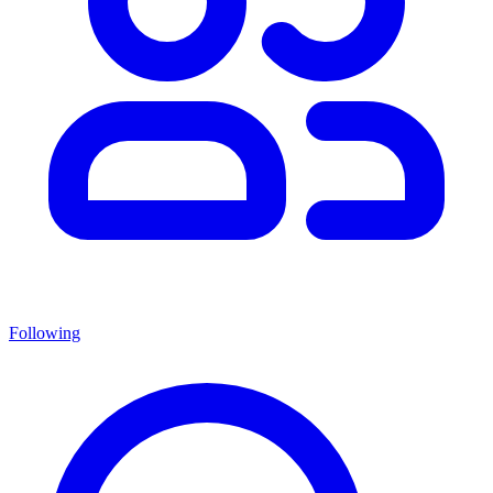
Following