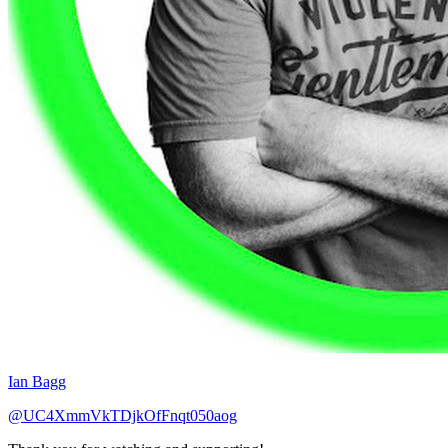
Ian Bagg
@UC4XmmVkTDjkOfFnqt050aog