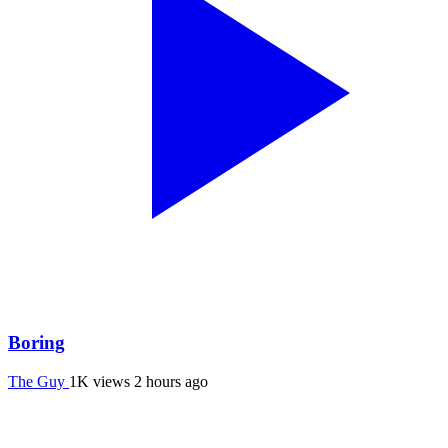
Boring
The Guy
1K views
2 hours ago