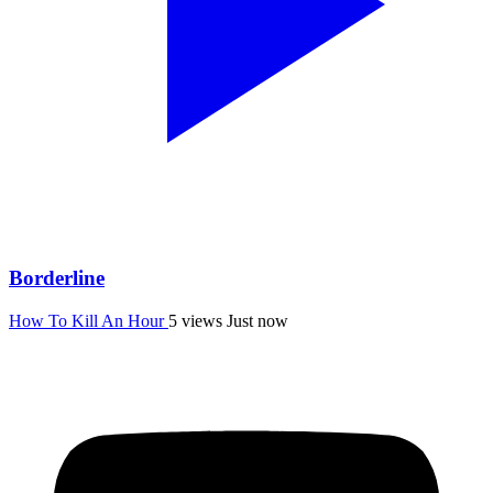
Borderline
How To Kill An Hour
5 views
Just now