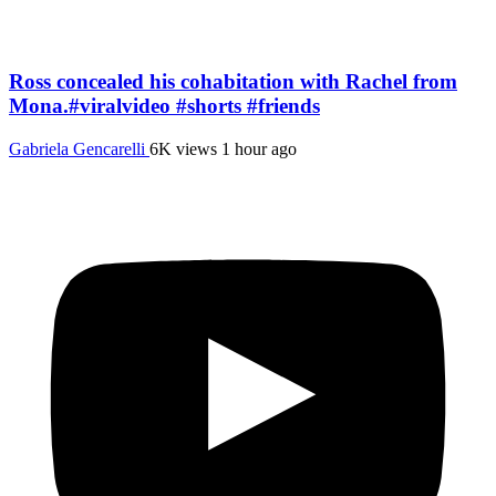
Ross concealed his cohabitation with Rachel from
Mona.#viralvideo #shorts #friends
Gabriela Gencarelli
6K views
1 hour ago