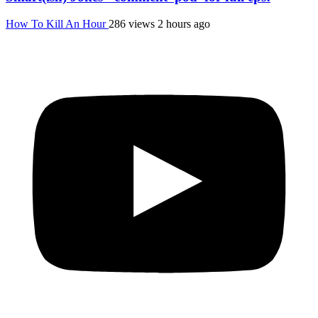
How To Kill An Hour
286 views
2 hours ago