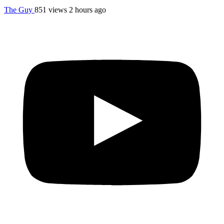
The Guy
851 views
2 hours ago