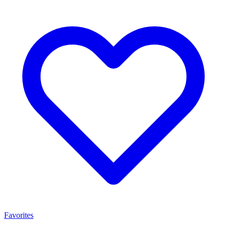
Favorites