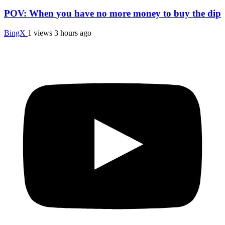
POV: When you have no more money to buy the dip
BingX
1 views
3 hours ago