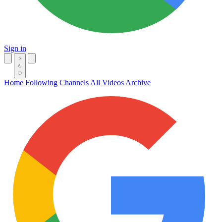
Sign in
Home
Following
Channels
All Videos
Archive