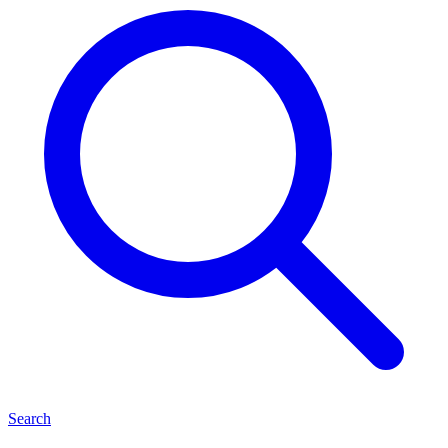
Search