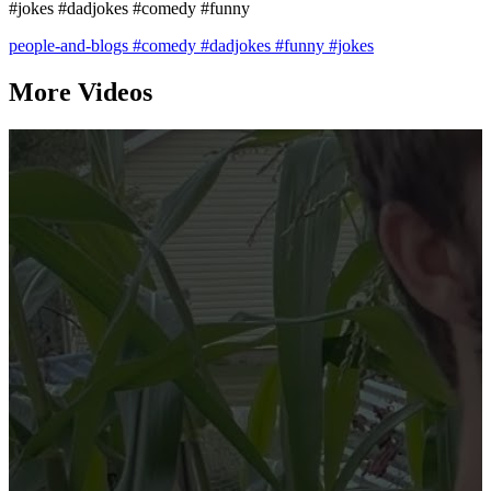
#jokes #dadjokes #comedy #funny
people-and-blogs
#comedy
#dadjokes
#funny
#jokes
More Videos