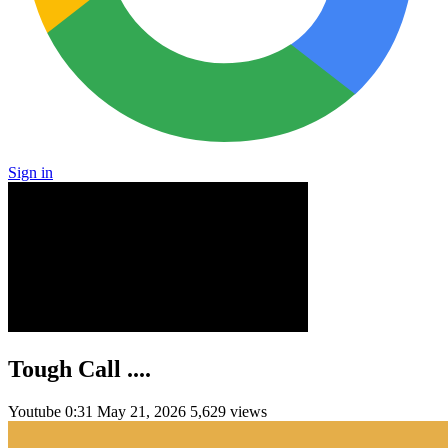
Sign in
Tough Call ....
Youtube
0:31
May 21, 2026
5,629 views