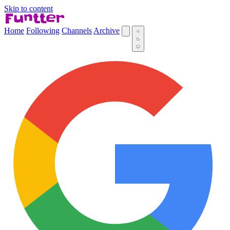
Skip to content
Home
Following
Channels
Archive