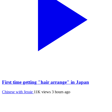
First time getting "hair arrange" in Japan
Chinese with Jessie
11K views
3 hours ago