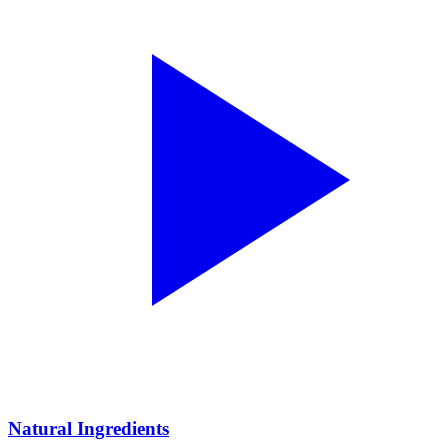
Natural Ingredients