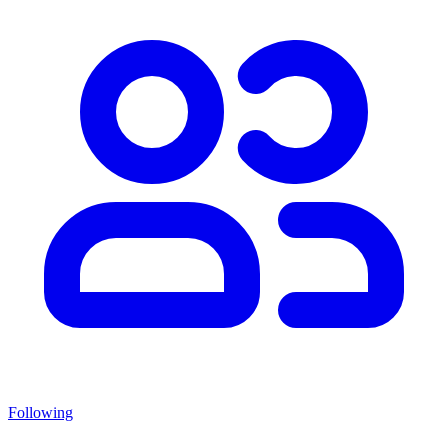
Following