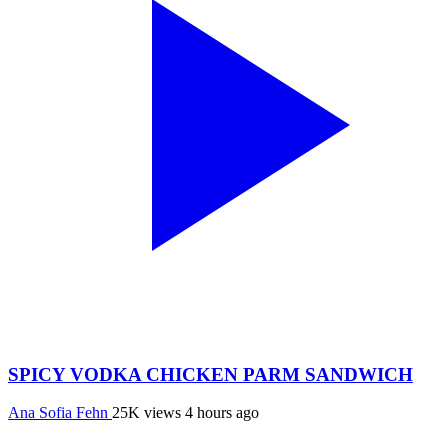
SPICY VODKA CHICKEN PARM SANDWICH
Ana Sofia Fehn
25K views
4 hours ago