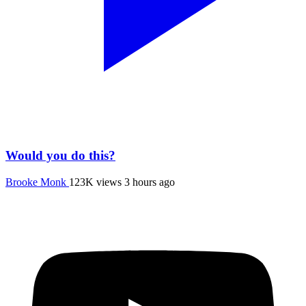
Would you do this?
Brooke Monk
123K views
3 hours ago