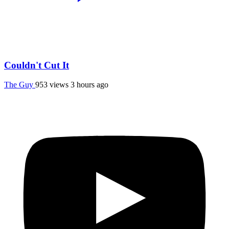
Couldn't Cut It
The Guy
953 views
3 hours ago