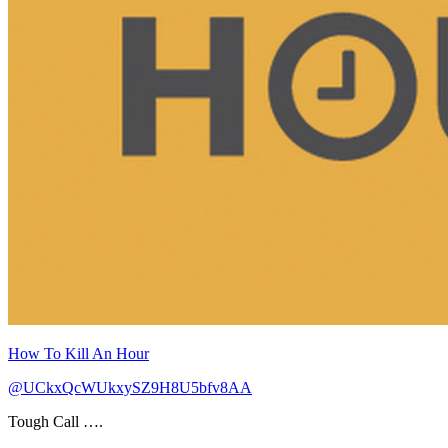
How To Kill An Hour
@UCkxQcWUkxySZ9H8U5bfv8AA
Tough Call ….