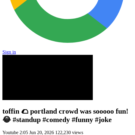
Sign in
toffin 🌮 portland crowd was sooooo fun!
😂 #standup #comedy #funny #joke
Youtube
2:05
Jun 20, 2026
122,230 views