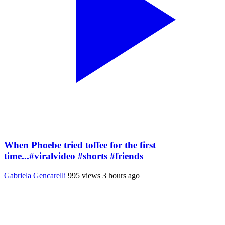
When Phoebe tried toffee for the first
time...#viralvideo #shorts #friends
Gabriela Gencarelli
995 views
3 hours ago