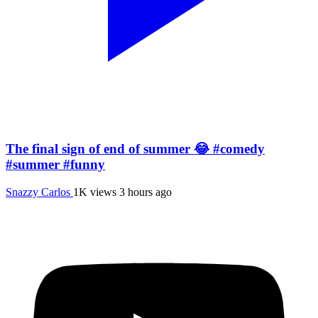
The final sign of end of summer 😂 #comedy
#summer #funny
Snazzy Carlos
1K views
3 hours ago