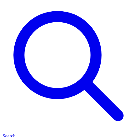
Search