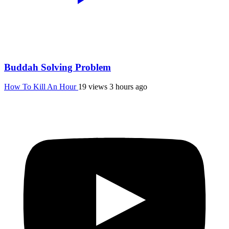
Buddah Solving Problem
How To Kill An Hour
19 views
3 hours ago