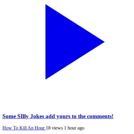
Some SIlly Jokes add yours to the comments!
How To Kill An Hour
18 views
1 hour ago