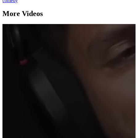
comedy
More Videos