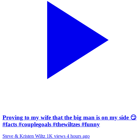
Proving to my wife that the big man is on my side 😏
#facts #couplegoals #thewiltzes #funny
Steve & Kristen Wiltz
1K views
4 hours ago