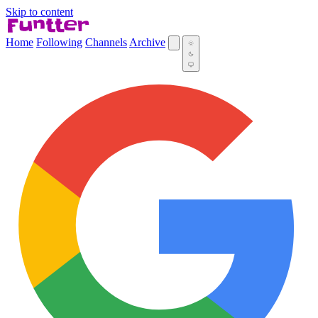
Skip to content
Home
Following
Channels
Archive