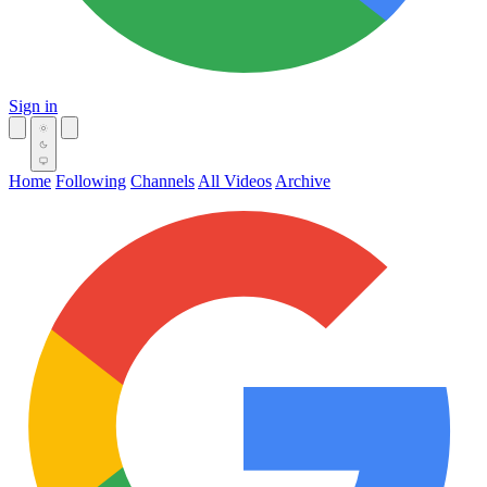
Sign in
Home
Following
Channels
All Videos
Archive