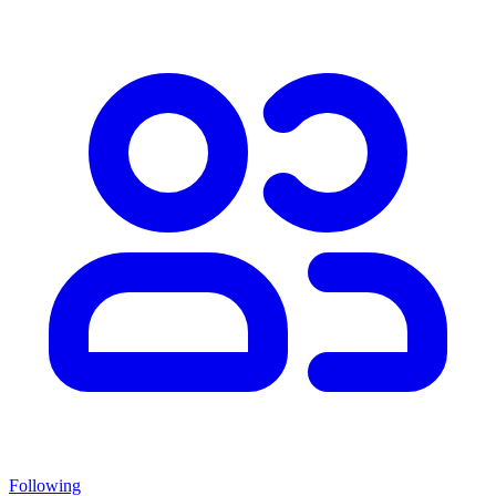
Following