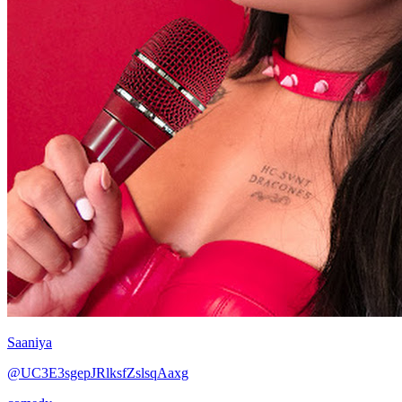
Saaniya
@UC3E3sgepJRlksfZslsqAaxg