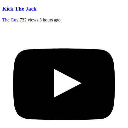
Kick The Jack
The Guy
732 views
3 hours ago