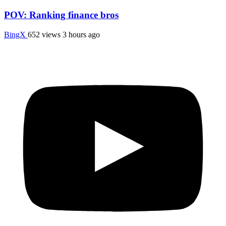
POV: Ranking finance bros
BingX
652 views
3 hours ago