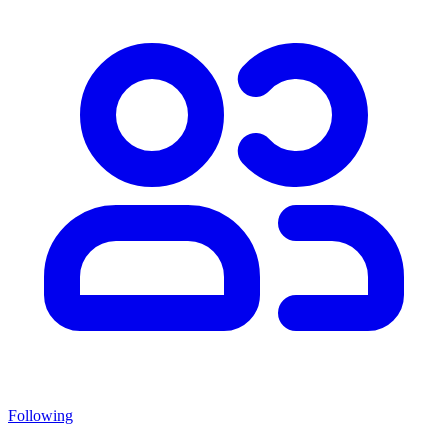
Following