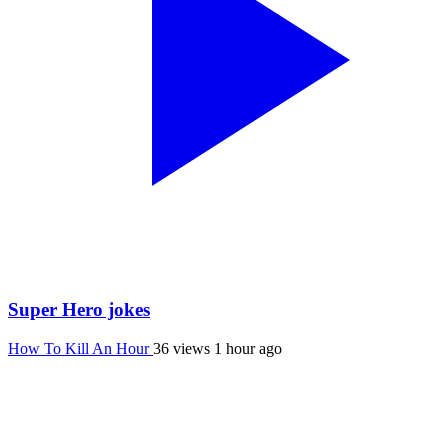
Super Hero jokes
How To Kill An Hour
36 views
1 hour ago