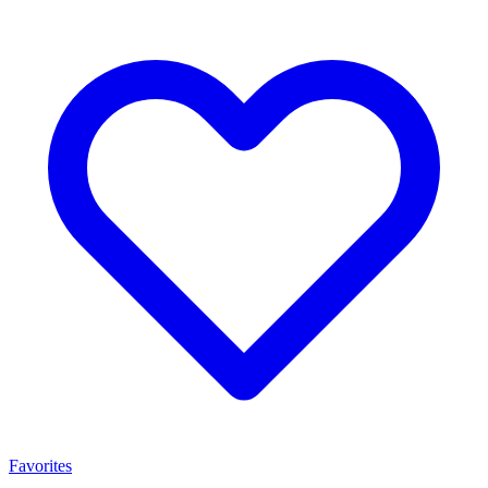
Favorites