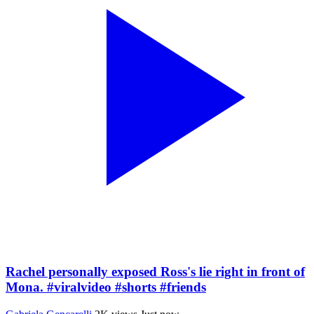
Rachel personally exposed Ross's lie right in front of
Mona. #viralvideo #shorts #friends