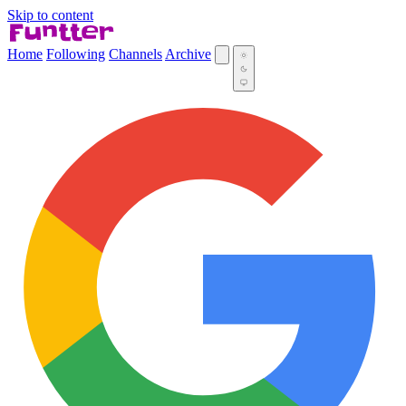
Skip to content
Home
Following
Channels
Archive