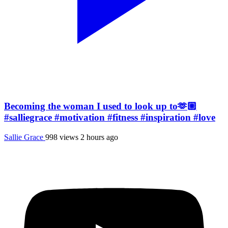
Becoming the woman I used to look up to🫶🏼
#salliegrace #motivation #fitness #inspiration #love
Sallie Grace
998 views
2 hours ago