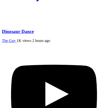
Dinosaur Dance
The Guy
1K views
2 hours ago