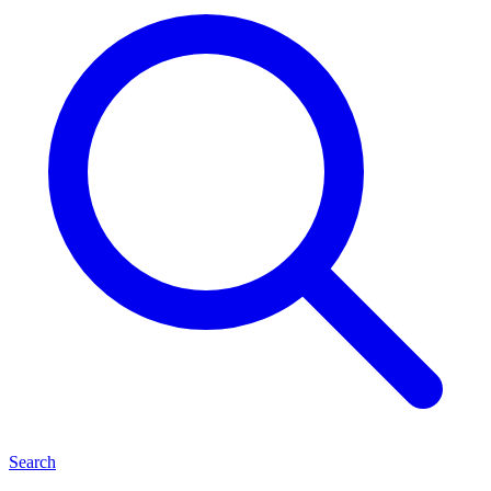
Search