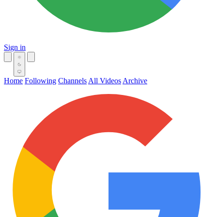
Sign in
Home
Following
Channels
All Videos
Archive