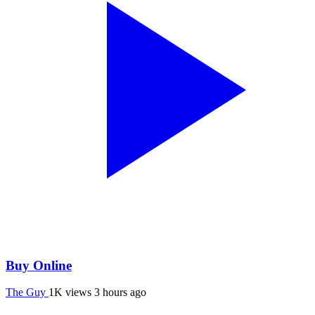
Buy Online
The Guy
1K views
3 hours ago