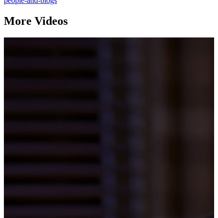
people-and-blogs
More Videos