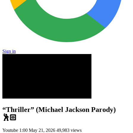
Sign in
“Thriller” (Michael Jackson Parody)
🕺🏻
Youtube
1:00
May 21, 2026
49,983 views