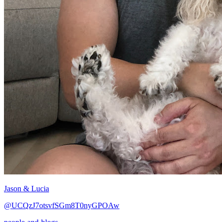
Jason & Lucia
@UCQzJ7otsvfSGm8T0nyGPOAw