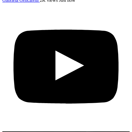
Gabriela Gencarelli
2K views
Just now