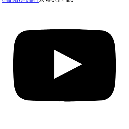
Gabriela Gencarelli
2K views
Just now