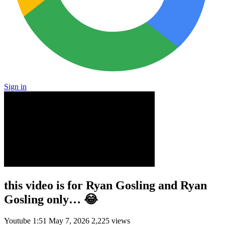
Sign in
this video is for Ryan Gosling and Ryan
Gosling only… 😂
Youtube
1:51
May 7, 2026
2,225 views