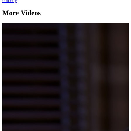
comedy
More Videos