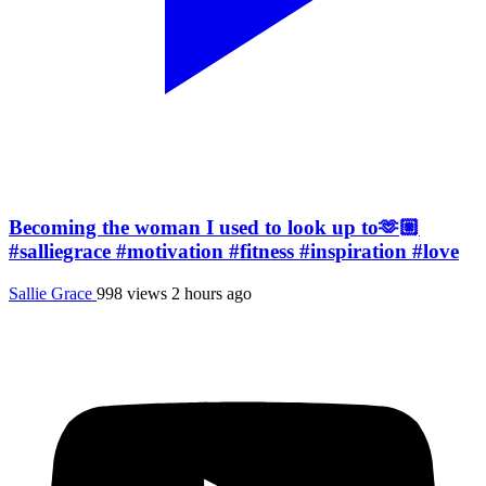
Becoming the woman I used to look up to🫶🏼
#salliegrace #motivation #fitness #inspiration #love
Sallie Grace
998 views
2 hours ago