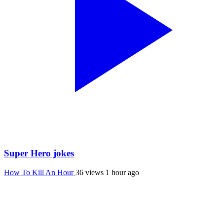
Super Hero jokes
How To Kill An Hour
36 views
1 hour ago