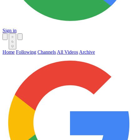
Sign in
Home
Following
Channels
All Videos
Archive