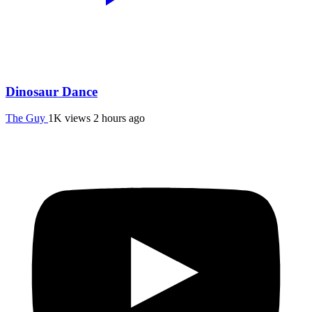
Dinosaur Dance
The Guy
1K views
2 hours ago