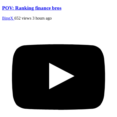
POV: Ranking finance bros
BingX
652 views
3 hours ago