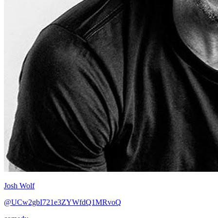
Josh Wolf
@UCw2gbI721e3ZYWfdQ1MRvoQ