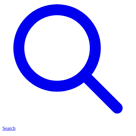
Search