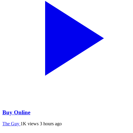
Buy Online
The Guy
1K views
3 hours ago