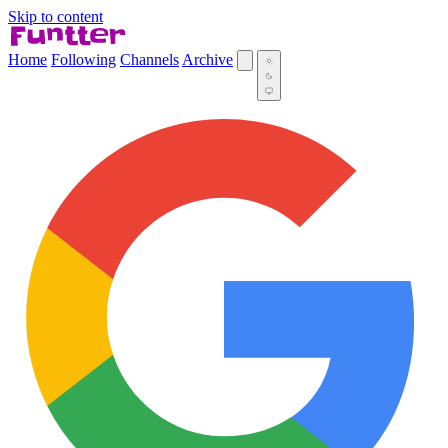
Skip to content
Home
Following
Channels
Archive