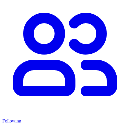
Following