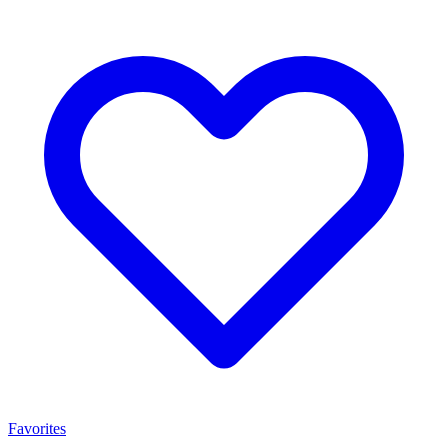
Favorites