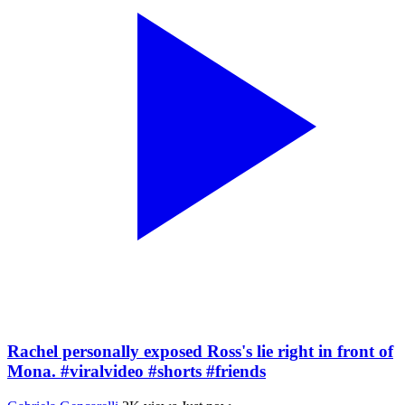
Rachel personally exposed Ross's lie right in front of
Mona. #viralvideo #shorts #friends